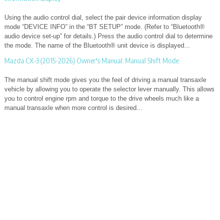
Using the audio control dial, select the pair device information display
mode “DEVICE INFO” in the “BT SETUP” mode. (Refer to “Bluetooth®
audio device set-up” for details.) Press the audio control dial to determine
the mode. The name of the Bluetooth® unit device is displayed...
Mazda CX-3 (2015-2026) Owner's Manual: Manual Shift Mode
The manual shift mode gives you the feel of driving a manual transaxle
vehicle by allowing you to operate the selector lever manually. This allows
you to control engine rpm and torque to the drive wheels much like a
manual transaxle when more control is desired...