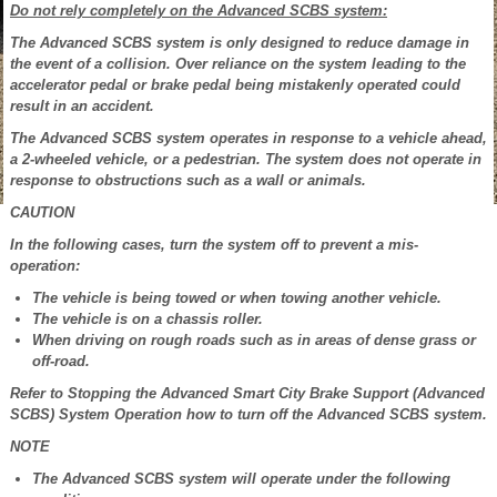
Do not rely completely on the Advanced SCBS system:
The Advanced SCBS system is only designed to reduce damage in
the event of a collision. Over reliance on the system leading to the
accelerator pedal or brake pedal being mistakenly operated could
result in an accident.
The Advanced SCBS system operates in response to a vehicle ahead,
a 2-wheeled vehicle, or a pedestrian. The system does not operate in
response to obstructions such as a wall or animals.
CAUTION
In the following cases, turn the system off to prevent a mis-
operation:
The vehicle is being towed or when towing another vehicle.
The vehicle is on a chassis roller.
When driving on rough roads such as in areas of dense grass or
off-road.
Refer to Stopping the Advanced Smart City Brake Support (Advanced
SCBS) System Operation how to turn off the Advanced SCBS system.
NOTE
The Advanced SCBS system will operate under the following