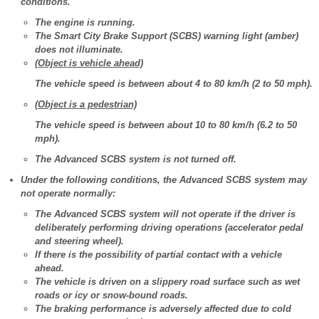
conditions.
The engine is running.
The Smart City Brake Support (SCBS) warning light (amber)
does not illuminate.
(Object is vehicle ahead)
The vehicle speed is between about 4 to 80 km/h (2 to 50 mph).
(Object is a pedestrian)
The vehicle speed is between about 10 to 80 km/h (6.2 to 50
mph).
The Advanced SCBS system is not turned off.
Under the following conditions, the Advanced SCBS system may
not operate normally:
The Advanced SCBS system will not operate if the driver is
deliberately performing driving operations (accelerator pedal
and steering wheel).
If there is the possibility of partial contact with a vehicle
ahead.
The vehicle is driven on a slippery road surface such as wet
roads or icy or snow-bound roads.
The braking performance is adversely affected due to cold