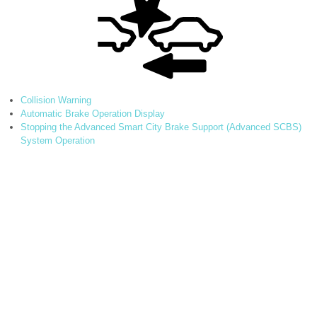
Collision Warning
Automatic Brake Operation Display
Stopping the Advanced Smart City Brake Support (Advanced SCBS)
System Operation