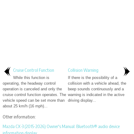
Cruise Control Function
Collision Warning
While this function is
If there is the possibility of a
operating, the headway control
collision with a vehicle ahead, the
operation is canceled and only the
beep sounds continuously and a
cruise control function operates. The
warning is indicated in the active
vehicle speed can be set more than
driving display...
about 25 km/h (16 mph)...
Other information:
Mazda CX-3 (2015-2026) Owner's Manual: Bluetooth® audio device
information display