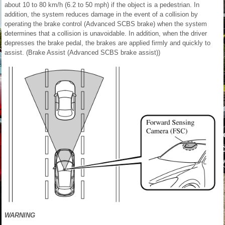
about 10 to 80 km/h (6.2 to 50 mph) if the object is a pedestrian. In
addition, the system reduces damage in the event of a collision by
operating the brake control (Advanced SCBS brake) when the system
determines that a collision is unavoidable. In addition, when the driver
depresses the brake pedal, the brakes are applied firmly and quickly to
assist. (Brake Assist (Advanced SCBS brake assist))
WARNING