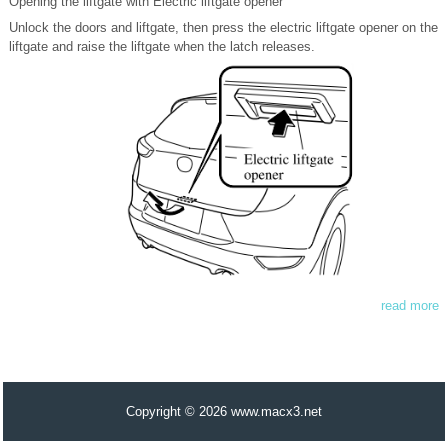
Opening the liftgate with Electric liftgate opener
Unlock the doors and liftgate, then press the electric liftgate opener on the
liftgate and raise the liftgate when the latch releases.
read more
Copyright © 2026 www.macx3.net