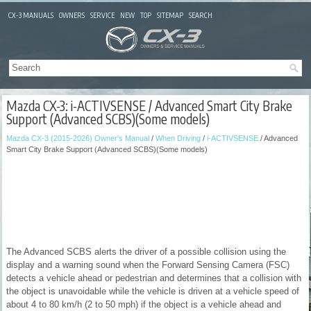
CX-3 MANUALS
OWNERS
SERVICE
NEW
TOP
SITEMAP
SEARCH
Mazda CX-3: i-ACTIVSENSE / Advanced Smart City Brake
Support (Advanced SCBS)(Some models)
Mazda CX-3 (2015-2026) Owner's Manual
/
When Driving
/
i-ACTIVSENSE
/ Advanced
Smart City Brake Support (Advanced SCBS)(Some models)
The Advanced SCBS alerts the driver of a possible collision using the
display and a warning sound when the Forward Sensing Camera (FSC)
detects a vehicle ahead or pedestrian and determines that a collision with
the object is unavoidable while the vehicle is driven at a vehicle speed of
about 4 to 80 km/h (2 to 50 mph) if the object is a vehicle ahead and