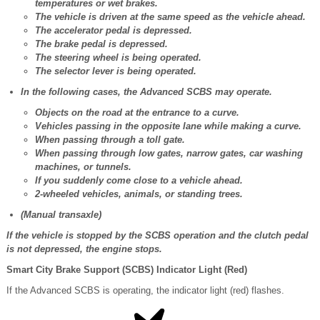
temperatures or wet brakes.
The vehicle is driven at the same speed as the vehicle ahead.
The accelerator pedal is depressed.
The brake pedal is depressed.
The steering wheel is being operated.
The selector lever is being operated.
In the following cases, the Advanced SCBS may operate.
Objects on the road at the entrance to a curve.
Vehicles passing in the opposite lane while making a curve.
When passing through a toll gate.
When passing through low gates, narrow gates, car washing
machines, or tunnels.
If you suddenly come close to a vehicle ahead.
2-wheeled vehicles, animals, or standing trees.
(Manual transaxle)
If the vehicle is stopped by the SCBS operation and the clutch pedal
is not depressed, the engine stops.
Smart City Brake Support (SCBS) Indicator Light (Red)
If the Advanced SCBS is operating, the indicator light (red) flashes.