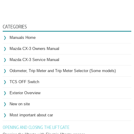
CATEGORIES
Manuals Home
Mazda CX-3 Owners Manual
Mazda CX-3 Service Manual
Odometer, Trip Meter and Trip Meter Selector (Some models)
TCS OFF Switch
Exterior Overview
New on site
Most important about car
OPENING AND CLOSING THE LIFTGATE