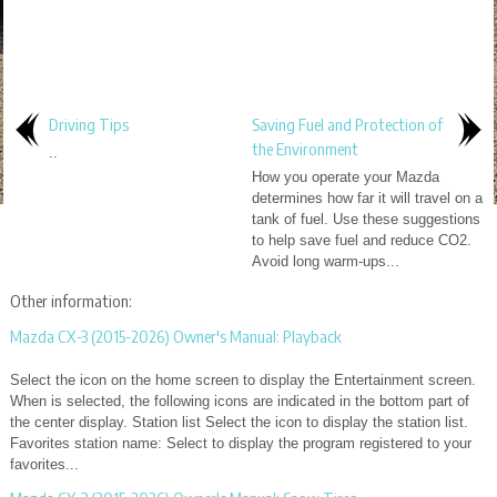
Driving Tips
Saving Fuel and Protection of
the Environment
..
How you operate your Mazda
determines how far it will travel on a
tank of fuel. Use these suggestions
to help save fuel and reduce CO2.
Avoid long warm-ups...
Other information:
Mazda CX-3 (2015-2026) Owner's Manual: Playback
Select the icon on the home screen to display the Entertainment screen.
When is selected, the following icons are indicated in the bottom part of
the center display. Station list Select the icon to display the station list.
Favorites station name: Select to display the program registered to your
favorites...