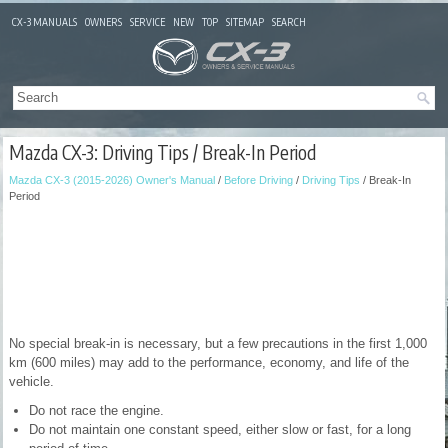
CX-3 MANUALS
OWNERS
SERVICE
NEW
TOP
SITEMAP
SEARCH
Mazda CX-3: Driving Tips / Break-In Period
Mazda CX-3 (2015-2026) Owner's Manual
/
Before Driving
/
Driving Tips
/ Break-In
Period
No special break-in is necessary, but a few precautions in the first 1,000
km (600 miles) may add to the performance, economy, and life of the
vehicle.
Do not race the engine.
Do not maintain one constant speed, either slow or fast, for a long