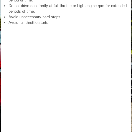
period of time.
Do not drive constantly at full-throttle or high engine rpm for extended
periods of time.
Avoid unnecessary hard stops.
Avoid full-throttle starts.