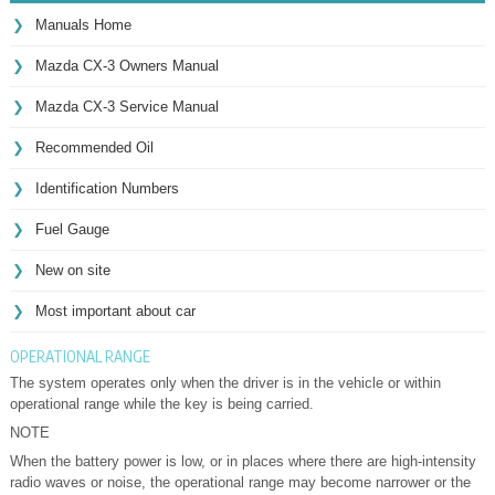
Manuals Home
Mazda CX-3 Owners Manual
Mazda CX-3 Service Manual
Recommended Oil
Identification Numbers
Fuel Gauge
New on site
Most important about car
OPERATIONAL RANGE
The system operates only when the driver is in the vehicle or within
operational range while the key is being carried.
NOTE
When the battery power is low, or in places where there are high-intensity
radio waves or noise, the operational range may become narrower or the