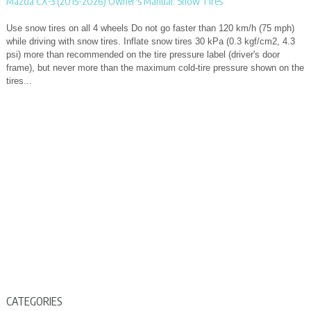
Mazda CX-3 (2015-2026) Owner's Manual: Snow Tires
Use snow tires on all 4 wheels Do not go faster than 120 km/h (75 mph)
while driving with snow tires. Inflate snow tires 30 kPa (0.3 kgf/cm2, 4.3
psi) more than recommended on the tire pressure label (driver's door
frame), but never more than the maximum cold-tire pressure shown on the
tires...
CATEGORIES