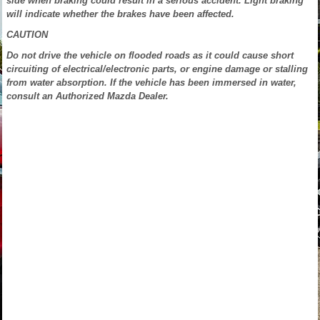
side when braking could result in a serious accident. Light braking
will indicate whether the brakes have been affected.
CAUTION
Do not drive the vehicle on flooded roads as it could cause short
circuiting of electrical/electronic parts, or engine damage or stalling
from water absorption. If the vehicle has been immersed in water,
consult an Authorized Mazda Dealer.