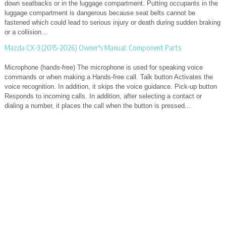
down seatbacks or in the luggage compartment. Putting occupants in the
luggage compartment is dangerous because seat belts cannot be
fastened which could lead to serious injury or death during sudden braking
or a collision...
Mazda CX-3 (2015-2026) Owner's Manual: Component Parts
Microphone (hands-free) The microphone is used for speaking voice
commands or when making a Hands-free call. Talk button Activates the
voice recognition. In addition, it skips the voice guidance. Pick-up button
Responds to incoming calls. In addition, after selecting a contact or
dialing a number, it places the call when the button is pressed...