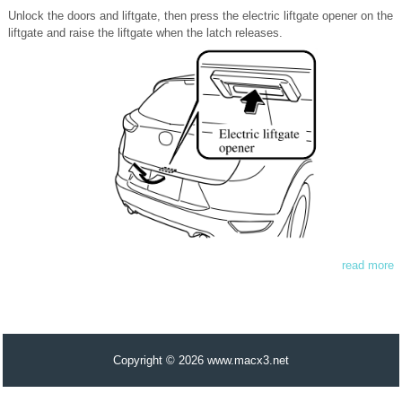
Unlock the doors and liftgate, then press the electric liftgate opener on the
liftgate and raise the liftgate when the latch releases.
read more
Copyright © 2026 www.macx3.net