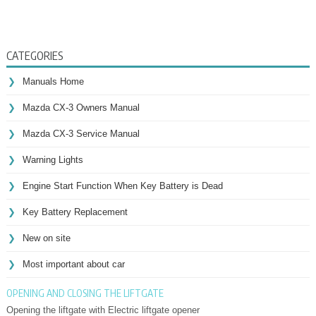
CATEGORIES
Manuals Home
Mazda CX-3 Owners Manual
Mazda CX-3 Service Manual
Warning Lights
Engine Start Function When Key Battery is Dead
Key Battery Replacement
New on site
Most important about car
OPENING AND CLOSING THE LIFTGATE
Opening the liftgate with Electric liftgate opener