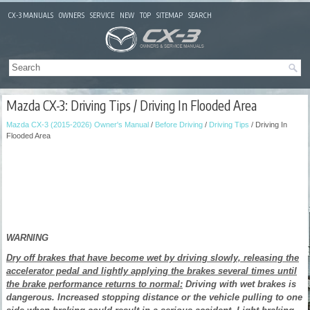
CX-3 MANUALS
OWNERS
SERVICE
NEW
TOP
SITEMAP
SEARCH
Mazda CX-3: Driving Tips / Driving In Flooded Area
Mazda CX-3 (2015-2026) Owner's Manual
/
Before Driving
/
Driving Tips
/ Driving In
Flooded Area
WARNING
Dry off brakes that have become wet by driving slowly, releasing the
accelerator pedal and lightly applying the brakes several times until
the brake performance returns to normal:
Driving with wet brakes is
dangerous. Increased stopping distance or the vehicle pulling to one