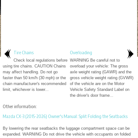
Tire Chains
Overloading
Check local regulations before
WARNING Be careful not to
using tire chains. CAUTION Chains
overload your vehicle: The gross
may affect handling. Do not go
axle weight rating (GAWR) and the
faster than 50 km/h (30 mph) or the
gross vehicle weight rating (GVWR)
chain manufacturer's recommended
of the vehicle are on the Motor
limit, whichever is lower...
Vehicle Safety Standard Label on
the driver's door frame...
Other information:
Mazda CX-3 (2015-2026) Owner's Manual: Split Folding the Seatbacks
By lowering the rear seatbacks the luggage compartment space can be
expanded. WARNING Do not drive the vehicle with occupants on folded