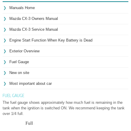
Manuals Home
Mazda CX-3 Owners Manual
Mazda CX-3 Service Manual
Engine Start Function When Key Battery is Dead
Exterior Overview
Fuel Gauge
New on site
Most important about car
FUEL GAUGE
The fuel gauge shows approximately how much fuel is remaining in the
tank when the ignition is switched ON. We recommend keeping the tank
over 1/4 full.