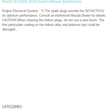
Mazda CX-3 (2015-2026) Owner's Manual: Specifications
Engine Electrical System *1 The spark plugs provide the SKYACTIV-G
its optimum performance. Consult an Authorized Mazda Dealer for details.
CAUTION When cleaning the iridium plugs, do not use a wire brush. The
fine particulate coating on the iridium alloy and platinum tips could be
damaged...
CATEGORIES