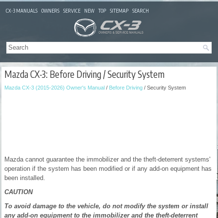
CX-3 MANUALS
OWNERS
SERVICE
NEW
TOP
SITEMAP
SEARCH
Mazda CX-3: Before Driving / Security System
Mazda CX-3 (2015-2026) Owner's Manual
/
Before Driving
/ Security System
Mazda cannot guarantee the immobilizer and the theft-deterrent systems'
operation if the system has been modified or if any add-on equipment has
been installed.
CAUTION
To avoid damage to the vehicle, do not modify the system or install
any add-on equipment to the immobilizer and the theft-deterrent