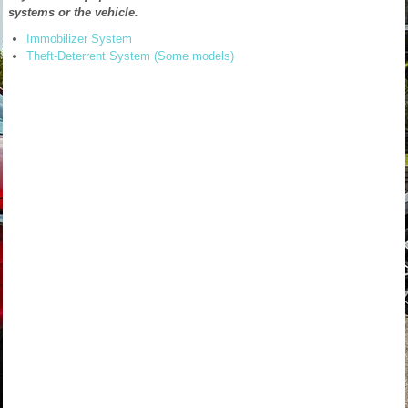
systems or the vehicle.
Immobilizer System
Theft-Deterrent System (Some models)