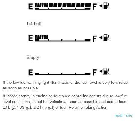
If the low fuel warning light illuminates or the fuel level is very low, refuel
as soon as possible.
If inconsistency in engine performance or stalling occurs due to low fuel
level conditions, refuel the vehicle as soon as possible and add at least
10 L (2.7 US gal, 2.2 Imp gal) of fuel. Refer to Taking Action.
read more