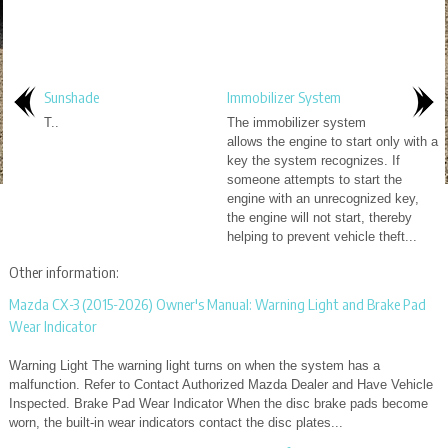
Sunshade
Immobilizer System
T..
The immobilizer system
allows the engine to start only with a
key the system recognizes. If
someone attempts to start the
engine with an unrecognized key,
the engine will not start, thereby
helping to prevent vehicle theft...
Other information:
Mazda CX-3 (2015-2026) Owner's Manual: Warning Light and Brake Pad
Wear Indicator
Warning Light The warning light turns on when the system has a
malfunction. Refer to Contact Authorized Mazda Dealer and Have Vehicle
Inspected. Brake Pad Wear Indicator When the disc brake pads become
worn, the built-in wear indicators contact the disc plates...