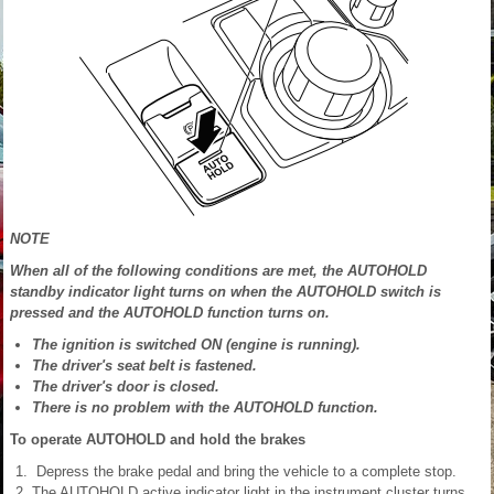
NOTE
When all of the following conditions are met, the AUTOHOLD
standby indicator light turns on when the AUTOHOLD switch is
pressed and the AUTOHOLD function turns on.
The ignition is switched ON (engine is running).
The driver's seat belt is fastened.
The driver's door is closed.
There is no problem with the AUTOHOLD function.
To operate AUTOHOLD and hold the brakes
Depress the brake pedal and bring the vehicle to a complete stop.
The AUTOHOLD active indicator light in the instrument cluster turns