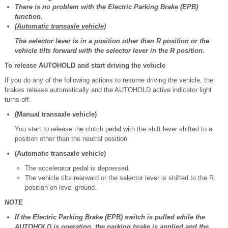
There is no problem with the Electric Parking Brake (EPB)
function.
(Automatic transaxle vehicle)
The selector lever is in a position other than R position or the
vehicle tilts forward with the selector lever in the R position.
To release AUTOHOLD and start driving the vehicle
If you do any of the following actions to resume driving the vehicle, the
brakes release automatically and the AUTOHOLD active indicator light
turns off.
(Manual transaxle vehicle)
You start to release the clutch pedal with the shift lever shifted to a
position other than the neutral position
(Automatic transaxle vehicle)
The accelerator pedal is depressed.
The vehicle tilts rearward or the selector lever is shifted to the R
position on level ground.
NOTE
If the Electric Parking Brake (EPB) switch is pulled while the
AUTOHOLD is operating, the parking brake is applied and the