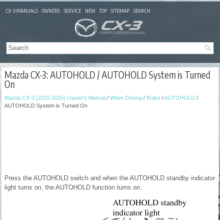
CX-3 MANUALS
OWNERS
SERVICE
NEW
TOP
SITEMAP
SEARCH
Mazda CX-3: AUTOHOLD / AUTOHOLD System is Turned
On
Mazda CX-3 (2015-2026) Owner's Manual
/
When Driving
/
Brake
/
AUTOHOLD
/
AUTOHOLD System is Turned On
Press the AUTOHOLD switch and when the AUTOHOLD standby indicator
light turns on, the AUTOHOLD function turns on.