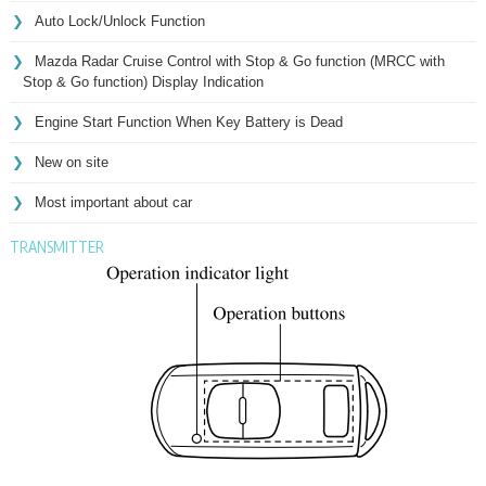
Auto Lock/Unlock Function
Mazda Radar Cruise Control with Stop & Go function (MRCC with
Stop & Go function) Display Indication
Engine Start Function When Key Battery is Dead
New on site
Most important about car
TRANSMITTER