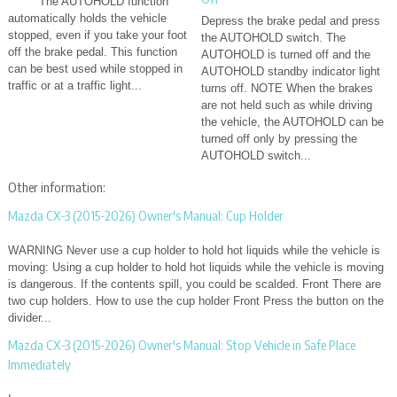
The AUTOHOLD function
automatically holds the vehicle
Depress the brake pedal and press
stopped, even if you take your foot
the AUTOHOLD switch. The
off the brake pedal. This function
AUTOHOLD is turned off and the
can be best used while stopped in
AUTOHOLD standby indicator light
traffic or at a traffic light...
turns off. NOTE When the brakes
are not held such as while driving
the vehicle, the AUTOHOLD can be
turned off only by pressing the
AUTOHOLD switch...
Other information:
Mazda CX-3 (2015-2026) Owner's Manual: Cup Holder
WARNING Never use a cup holder to hold hot liquids while the vehicle is
moving: Using a cup holder to hold hot liquids while the vehicle is moving
is dangerous. If the contents spill, you could be scalded. Front There are
two cup holders. How to use the cup holder Front Press the button on the
divider...
Mazda CX-3 (2015-2026) Owner's Manual: Stop Vehicle in Safe Place
Immediately