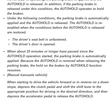
AUTOHOLD is released. In addition, if the parking brake is
released under this condition, the AUTOHOLD operates to hold
the brakes.
Under the following conditions, the parking brake is automatically
applied and the AUTOHOLD is released. The AUTOHOLD is re-
enabled when the conditions before the AUTOHOLD is released
are restored.
The driver’s seat belt is unfastened.
The driver’s door is opened.
When about 10 minutes or longer have passed since the
AUTOHOLD operation started, the parking brake is automatically
applied. Because the AUTOHOLD is restored when releasing the
parking brake, the hold on the brakes by AUTOHOLD function
resumes.
(Manual transaxle vehicle)
When starting to drive the vehicle forward or in reverse on a down
slope, depress the clutch pedal and shift the shift lever to the
appropriate position for driving in the desired direction, and then
depress the accelerator pedal to release the AUTOHOLD.