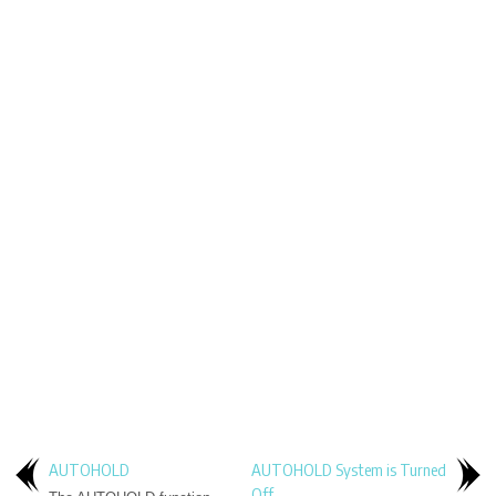
AUTOHOLD
AUTOHOLD System is Turned
Off