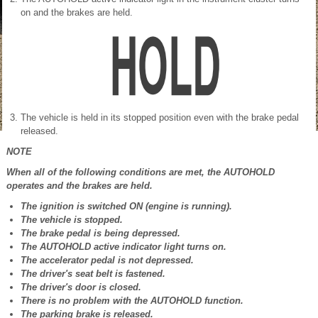
on and the brakes are held.
The vehicle is held in its stopped position even with the brake pedal
released.
NOTE
When all of the following conditions are met, the AUTOHOLD
operates and the brakes are held.
The ignition is switched ON (engine is running).
The vehicle is stopped.
The brake pedal is being depressed.
The AUTOHOLD active indicator light turns on.
The accelerator pedal is not depressed.
The driver's seat belt is fastened.
The driver's door is closed.
There is no problem with the AUTOHOLD function.
The parking brake is released.