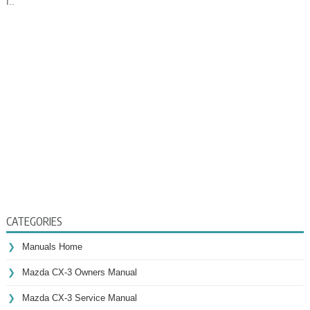
I..
CATEGORIES
Manuals Home
Mazda CX-3 Owners Manual
Mazda CX-3 Service Manual