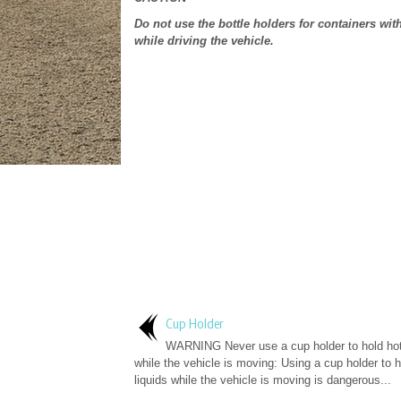
Do not use the bottle holders for containers wi
while driving the vehicle.
Cup Holder
WARNING Never use a cup holder to hold hot 
while the vehicle is moving: Using a cup holder to h
liquids while the vehicle is moving is dangerous...