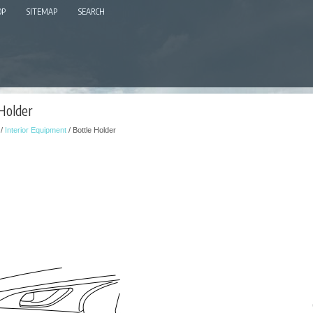
OP
SITEMAP
SEARCH
 Holder
/
Interior Equipment
/ Bottle Holder