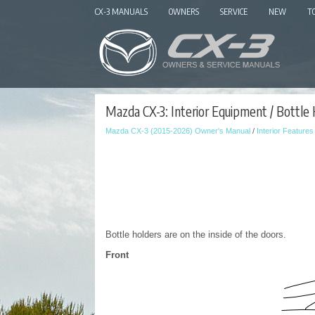
CX-3 MANUALS
OWNERS
SERVICE
NEW
T
Mazda CX-3: Interior Equipment / Bottle
Mazda CX-3 (2015-2026) Owner's Manual
/
Interior Features
Bottle holders are on the inside of the doors.
Front