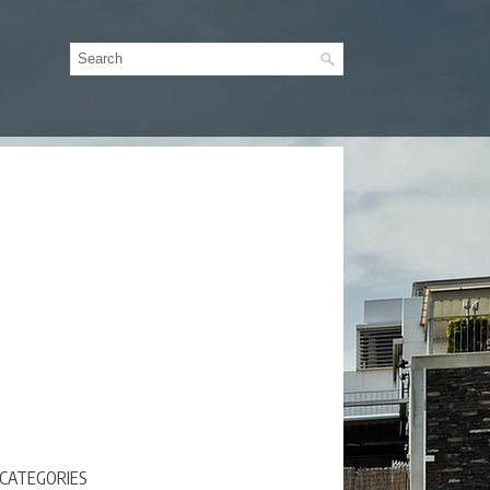
CATEGORIES