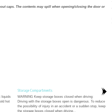
thout caps. The contents may spill when opening/closing the door or
Storage Compartments
liquids
WARNING Keep storage boxes closed when driving:
old hot
Driving with the storage boxes open is dangerous. To reduce
the possibility of injury in an accident or a sudden stop, keep
the storage boxes closed when driving...