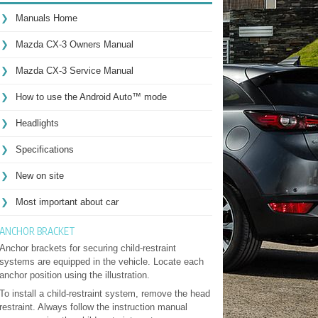
Manuals Home
Mazda CX-3 Owners Manual
Mazda CX-3 Service Manual
How to use the Android Auto™ mode
Headlights
Specifications
New on site
Most important about car
ANCHOR BRACKET
Anchor brackets for securing child-restraint
systems are equipped in the vehicle. Locate each
anchor position using the illustration.
To install a child-restraint system, remove the head
restraint. Always follow the instruction manual