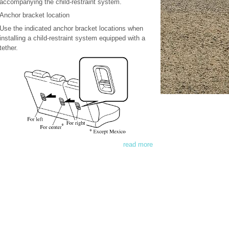
accompanying the child-restraint system.
Anchor bracket location
Use the indicated anchor bracket locations when
installing a child-restraint system equipped with a
tether.
read more