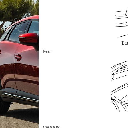
Rear
CAUTION