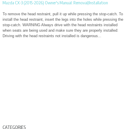
Mazda CX-3 (2015-2026) Owner's Manual: Removal/Installation
To remove the head restraint, pull it up while pressing the stop-catch. To
install the head restraint, insert the legs into the holes while pressing the
stop-catch. WARNING Always drive with the head restraints installed
when seats are being used and make sure they are properly installed:
Driving with the head restraints not installed is dangerous...
CATEGORIES