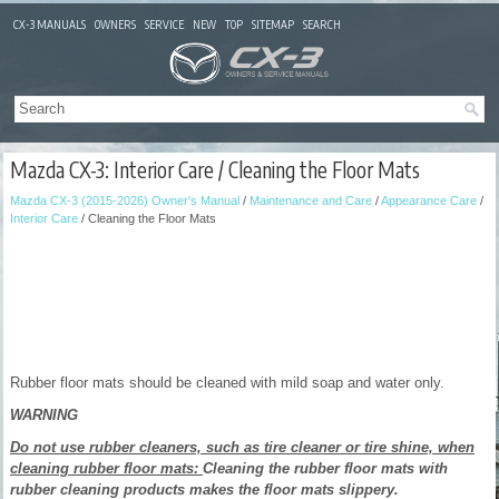
CX-3 MANUALS
OWNERS
SERVICE
NEW
TOP
SITEMAP
SEARCH
Mazda CX-3: Interior Care / Cleaning the Floor Mats
Mazda CX-3 (2015-2026) Owner's Manual
/
Maintenance and Care
/
Appearance Care
/
Interior Care
/ Cleaning the Floor Mats
Rubber floor mats should be cleaned with mild soap and water only.
WARNING
Do not use rubber cleaners, such as tire cleaner or tire shine, when
cleaning rubber floor mats:
Cleaning the rubber floor mats with
rubber cleaning products makes the floor mats slippery.