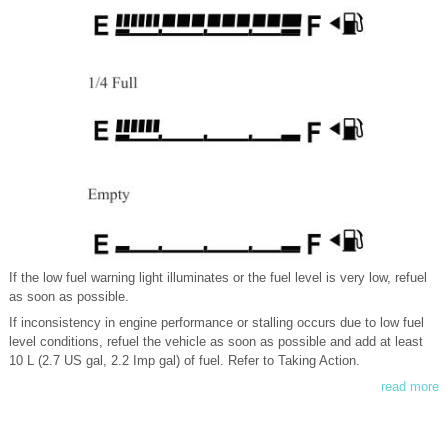
If the low fuel warning light illuminates or the fuel level is very low, refuel
as soon as possible.
If inconsistency in engine performance or stalling occurs due to low fuel
level conditions, refuel the vehicle as soon as possible and add at least
10 L (2.7 US gal, 2.2 Imp gal) of fuel. Refer to Taking Action.
read more