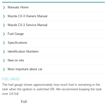
Manuals Home
Mazda CX-3 Owners Manual
Mazda CX-3 Service Manual
Fuel Gauge
Specifications
Identification Numbers
New on site
Most important about car
FUEL GAUGE
The fuel gauge shows approximately how much fuel is remaining in the
tank when the ignition is switched ON. We recommend keeping the tank
over 1/4 full.