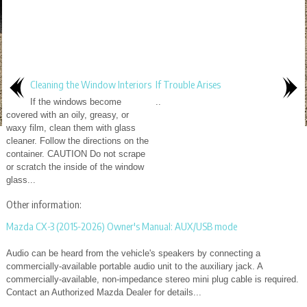
Cleaning the Window Interiors
If Trouble Arises
If the windows become
..
covered with an oily, greasy, or
waxy film, clean them with glass
cleaner. Follow the directions on the
container. CAUTION Do not scrape
or scratch the inside of the window
glass...
Other information:
Mazda CX-3 (2015-2026) Owner's Manual: AUX/USB mode
Audio can be heard from the vehicle's speakers by connecting a
commercially-available portable audio unit to the auxiliary jack. A
commercially-available, non-impedance stereo mini plug cable is required.
Contact an Authorized Mazda Dealer for details...