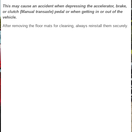
This may cause an accident when depressing the accelerator, brake,
or clutch (Manual transaxle) pedal or when getting in or out of the
vehicle.
After removing the floor mats for cleaning, always reinstall them securely.