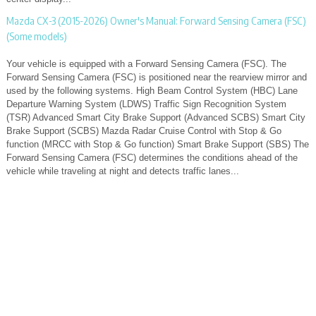
Mazda CX-3 (2015-2026) Owner's Manual: Forward Sensing Camera (FSC)
(Some models)
Your vehicle is equipped with a Forward Sensing Camera (FSC). The
Forward Sensing Camera (FSC) is positioned near the rearview mirror and
used by the following systems. High Beam Control System (HBC) Lane
Departure Warning System (LDWS) Traffic Sign Recognition System
(TSR) Advanced Smart City Brake Support (Advanced SCBS) Smart City
Brake Support (SCBS) Mazda Radar Cruise Control with Stop & Go
function (MRCC with Stop & Go function) Smart Brake Support (SBS) The
Forward Sensing Camera (FSC) determines the conditions ahead of the
vehicle while traveling at night and detects traffic lanes...