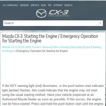
CX-3 MANUALS
OWNERS
SERVICE
NEW
TOP
SITEMAP
SEARCH
Mazda CX-3: Starting the Engine / Emergency Operation
for Starting the Engine
Mazda CX-3 (2015-2026) Owner's Manual
/
When Driving
/
Start/Stop Engine
/
Starting
the Engine
/ Emergency Operation for Starting the Engine
If the KEY warning light (red) illuminates, or the push button start indicator
light (amber) flashes, this could indicate that the engine may not start
using the usual starting method. Have your vehicle inspected at an
Authorized Mazda Dealer as soon as possible. If this occurs, the engine
can be force-started. Press and hold the push button start until the engine