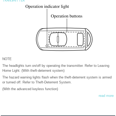
TRANSMITTER
NOTE
The headlights turn on/off by operating the transmitter. Refer to Leaving
Home Light. (With theft-deterrent system)
The hazard warning lights flash when the theft-deterrent system is armed
or turned off. Refer to Theft-Deterrent System.
(With the advanced keyless function)
read more