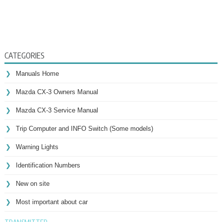
CATEGORIES
Manuals Home
Mazda CX-3 Owners Manual
Mazda CX-3 Service Manual
Trip Computer and INFO Switch (Some models)
Warning Lights
Identification Numbers
New on site
Most important about car