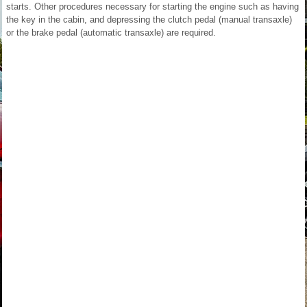
starts. Other procedures necessary for starting the engine such as having
the key in the cabin, and depressing the clutch pedal (manual transaxle)
or the brake pedal (automatic transaxle) are required.