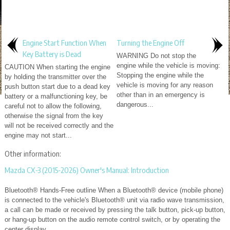
Engine Start Function When
Turning the Engine Off
Key Battery is Dead
WARNING Do not stop the
engine while the vehicle is moving:
CAUTION When starting the engine
Stopping the engine while the
by holding the transmitter over the
vehicle is moving for any reason
push button start due to a dead key
other than in an emergency is
battery or a malfunctioning key, be
dangerous...
careful not to allow the following,
otherwise the signal from the key
will not be received correctly and the
engine may not start...
Other information:
Mazda CX-3 (2015-2026) Owner's Manual: Introduction
Bluetooth® Hands-Free outline When a Bluetooth® device (mobile phone)
is connected to the vehicle's Bluetooth® unit via radio wave transmission,
a call can be made or received by pressing the talk button, pick-up button,
or hang-up button on the audio remote control switch, or by operating the
center display...