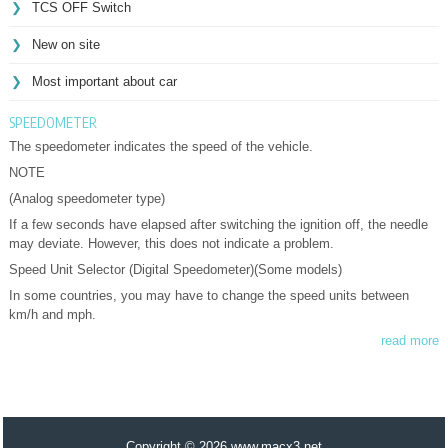
TCS OFF Switch
New on site
Most important about car
SPEEDOMETER
The speedometer indicates the speed of the vehicle.
NOTE
(Analog speedometer type)
If a few seconds have elapsed after switching the ignition off, the needle
may deviate. However, this does not indicate a problem.
Speed Unit Selector (Digital Speedometer)(Some models)
In some countries, you may have to change the speed units between
km/h and mph.
read more
Copyright © 2026 www.macx3.net