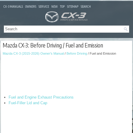
CX-3 MANUALS
OWNERS
SERVICE
NEW
TOP
SITEMAP
SEARCH
Mazda CX-3: Before Driving / Fuel and Emission
Mazda CX-3 (2015-2026) Owner's Manual
/
Before Driving
/ Fuel and Emission
Fuel and Engine Exhaust Precautions
Fuel-Filler Lid and Cap