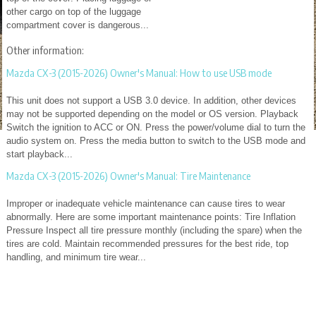
other cargo on top of the luggage
compartment cover is dangerous...
Other information:
Mazda CX-3 (2015-2026) Owner's Manual: How to use USB mode
This unit does not support a USB 3.0 device. In addition, other devices
may not be supported depending on the model or OS version. Playback
Switch the ignition to ACC or ON. Press the power/volume dial to turn the
audio system on. Press the media button to switch to the USB mode and
start playback...
Mazda CX-3 (2015-2026) Owner's Manual: Tire Maintenance
Improper or inadequate vehicle maintenance can cause tires to wear
abnormally. Here are some important maintenance points: Tire Inflation
Pressure Inspect all tire pressure monthly (including the spare) when the
tires are cold. Maintain recommended pressures for the best ride, top
handling, and minimum tire wear...