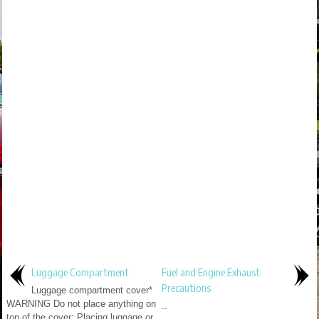
Luggage Compartment
Fuel and Engine Exhaust
Precautions
Luggage compartment cover*
WARNING Do not place anything on
..
top of the cover: Placing luggage or