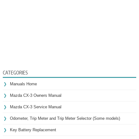
CATEGORIES
Manuals Home
Mazda CX-3 Owners Manual
Mazda CX-3 Service Manual
Odometer, Trip Meter and Trip Meter Selector (Some models)
Key Battery Replacement