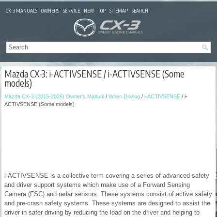
CX-3 MANUALS
OWNERS
SERVICE
NEW
TOP
SITEMAP
SEARCH
Mazda CX-3: i-ACTIVSENSE / i-ACTIVSENSE (Some
models)
Mazda CX-3 (2015-2026) Owner's Manual
/
When Driving
/
i-ACTIVSENSE
/ i-
ACTIVSENSE (Some models)
i-ACTIVSENSE is a collective term covering a series of advanced safety
and driver support systems which make use of a Forward Sensing
Camera (FSC) and radar sensors. These systems consist of active safety
and pre-crash safety systems. These systems are designed to assist the
driver in safer driving by reducing the load on the driver and helping to