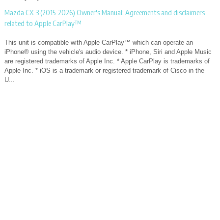
Mazda CX-3 (2015-2026) Owner's Manual: Agreements and disclaimers
related to Apple CarPlay™
This unit is compatible with Apple CarPlay™ which can operate an
iPhone® using the vehicle's audio device. * iPhone, Siri and Apple Music
are registered trademarks of Apple Inc. * Apple CarPlay is trademarks of
Apple Inc. * iOS is a trademark or registered trademark of Cisco in the
U...