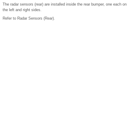
The radar sensors (rear) are installed inside the rear bumper, one each on
the left and right sides.
Refer to Radar Sensors (Rear).