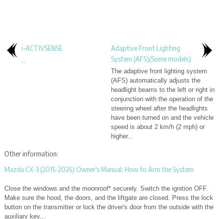
i-ACTIVSENSE
Adaptive Front Lighting
System (AFS)(Some models)
..
The adaptive front lighting system
(AFS) automatically adjusts the
headlight beams to the left or right in
conjunction with the operation of the
steering wheel after the headlights
have been turned on and the vehicle
speed is about 2 km/h (2 mph) or
higher...
Other information:
Mazda CX-3 (2015-2026) Owner's Manual: How to Arm the System
Close the windows and the moonroof* securely. Switch the ignition OFF.
Make sure the hood, the doors, and the liftgate are closed. Press the lock
button on the transmitter or lock the driver's door from the outside with the
auxiliary key...