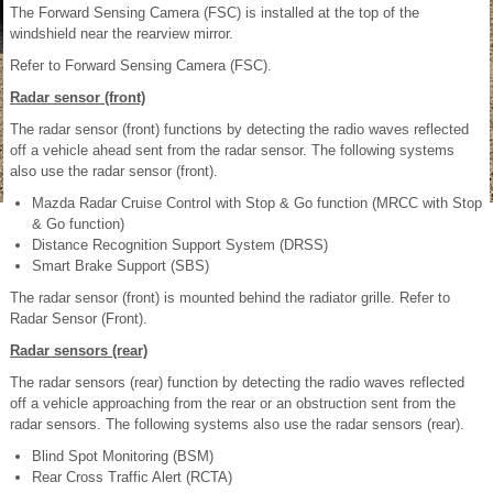
The Forward Sensing Camera (FSC) is installed at the top of the
windshield near the rearview mirror.
Refer to Forward Sensing Camera (FSC).
Radar sensor (front)
The radar sensor (front) functions by detecting the radio waves reflected
off a vehicle ahead sent from the radar sensor. The following systems
also use the radar sensor (front).
Mazda Radar Cruise Control with Stop & Go function (MRCC with Stop
& Go function)
Distance Recognition Support System (DRSS)
Smart Brake Support (SBS)
The radar sensor (front) is mounted behind the radiator grille. Refer to
Radar Sensor (Front).
Radar sensors (rear)
The radar sensors (rear) function by detecting the radio waves reflected
off a vehicle approaching from the rear or an obstruction sent from the
radar sensors. The following systems also use the radar sensors (rear).
Blind Spot Monitoring (BSM)
Rear Cross Traffic Alert (RCTA)