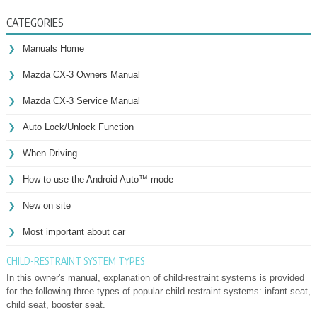
CATEGORIES
Manuals Home
Mazda CX-3 Owners Manual
Mazda CX-3 Service Manual
Auto Lock/Unlock Function
When Driving
How to use the Android Auto™ mode
New on site
Most important about car
CHILD-RESTRAINT SYSTEM TYPES
In this owner's manual, explanation of child-restraint systems is provided
for the following three types of popular child-restraint systems: infant seat,
child seat, booster seat.