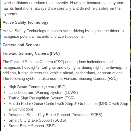
avert collisions or reduce their severity. However, because each system
has its limitations, always drive carefully and do not rely solely on the
systems.
Active Safety Technology
Active Safety Technology supports safer driving by helping the driver to
recognize potential hazards and avert accidents.
Camera and Sensors
Forward Sensing Camera (FSC)
The Forward Sensing Camera (FSC) detects lane indications and
recognizes headlights, taillights and city lights during nighttime driving. In
addition, it also detects the vehicle ahead, pedestrians, or obstructions.
The following systems also use the Forward Sensing Camera (FSC).
High Beam Control system (HBC)
Lane Departure Warning System (LDWS)
Traffic Sign Recognition System (TSR)
Mazda Radar Cruise Control with Stop & Go function (MRCC with Stop
& Go function)
Advanced Smart City Brake Support (Advanced SCBS)
Smart City Brake Support (SCBS)
Smart Brake Support (SBS)