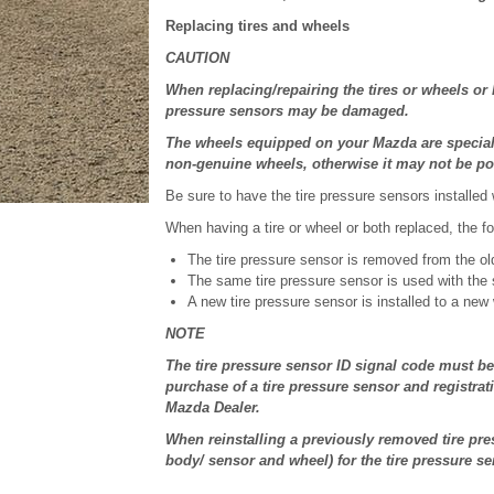
Replacing tires and wheels
CAUTION
When replacing/repairing the tires or wheels or
pressure sensors may be damaged.
The wheels equipped on your Mazda are specially
non-genuine wheels, otherwise it may not be poss
Be sure to have the tire pressure sensors installed
When having a tire or wheel or both replaced, the fol
The tire pressure sensor is removed from the ol
The same tire pressure sensor is used with the 
A new tire pressure sensor is installed to a new
NOTE
The tire pressure sensor ID signal code must be
purchase of a tire pressure sensor and registrat
Mazda Dealer.
When reinstalling a previously removed tire pre
body/ sensor and wheel) for the tire pressure se