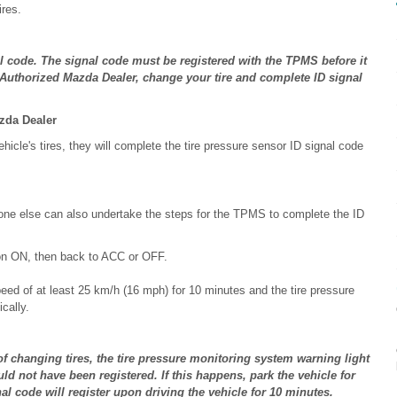
ires.
l code. The signal code must be registered with the TPMS before it
n Authorized Mazda Dealer, change your tire and complete ID signal
zda Dealer
le's tires, they will complete the tire pressure sensor ID signal code
one else can also undertake the steps for the TPMS to complete the ID
ion ON, then back to ACC or OFF.
peed of at least 25 km/h (16 mph) for 10 minutes and the tire pressure
cally.
 of changing tires, the tire pressure monitoring system warning light
ld not have been registered. If this happens, park the vehicle for
al code will register upon driving the vehicle for 10 minutes.