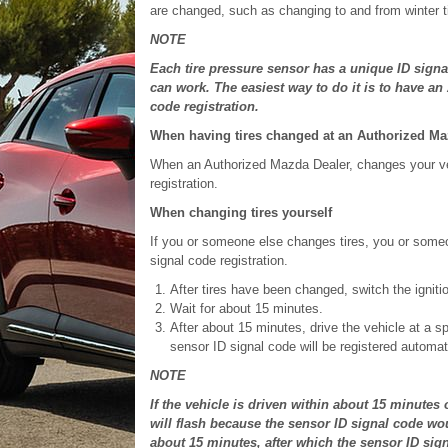
are changed, such as changing to and from winter t
NOTE
Each tire pressure sensor has a unique ID signa
can work. The easiest way to do it is to have a
code registration.
When having tires changed at an Authorized Ma
When an Authorized Mazda Dealer, changes your vehic
registration.
When changing tires yourself
If you or someone else changes tires, you or some
signal code registration.
After tires have been changed, switch the ignit
Wait for about 15 minutes.
After about 15 minutes, drive the vehicle at a s
sensor ID signal code will be registered automati
NOTE
If the vehicle is driven within about 15 minutes
will flash because the sensor ID signal code wou
about 15 minutes, after which the sensor ID sign