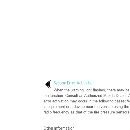
System Error Activation
When the warning light flashes, there may b
malfunction. Consult an Authorized Mazda Dealer. 
error activation may occur in the following cases: 
is equipment or a device near the vehicle using th
radio frequency as that of the tire pressure sensors.
Other information: