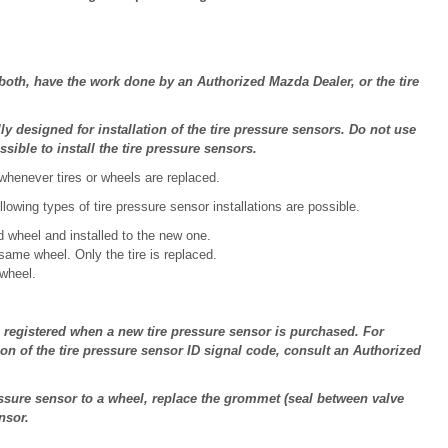
 both, have the work done by an Authorized Mazda Dealer, or the tire
 designed for installation of the tire pressure sensors. Do not use
ible to install the tire pressure sensors.
 whenever tires or wheels are replaced.
lowing types of tire pressure sensor installations are possible.
d wheel and installed to the new one.
same wheel. Only the tire is replaced.
 wheel.
 registered when a new tire pressure sensor is purchased. For
ion of the tire pressure sensor ID signal code, consult an Authorized
ssure sensor to a wheel, replace the grommet (seal between valve
nsor.