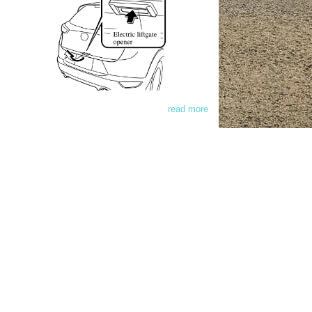
read more