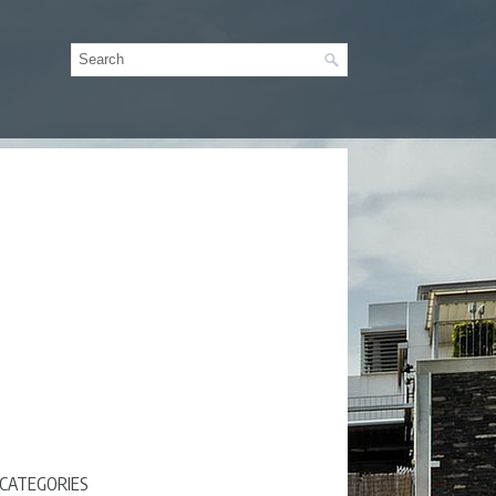
CATEGORIES