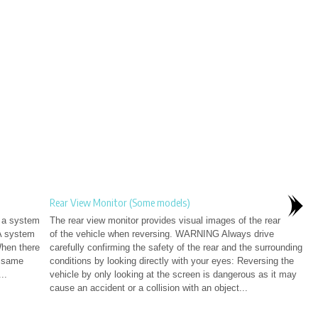
Rear View Monitor (Some models)
e a system
The rear view monitor provides visual images of the rear
A system
of the vehicle when reversing. WARNING Always drive
When there
carefully confirming the safety of the rear and the surrounding
e same
conditions by looking directly with your eyes: Reversing the
..
vehicle by only looking at the screen is dangerous as it may
cause an accident or a collision with an object...