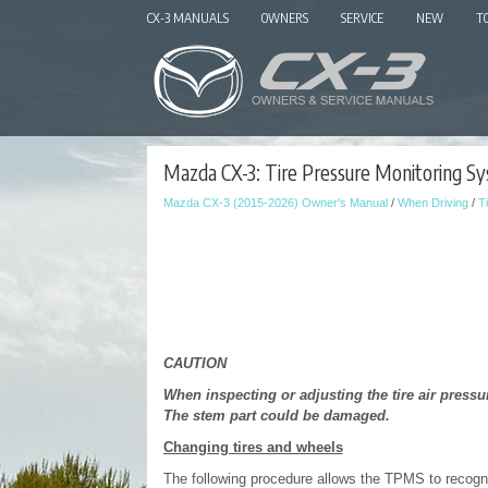
CX-3 MANUALS
OWNERS
SERVICE
NEW
T
Mazda CX-3: Tire Pressure Monitoring Sy
Mazda CX-3 (2015-2026) Owner's Manual
/
When Driving
/
T
CAUTION
When inspecting or adjusting the tire air pressur
The stem part could be damaged.
Changing tires and wheels
The following procedure allows the TPMS to recogni