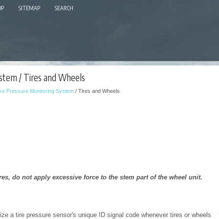
OP
SITEMAP
SEARCH
stem / Tires and Wheels
ire Pressure Monitoring System
/ Tires and Wheels
es, do not apply excessive force to the stem part of the wheel unit.
ze a tire pressure sensor's unique ID signal code whenever tires or wheels