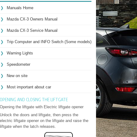
Manuals Home
Mazda CX-3 Owners Manual
Mazda CX-3 Service Manual
Trip Computer and INFO Switch (Some models)
Warning Lights
Speedometer
New on site
Most important about car
OPENING AND CLOSING THE LIFTGATE
Opening the liftgate with Electric liftgate opener
Unlock the doors and liftgate, then press the
electric liftgate opener on the liftgate and raise the
liftgate when the latch releases.