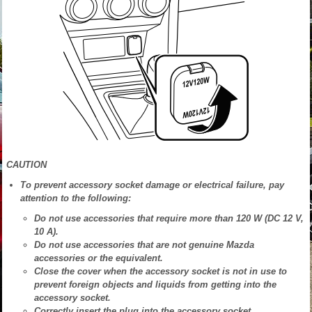
CAUTION
To prevent accessory socket damage or electrical failure, pay
attention to the following:
Do not use accessories that require more than 120 W (DC 12 V,
10 A).
Do not use accessories that are not genuine Mazda
accessories or the equivalent.
Close the cover when the accessory socket is not in use to
prevent foreign objects and liquids from getting into the
accessory socket.
Correctly insert the plug into the accessory socket.