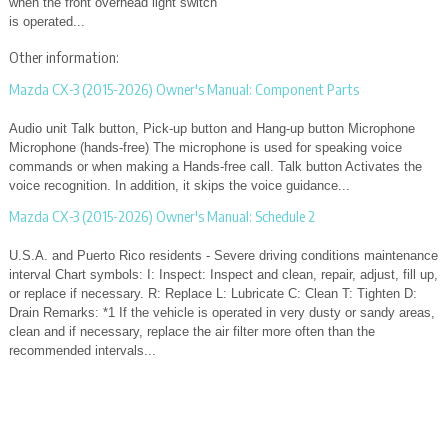
when the front overhead light switch
is operated...
Other information:
Mazda CX-3 (2015-2026) Owner's Manual: Component Parts
Audio unit Talk button, Pick-up button and Hang-up button Microphone
Microphone (hands-free) The microphone is used for speaking voice
commands or when making a Hands-free call. Talk button Activates the
voice recognition. In addition, it skips the voice guidance...
Mazda CX-3 (2015-2026) Owner's Manual: Schedule 2
U.S.A. and Puerto Rico residents - Severe driving conditions maintenance
interval Chart symbols: I: Inspect: Inspect and clean, repair, adjust, fill up,
or replace if necessary. R: Replace L: Lubricate C: Clean T: Tighten D:
Drain Remarks: *1 If the vehicle is operated in very dusty or sandy areas,
clean and if necessary, replace the air filter more often than the
recommended intervals...