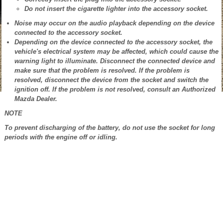
Do not insert the cigarette lighter into the accessory socket.
Noise may occur on the audio playback depending on the device
connected to the accessory socket.
Depending on the device connected to the accessory socket, the
vehicle's electrical system may be affected, which could cause the
warning light to illuminate. Disconnect the connected device and
make sure that the problem is resolved. If the problem is
resolved, disconnect the device from the socket and switch the
ignition off. If the problem is not resolved, consult an Authorized
Mazda Dealer.
NOTE
To prevent discharging of the battery, do not use the socket for long
periods with the engine off or idling.