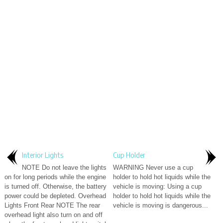
Interior Lights
Cup Holder
NOTE Do not leave the lights
WARNING Never use a cup
on for long periods while the engine
holder to hold hot liquids while the
is turned off. Otherwise, the battery
vehicle is moving: Using a cup
power could be depleted. Overhead
holder to hold hot liquids while the
Lights Front Rear NOTE The rear
vehicle is moving is dangerous...
overhead light also turn on and off