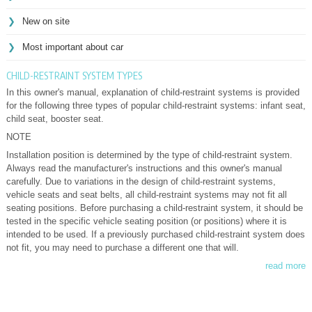
New on site
Most important about car
CHILD-RESTRAINT SYSTEM TYPES
In this owner's manual, explanation of child-restraint systems is provided
for the following three types of popular child-restraint systems: infant seat,
child seat, booster seat.
NOTE
Installation position is determined by the type of child-restraint system.
Always read the manufacturer's instructions and this owner's manual
carefully. Due to variations in the design of child-restraint systems,
vehicle seats and seat belts, all child-restraint systems may not fit all
seating positions. Before purchasing a child-restraint system, it should be
tested in the specific vehicle seating position (or positions) where it is
intended to be used. If a previously purchased child-restraint system does
not fit, you may need to purchase a different one that will.
read more