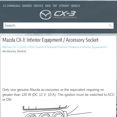
CX-3 MANUALS
OWNERS
SERVICE
NEW
TOP
SITEMAP
SEARCH
Mazda CX-3: Interior Equipment / Accessory Socket
Mazda CX-3 (2015-2026) Owner's Manual
/
Interior Features
/
Interior Equipment
/
Accessory Socket
Only use genuine Mazda accessories or the equivalent requiring no
greater than 120 W (DC 12 V, 10 A). The ignition must be switched to ACC
or ON.