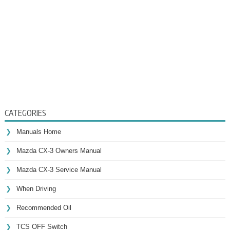
CATEGORIES
Manuals Home
Mazda CX-3 Owners Manual
Mazda CX-3 Service Manual
When Driving
Recommended Oil
TCS OFF Switch