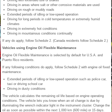
Driving with extended use of brakes
Driving in areas where salt or other corrosive materials are used
Driving on rough or muddy roads
Extended periods of idling or low-speed operation
Driving for long periods in cold temperatures or extremely humid
climates
Driving in extremely hot conditions
Driving in mountainous conditions continually
If any do apply, follow Schedule 2. (Canada residents follow Schedule 2.)
Vehicles using Engine Oil Flexible Maintenance
Engine Oil Flexible Maintenance is selected by default for U.S.A. and
Puerto Rico residents.
If any following conditions do apply, follow Schedule 2 with engine oil fixed
maintenance.
Extended periods of idling or low-speed operation such as police car,
taxi or driving school car
Driving in dusty conditions
The vehicle calculates the remaining oil life based on engine operating
conditions. The vehicle lets you know when an oil change is due by
illuminating the wrench indicator light in the instrument cluster. Change the
oil as soon as possible within the next 1,000 km (600 mile) or 15 days.