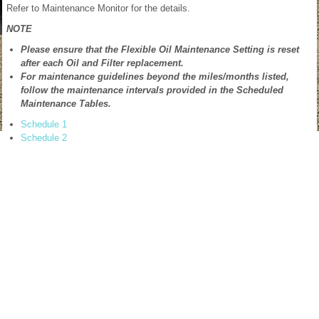
Refer to Maintenance Monitor for the details.
NOTE
Please ensure that the Flexible Oil Maintenance Setting is reset
after each Oil and Filter replacement.
For maintenance guidelines beyond the miles/months listed,
follow the maintenance intervals provided in the Scheduled
Maintenance Tables.
Schedule 1
Schedule 2