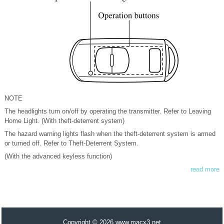
NOTE
The headlights turn on/off by operating the transmitter. Refer to Leaving
Home Light. (With theft-deterrent system)
The hazard warning lights flash when the theft-deterrent system is armed
or turned off. Refer to Theft-Deterrent System.
(With the advanced keyless function)
read more
Copyright © 2026 www.macx3.net