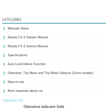
CATEGORIES
Manuals Home
Mazda CX-3 Owners Manual
Mazda CX-3 Service Manual
Specifications
Auto Lock/Unlock Function
Odometer, Trip Meter and Trip Meter Selector (Some models)
New on site
Most important about car
TRANSMITTER