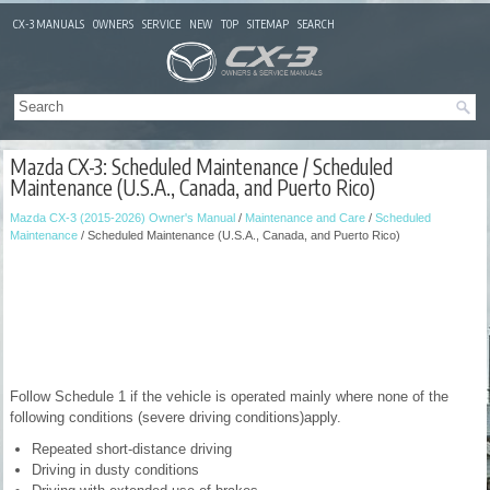
CX-3 MANUALS
OWNERS
SERVICE
NEW
TOP
SITEMAP
SEARCH
Mazda CX-3: Scheduled Maintenance / Scheduled
Maintenance (U.S.A., Canada, and Puerto Rico)
Mazda CX-3 (2015-2026) Owner's Manual
/
Maintenance and Care
/
Scheduled
Maintenance
/ Scheduled Maintenance (U.S.A., Canada, and Puerto Rico)
Follow Schedule 1 if the vehicle is operated mainly where none of the
following conditions (severe driving conditions)apply.
Repeated short-distance driving
Driving in dusty conditions