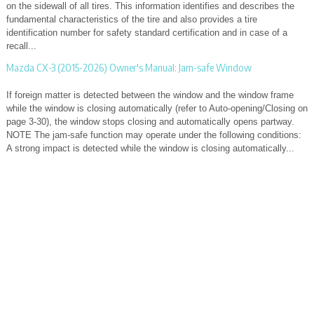
on the sidewall of all tires. This information identifies and describes the
fundamental characteristics of the tire and also provides a tire
identification number for safety standard certification and in case of a
recall...
Mazda CX-3 (2015-2026) Owner's Manual: Jam-safe Window
If foreign matter is detected between the window and the window frame
while the window is closing automatically (refer to Auto-opening/Closing on
page 3-30), the window stops closing and automatically opens partway.
NOTE The jam-safe function may operate under the following conditions:
A strong impact is detected while the window is closing automatically...