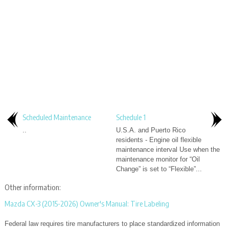
Scheduled Maintenance
Schedule 1
..
U.S.A. and Puerto Rico
residents - Engine oil flexible
maintenance interval Use when the
maintenance monitor for “Oil
Change” is set to “Flexible”...
Other information:
Mazda CX-3 (2015-2026) Owner's Manual: Tire Labeling
Federal law requires tire manufacturers to place standardized information