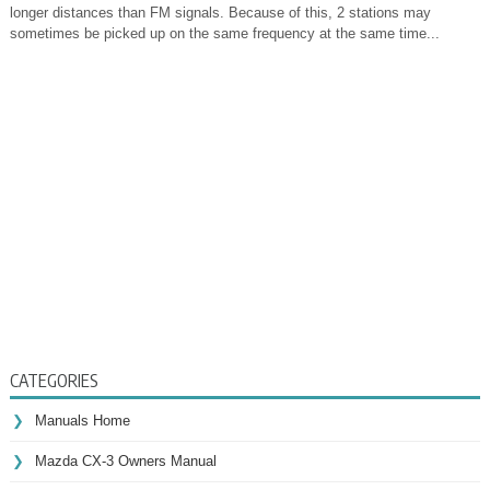
longer distances than FM signals. Because of this, 2 stations may
sometimes be picked up on the same frequency at the same time...
CATEGORIES
Manuals Home
Mazda CX-3 Owners Manual