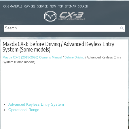
CX-3 MANUALS
OWNERS
SERVICE
NEW
TOP
SITEMAP
SEARCH
Mazda CX-3: Before Driving / Advanced Keyless Entry
System (Some models)
Mazda CX-3 (2015-2026) Owner's Manual
/
Before Driving
/ Advanced Keyless Entry
System (Some models)
Advanced Keyless Entry System
Operational Range