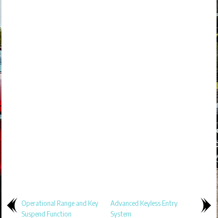
Operational Range and Key
Advanced Keyless Entry
Suspend Function
System