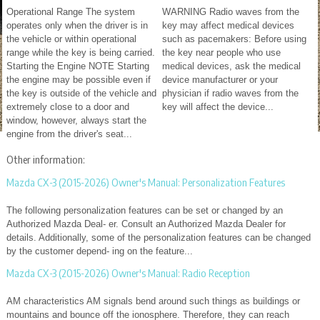
Operational Range The system
WARNING Radio waves from the
operates only when the driver is in
key may affect medical devices
the vehicle or within operational
such as pacemakers: Before using
range while the key is being carried.
the key near people who use
Starting the Engine NOTE Starting
medical devices, ask the medical
the engine may be possible even if
device manufacturer or your
the key is outside of the vehicle and
physician if radio waves from the
extremely close to a door and
key will affect the device...
window, however, always start the
engine from the driver's seat...
Other information:
Mazda CX-3 (2015-2026) Owner's Manual: Personalization Features
The following personalization features can be set or changed by an
Authorized Mazda Deal- er. Consult an Authorized Mazda Dealer for
details. Additionally, some of the personalization features can be changed
by the customer depend- ing on the feature...
Mazda CX-3 (2015-2026) Owner's Manual: Radio Reception
AM characteristics AM signals bend around such things as buildings or
mountains and bounce off the ionosphere. Therefore, they can reach