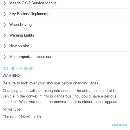
Mazda CX-3 Service Manual
Key Battery Replacement
When Driving
Warning Lights
New on site
Most important about car
OUTSIDE MIRRORS
WARNING
Be sure to look over your shoulder before changing lanes:
Changing lanes without taking into account the actual distance of the
vehicle in the convex mirror is dangerous. You could have a serious
accident. What you see in the convex mirror is closer than it appears.
Mirror type
Flat type (driver's side)
read more