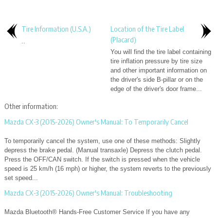
Tire Information (U.S.A.)
Location of the Tire Label
(Placard)
..
You will find the tire label containing
tire inflation pressure by tire size
and other important information on
the driver's side B-pillar or on the
edge of the driver's door frame...
Other information:
Mazda CX-3 (2015-2026) Owner's Manual: To Temporarily Cancel
To temporarily cancel the system, use one of these methods: Slightly
depress the brake pedal. (Manual transaxle) Depress the clutch pedal.
Press the OFF/CAN switch. If the switch is pressed when the vehicle
speed is 25 km/h (16 mph) or higher, the system reverts to the previously
set speed...
Mazda CX-3 (2015-2026) Owner's Manual: Troubleshooting
Mazda Bluetooth® Hands-Free Customer Service If you have any