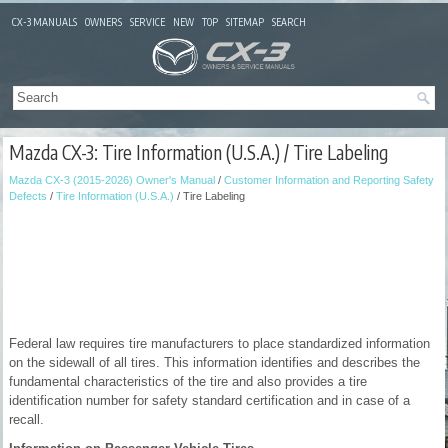
CX-3 MANUALS
OWNERS
SERVICE
NEW
TOP
SITEMAP
SEARCH
Mazda CX-3: Tire Information (U.S.A.) / Tire Labeling
Mazda CX-3 (2015-2026) Owner's Manual
/
Customer Information and Reporting Safety
Defects
/
Tire Information (U.S.A.)
/ Tire Labeling
Federal law requires tire manufacturers to place standardized information
on the sidewall of all tires. This information identifies and describes the
fundamental characteristics of the tire and also provides a tire
identification number for safety standard certification and in case of a
recall.