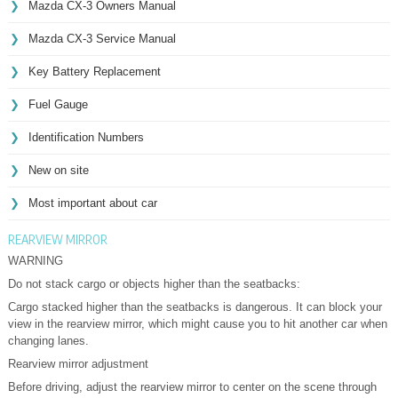
Mazda CX-3 Owners Manual
Mazda CX-3 Service Manual
Key Battery Replacement
Fuel Gauge
Identification Numbers
New on site
Most important about car
REARVIEW MIRROR
WARNING
Do not stack cargo or objects higher than the seatbacks:
Cargo stacked higher than the seatbacks is dangerous. It can block your
view in the rearview mirror, which might cause you to hit another car when
changing lanes.
Rearview mirror adjustment
Before driving, adjust the rearview mirror to center on the scene through