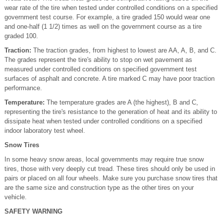
wear rate of the tire when tested under controlled conditions on a specified
government test course. For example, a tire graded 150 would wear one
and one-half (1 1/2) times as well on the government course as a tire
graded 100.
Traction:
The traction grades, from highest to lowest are AA, A, B, and C.
The grades represent the tire's ability to stop on wet pavement as
measured under controlled conditions on specified government test
surfaces of asphalt and concrete. A tire marked C may have poor traction
performance.
Temperature:
The temperature grades are A (the highest), B and C,
representing the tire's resistance to the generation of heat and its ability to
dissipate heat when tested under controlled conditions on a specified
indoor laboratory test wheel.
Snow Tires
In some heavy snow areas, local governments may require true snow
tires, those with very deeply cut tread. These tires should only be used in
pairs or placed on all four wheels. Make sure you purchase snow tires that
are the same size and construction type as the other tires on your
vehicle.
SAFETY WARNING