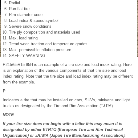
Radial
Run-flat tire
Rim diameter code
Load index & speed symbol
Severe snow conditions
Tire ply composition and materials used
Max. load rating
Tread wear, traction and temperature grades
Max. permissible inflation pressure
SAFETY WARNING
P215/65R15 95H is an example of a tire size and load index rating. Here
is an explanation of the various components of that tire size and load
index rating. Note that the tire size and load index rating may be different
from the example.
P
Indicates a tire that may be installed on cars, SUVs, minivans and light
trucks as designated by the Tire and Rim Association (T&RA).
NOTE
If your tire size does not begin with a letter this may mean it is
designated by either ETRTO (European Tire and Rim Technical
Organization) or JATMA (Japan Tire Manufacturing Association).