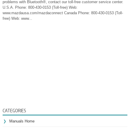
problems with Bluetooth®, contact our toll-free customer service center.
U.S.A. Phone: 800-430-0153 (Toll-free) Web:
www.mazdausa.com/mazdaconnect Canada Phone: 800-430-0153 (Toll-
free) Web: www...
CATEGORIES
Manuals Home