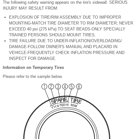
The following safety warning appears on the tire's sidewall. SERIOUS
INJURY MAY RESULT FROM:
EXPLOSION OF TIRE/RIM ASSEMBLY DUE TO IMPROPER
MOUNTING-MATCH TIRE DIAMETER TO RIM DIAMETER; NEVER
EXCEED 40 psi (275 kPa) TO SEAT BEADS-ONLY SPECIALLY
TRAINED PERSONS SHOULD MOUNT TIRES.
TIRE FAILURE DUE TO UNDER-INFLATION/OVERLOADING/
DAMAGE-FOLLOW OWNER'S MANUAL AND PLACARD IN
VEHICLE-FREQUENTLY CHECK INFLATION PRESSURE AND
INSPECT FOR DAMAGE.
Information on Temporary Tires
Please refer to the sample below.