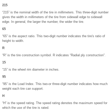
215
“215” is the nominal width of the tire in millimeters. This three-digit number
gives the width in millimeters of the tire from sidewall edge to sidewall
edge. In general, the larger the number, the wider the tire.
65
“65” is the aspect ratio. This two-digit number indicates the tire's ratio of
height to width.
R
“R” is the tire construction symbol. R indicates “Radial ply construction”.
15
“15” is the wheel rim diameter in inches.
95
“95” is the Load Index. This two-or three-digit number indicates how much
weight each tire can support.
H
“H” is the speed rating. The speed rating denotes the maximum speed for
which the use of the tire is rated.