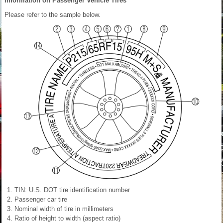
Information on Passenger Vehicle Tires
Please refer to the sample below.
TIN: U.S. DOT tire identification number
Passenger car tire
Nominal width of tire in millimeters
Ratio of height to width (aspect ratio)