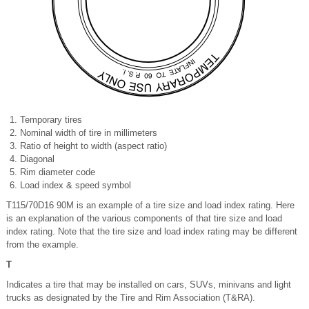
Temporary tires
Nominal width of tire in millimeters
Ratio of height to width (aspect ratio)
Diagonal
Rim diameter code
Load index & speed symbol
T115/70D16 90M is an example of a tire size and load index rating. Here
is an explanation of the various components of that tire size and load
index rating. Note that the tire size and load index rating may be different
from the example.
T
Indicates a tire that may be installed on cars, SUVs, minivans and light
trucks as designated by the Tire and Rim Association (T&RA).