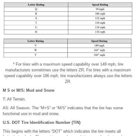
* For tires with a maximum speed capability over 149 mph, tire
manufacturers sometimes use the letters ZR. For tires with a maximum
speed capability over 186 mph, tire manufacturers always use the letters
ZR.
M S or M/S: Mud and Snow
T: All Terrain.
AS: All Season. The “M+S” or “M/S” indicates that the tire has some
functional use in mud and snow.
U.S. DOT Tire Identification Number (TIN)
This begins with the letters “DOT” which indicates the tire meets all