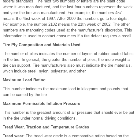
federal standards. The next two numbers or letters are the plant code
where it was manufactured, and the last four numbers represent the week
and year the tire was manufactured. For example, the numbers 457
means the 45st week of 1997. After 2000 the numbers go to four digits.
For example, the number 2102 means the 21th week of 2002. The other
numbers are marketing codes used at the manufacturer's discretion. This
information is used to contact consumers if a tire defect requires a recall.
Tire Ply Composition and Materials Used
The number of plies indicates the number of layers of rubber-coated fabric
in the tire. In general, the greater the number of plies, the more weight a
tire can support. Tire manufacturers also must indicate the tire materials,
which include steel, nylon, polyester, and other.
Maximum Load Rating
This number indicates the maximum load in kilograms and pounds that
can be carried by the tire.
Maximum Permissible Inflation Pressure
This number is the greatest amount of air pressure that should ever be put
in the tire under normal driving conditions.
Tread Wear, Traction and Temperature Grades
Tread wear:
The tread wear grade is a comparative rating based on the