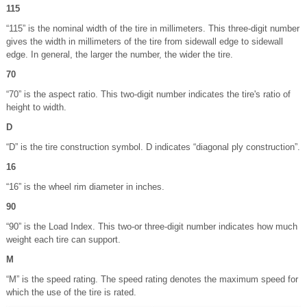
115
“115” is the nominal width of the tire in millimeters. This three-digit number
gives the width in millimeters of the tire from sidewall edge to sidewall
edge. In general, the larger the number, the wider the tire.
70
“70” is the aspect ratio. This two-digit number indicates the tire's ratio of
height to width.
D
“D” is the tire construction symbol. D indicates “diagonal ply construction”.
16
“16” is the wheel rim diameter in inches.
90
“90” is the Load Index. This two-or three-digit number indicates how much
weight each tire can support.
M
“M” is the speed rating. The speed rating denotes the maximum speed for
which the use of the tire is rated.