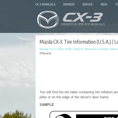
CX-3 MANUALS
OWNERS
SERVICE
NEW
T
Mazda CX-3: Tire Information (U.S.A.) / Lo
Mazda CX-3 (2015-2026) Owner's Manual
/
Customer Informa
(Placard)
You will find the tire label containing tire inflation 
pillar or on the edge of the driver's door frame.
SAMPLE