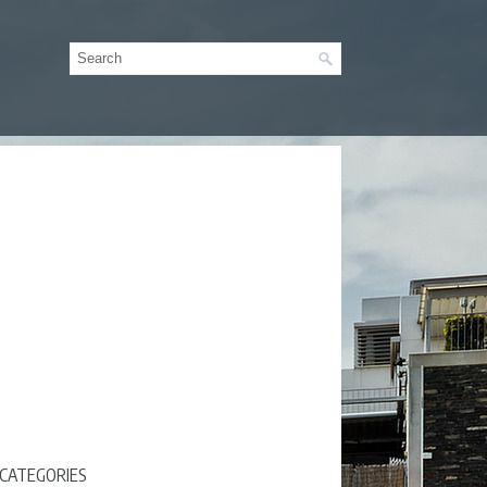
CATEGORIES