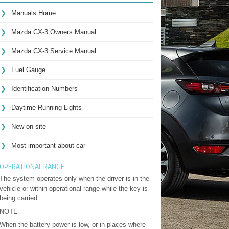
Manuals Home
Mazda CX-3 Owners Manual
Mazda CX-3 Service Manual
Fuel Gauge
Identification Numbers
Daytime Running Lights
New on site
Most important about car
OPERATIONAL RANGE
The system operates only when the driver is in the
vehicle or within operational range while the key is
being carried.
NOTE
When the battery power is low, or in places where