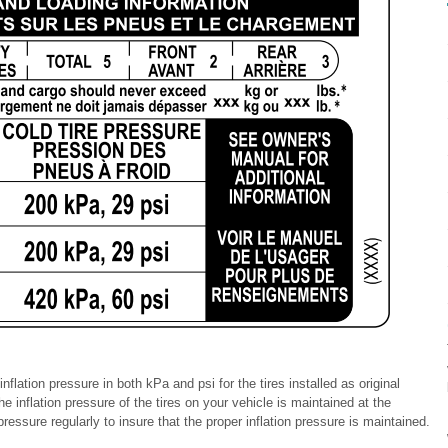
nflation pressure in both kPa and psi for the tires installed as original
he inflation pressure of the tires on your vehicle is maintained at the
ssure regularly to insure that the proper inflation pressure is maintained.