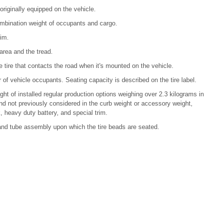
iginally equipped on the vehicle.
bination weight of occupants and cargo.
rim.
rea and the tread.
e tire that contacts the road when it's mounted on the vehicle.
of vehicle occupants. Seating capacity is described on the tire label.
ht of installed regular production options weighing over 2.3 kilograms in
nd not previously considered in the curb weight or accessory weight,
, heavy duty battery, and special trim.
re and tube assembly upon which the tire beads are seated.