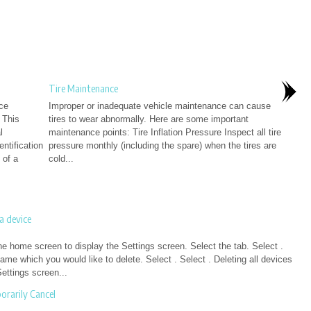
Tire Maintenance
ace
Improper or inadequate vehicle maintenance can cause
 This
tires to wear abnormally. Here are some important
l
maintenance points: Tire Inflation Pressure Inspect all tire
entification
pressure monthly (including the spare) when the tires are
 of a
cold...
a device
he home screen to display the Settings screen. Select the tab. Select .
ame which you would like to delete. Select . Select . Deleting all devices
ettings screen...
rarily Cancel