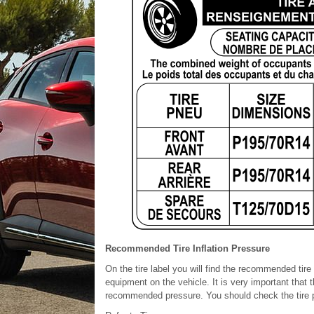
Recommended Tire Inflation Pressure
On the tire label you will find the recommended tire i
equipment on the vehicle. It is very important that t
recommended pressure. You should check the tire pre