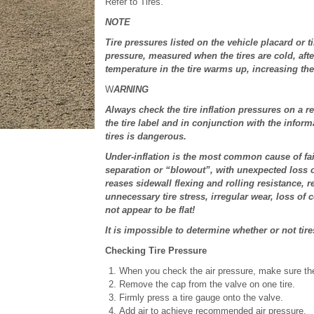
Refer to Tires.
NOTE
Tire pressures listed on the vehicle placard or t
pressure, measured when the tires are cold, afte
temperature in the tire warms up, increasing the
W
ARNING
Always check the tire inflation pressures on a 
the tire label and in conjunction with the infor
tires is dangerous.
Under-inflation is the most common cause of fail
separation or “blowout”, with unexpected loss of
reases sidewall flexing and rolling resistance, re
unnecessary tire stress, irregular wear, loss of c
not appear to be flat!
It is impossible to determine whether or not tire
Checking Tire Pressure
When you check the air pressure, make sure the 
Remove the cap from the valve on one tire.
Firmly press a tire gauge onto the valve.
Add air to achieve recommended air pressure.