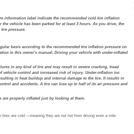
ire information label indicate the recommended cold tire inflation
r the vehicle has been parked for at least 3 hours. As you drive, the
 tire pressure.
regular basis according to the recommended tire inflation pressure on
mation in this owner's manual: Driving your vehicle with under-inflated
ures in any kind of tire and may result in severe cracking, tread
 vehicle control and increased risk of injury. Under-inflation inc
sulting in heat buildup and internal damage to the tire. It results in
ontrol and accidents. A tire can lose up to half of its air pressure and
s are properly inflated just by looking at them.
tires are cold ―meaning they are not hot from driving even a mile.