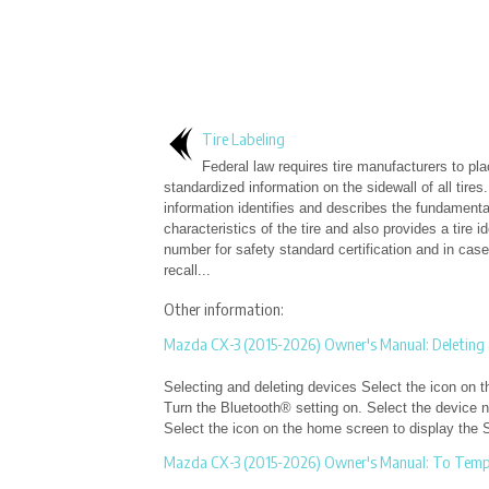
Tire Labeling
Federal law requires tire manufacturers to pl
standardized information on the sidewall of all tires.
information identifies and describes the fundamenta
characteristics of the tire and also provides a tire id
number for safety standard certification and in case
recall...
Other information:
Mazda CX-3 (2015-2026) Owner's Manual: Deleting 
Selecting and deleting devices Select the icon on t
Turn the Bluetooth® setting on. Select the device n
Select the icon on the home screen to display the S
Mazda CX-3 (2015-2026) Owner's Manual: To Tempo