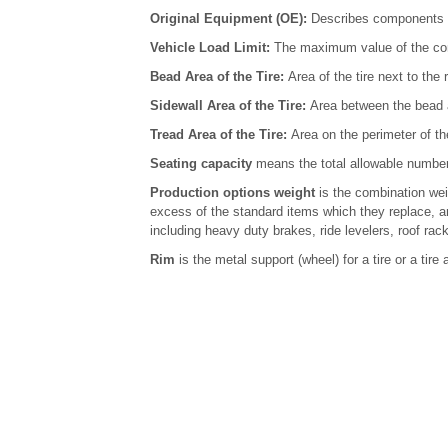
Original Equipment (OE):
Describes components or
Vehicle Load Limit:
The maximum value of the com
Bead Area of the Tire:
Area of the tire next to the 
Sidewall Area of the Tire:
Area between the bead a
Tread Area of the Tire:
Area on the perimeter of th
Seating capacity
means the total allowable number 
Production options weight
is the combination weig
excess of the standard items which they replace, a
including heavy duty brakes, ride levelers, roof rack
Rim
is the metal support (wheel) for a tire or a ti