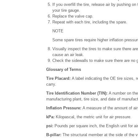
If you overfill the tire, release air by pushing 
your tire gauge.
Replace the valve cap.
Repeat with each tire, including the spare.
NOTE
Some spare tires require higher inflation pressur
Visually inspect the tires to make sure there ar
cause an air leak.
Check the sidewalls to make sure there are no go
Glossary of Terms
Tire Placard:
A label indicating the OE tire sizes
carry.
Tire Identification Number (TIN):
A number on the 
manufacturing plant, tire size, and date of manufact
Inflation Pressure:
A measure of the amount of air i
kPa:
Kilopascal, the metric unit for air pressure.
psi:
Pounds per square inch, the English unit for ai
B-pillar:
The structural member at the side of the ve