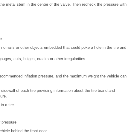
on the metal stem in the center of the valve. Then recheck the pressure with
e.
e no nails or other objects embedded that could poke a hole in the tire and
uges, cuts, bulges, cracks or other irregularities.
, recommended inflation pressure, and the maximum weight the vehicle can
sidewall of each tire providing information about the tire brand and
ure.
n a tire.
r pressure.
hicle behind the front door.