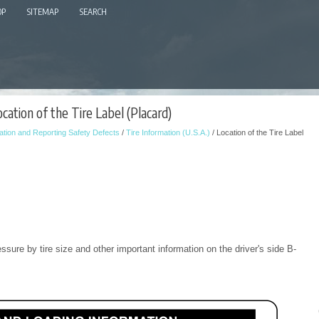
OP
SITEMAP
SEARCH
cation of the Tire Label (Placard)
tion and Reporting Safety Defects
/
Tire Information (U.S.A.)
/ Location of the Tire Label
pressure by tire size and other important information on the driver's side B-