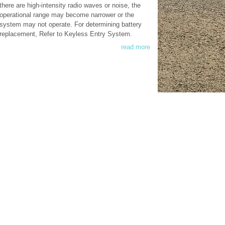
there are high-intensity radio waves or noise, the
operational range may become narrower or the
system may not operate. For determining battery
replacement, Refer to Keyless Entry System.
read more