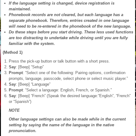
If the language setting is changed, device registration is
maintained.
Phonebook records are not cleared, but each language has a
separate phonebook. Therefore, entries created in one language
will need to be re-entered in the phonebook of the new language.
Do these steps before you start driving. These less used functions
are too distracting to undertake while driving until you are fully
familiar with the system.
(Method 1)
Press the pick-up button or talk button with a short press.
Say
: [Beep] “Setup”
Prompt
: “Select one of the following: Pairing options, confirmation
prompts, language, passcode, select phone or select music player.”
Say
: [Beep] “Language”
Prompt
: “Select a language: English, French, or Spanish.”
Say
: [Beep] “French” (Speak the desired language:“English”, “French”
or “Spanish”)
NOTE
Other language settings can also be made while in the current
setting by saying the name of the language in the native
pronunciation.