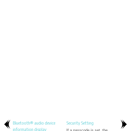
Bluetooth® audio device
Security Setting
information display
If a passcode is set, the