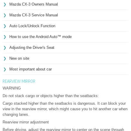
Mazda CX-3 Owners Manual
Mazda CX-3 Service Manual
Auto Lock/Unlock Function
How to use the Android Auto™ mode
Adjusting the Driver's Seat
New on site
Most important about car
REARVIEW MIRROR
WARNING
Do not stack cargo or objects higher than the seatbacks:
Cargo stacked higher than the seatbacks is dangerous. It can block your
view in the rearview mirror, which might cause you to hit another car when
changing lanes.
Rearview mirror adjustment
Before driving, adjust the rearview mirror to center on the scene through