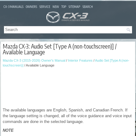
CX-3 MANUALS
OWNERS
SERVICE
NEW
TOP
SITEMAP
SEARCH
Mazda CX-3: Audio Set [Type A (non-touchscreen)] /
Available Language
Mazda CX-3 (2015-2026) Owner's Manual
/
Interior Features
/
Audio Set [Type A (non-
touchscreen)]
/ Available Language
The available languages are English, Spanish, and Canadian French. If
the language setting is changed, all of the voice guidance and voice input
commands are done in the selected language.
NOTE