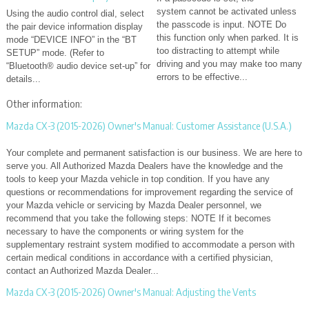
system cannot be activated unless
Using the audio control dial, select
the passcode is input. NOTE Do
the pair device information display
this function only when parked. It is
mode “DEVICE INFO” in the “BT
too distracting to attempt while
SETUP” mode. (Refer to
driving and you may make too many
“Bluetooth® audio device set-up” for
errors to be effective...
details...
Other information:
Mazda CX-3 (2015-2026) Owner's Manual: Customer Assistance (U.S.A.)
Your complete and permanent satisfaction is our business. We are here to
serve you. All Authorized Mazda Dealers have the knowledge and the
tools to keep your Mazda vehicle in top condition. If you have any
questions or recommendations for improvement regarding the service of
your Mazda vehicle or servicing by Mazda Dealer personnel, we
recommend that you take the following steps: NOTE If it becomes
necessary to have the components or wiring system for the
supplementary restraint system modified to accommodate a person with
certain medical conditions in accordance with a certified physician,
contact an Authorized Mazda Dealer...
Mazda CX-3 (2015-2026) Owner's Manual: Adjusting the Vents