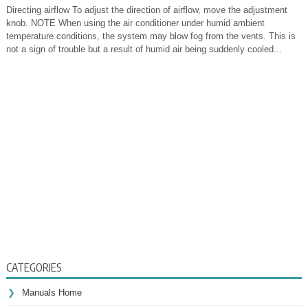
Directing airflow To adjust the direction of airflow, move the adjustment
knob. NOTE When using the air conditioner under humid ambient
temperature conditions, the system may blow fog from the vents. This is
not a sign of trouble but a result of humid air being suddenly cooled...
CATEGORIES
Manuals Home