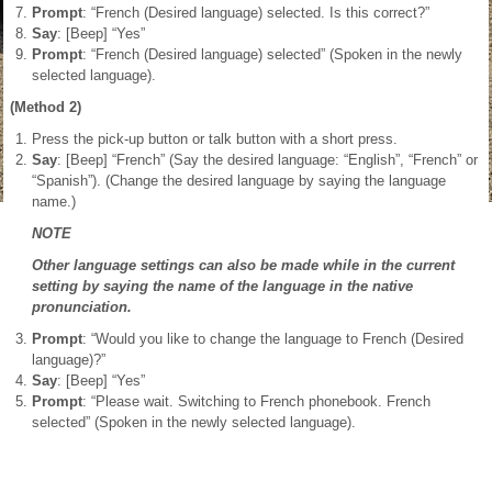
Prompt
: “French (Desired language) selected. Is this correct?”
Say
: [Beep] “Yes”
Prompt
: “French (Desired language) selected” (Spoken in the newly
selected language).
(Method 2)
Press the pick-up button or talk button with a short press.
Say
: [Beep] “French” (Say the desired language: “English”, “French” or
“Spanish”). (Change the desired language by saying the language
name.)
NOTE
Other language settings can also be made while in the current
setting by saying the name of the language in the native
pronunciation.
Prompt
: “Would you like to change the language to French (Desired
language)?”
Say
: [Beep] “Yes”
Prompt
: “Please wait. Switching to French phonebook. French
selected” (Spoken in the newly selected language).