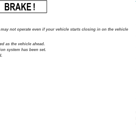
may not operate even if your vehicle starts closing in on the vehicle
ed as the vehicle ahead.
ion system has been set.
d.