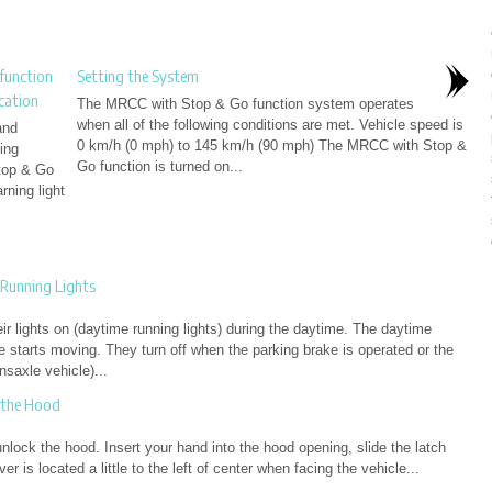
function
Setting the System
cation
The MRCC with Stop & Go function system operates
when all of the following conditions are met. Vehicle speed is
and
0 km/h (0 mph) to 145 km/h (90 mph) The MRCC with Stop &
ing
Go function is turned on...
Stop & Go
ning light
Running Lights
r lights on (daytime running lights) during the daytime. The daytime
e starts moving. They turn off when the parking brake is operated or the
nsaxle vehicle)...
 the Hood
unlock the hood. Insert your hand into the hood opening, slide the latch
er is located a little to the left of center when facing the vehicle...