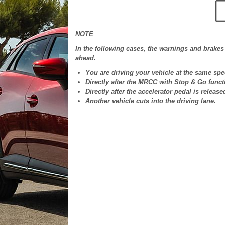
NOTE
In the following cases, the warnings and brakes 
ahead.
You are driving your vehicle at the same spe
Directly after the MRCC with Stop & Go funct
Directly after the accelerator pedal is release
Another vehicle cuts into the driving lane.