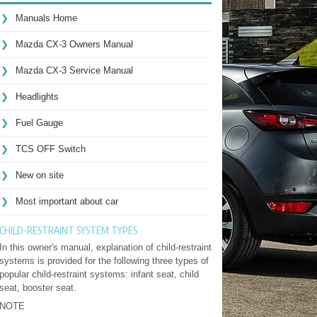
Manuals Home
Mazda CX-3 Owners Manual
Mazda CX-3 Service Manual
Headlights
Fuel Gauge
TCS OFF Switch
New on site
Most important about car
CHILD-RESTRAINT SYSTEM TYPES
In this owner's manual, explanation of child-restraint
systems is provided for the following three types of
popular child-restraint systems: infant seat, child
seat, booster seat.
NOTE