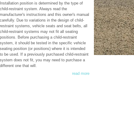
Installation position is determined by the type of
child-restraint system. Always read the
manufacturer's instructions and this owner's manual
carefully. Due to variations in the design of child-
restraint systems, vehicle seats and seat belts, all
child-restraint systems may not fit all seating
positions. Before purchasing a child-restraint
system, it should be tested in the specific vehicle
seating position (or positions) where it is intended
to be used. If a previously purchased child-restraint
system does not fit, you may need to purchase a
different one that will.
read more