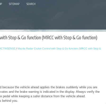
OP
SITEMAP
SEARCH
with Stop & Go function (MRCC with Stop & Go function)
-ACTIVSENSE
/
Mazda Radar Cruise Control with Stop & Go function (MRCC with Stop &
ead because the vehicle ahead applies the brakes suddenly while you are
vates and the brake warning is indicated in the display. Always verify the
e pedal while keeping a safer distance from the vehicle ahead.
es behind you.