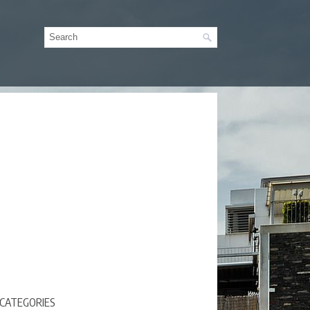
CATEGORIES