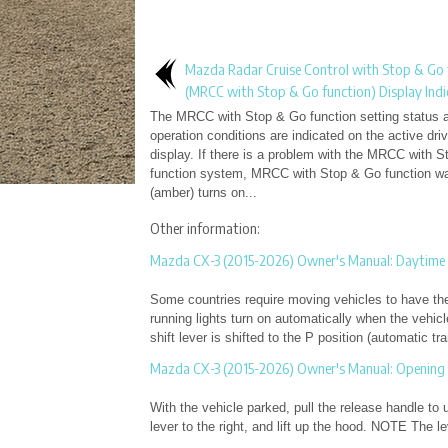
Mazda Radar Cruise Control with Stop & Go 
(MRCC with Stop & Go function) Display Indi
The MRCC with Stop & Go function setting status 
operation conditions are indicated on the active driv
display. If there is a problem with the MRCC with 
function system, MRCC with Stop & Go function war
(amber) turns on...
Other information:
Mazda CX-3 (2015-2026) Owner's Manual: Daytime 
Some countries require moving vehicles to have thei
running lights turn on automatically when the vehicl
shift lever is shifted to the P position (automatic tra
Mazda CX-3 (2015-2026) Owner's Manual: Opening
With the vehicle parked, pull the release handle to 
lever to the right, and lift up the hood. NOTE The lev