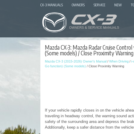
CX-3 MANUALS
OWNERS
SERVICE
NEW
T
Mazda CX-3: Mazda Radar Cruise Control 
(Some models) / Close Proximity Warning
Mazda CX-3 (2015-2026) Owner's Manual
/
When Driving
/
i
Go function) (Some models)
/ Close Proximity Warning
If your vehicle rapidly closes in on the vehicle ah
traveling in headway control, the warning sound acti
safety of the surrounding area and depress the brak
Additionally, keep a safer distance from the vehicl