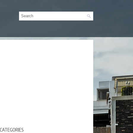
CATEGORIES