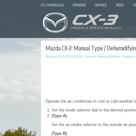
CX-3 MANUALS
OWNERS
SERVICE
NEW
T
Mazda CX-3: Manual Type / Dehumidifyin
Mazda CX-3 (2015-2026) Owner's Manual
/
Interior Features
Operate the air conditioner in cool or cold weather 
Set the mode selector dial to the desired positio
(Type A)
Set the air intake selector to the outside air posi
(Type B)