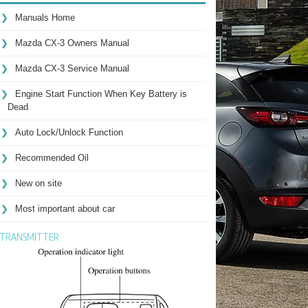
Manuals Home
Mazda CX-3 Owners Manual
Mazda CX-3 Service Manual
Engine Start Function When Key Battery is
Dead
Auto Lock/Unlock Function
Recommended Oil
New on site
Most important about car
TRANSMITTER