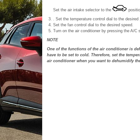
Set the air intake selector to the
positio
. Set the temperature control dial to the desired 
Set the fan control dial to the desired speed.
Turn on the air conditioner by pressing the A/C 
NOTE
One of the functions of the air conditioner is de
have to be set to cold. Therefore, set the temper
air conditioner when you want to dehumidify the