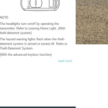
NOTE
The headlights turn on/off by operating the
transmitter. Refer to Leaving Home Light. (With
theft-deterrent system)
The hazard warning lights flash when the theft-
deterrent system is armed or turned off. Refer to
Theft-Deterrent System.
(With the advanced keyless function)
read more