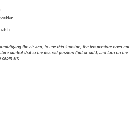
n.
position.
switch.
humidifying the air and, to use this function, the temperature does not
ature control dial to the desired position (hot or cold) and turn on the
 cabin air.