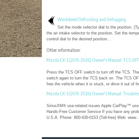
Windshield Defrosting and Defogging
Set the mode selector dial to the position. (T
the air intake selector to the position. Set the temp
control dial to the desired position...
Other information:
Mazda CX-3 (2015-2026) Owner's Manual: TCS OFF
Press the TCS OFF switch to turn off the TCS. The T
switch again to turn the TCS back on. The TCS OFF 
free the vehicle when it is stuck, or drive it out of 
Mazda CX-3 (2015-2026) Owner's Manual: Trouble
SiriusXM® use-related issues Apple CarPlay™ use-
Hands-Free Customer Service If you have any proble
U.S.A. Phone: 800-430-0153 (Toll-free) Web: www..