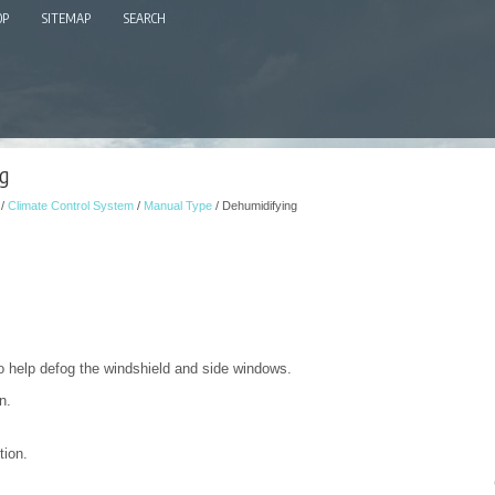
OP
SITEMAP
SEARCH
g
/
Climate Control System
/
Manual Type
/ Dehumidifying
to help defog the windshield and side windows.
n.
tion.