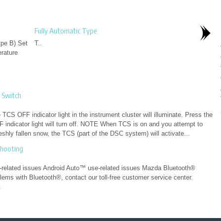
Fully Automatic Type
ype B) Set
T..
erature
 Switch
CS OFF indicator light in the instrument cluster will illuminate. Press the
indicator light will turn off. NOTE When TCS is on and you attempt to
freshly fallen snow, the TCS (part of the DSC system) will activate...
shooting
related issues Android Auto™ use-related issues Mazda Bluetooth®
ms with Bluetooth®, contact our toll-free customer service center.
.