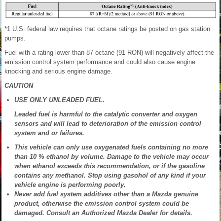
*1 U.S. federal law requires that octane ratings be posted on gas station
pumps.
Fuel with a rating lower than 87 octane (91 RON) will negatively affect the
emission control system performance and could also cause engine
knocking and serious engine damage.
CAUTION
USE ONLY UNLEADED FUEL.
Leaded fuel is harmful to the catalytic converter and oxygen
sensors and will lead to deterioration of the emission control
system and or failures.
This vehicle can only use oxygenated fuels containing no more
than 10 % ethanol by volume. Damage to the vehicle may occur
when ethanol exceeds this recommendation, or if the gasoline
contains any methanol. Stop using gasohol of any kind if your
vehicle engine is performing poorly.
Never add fuel system additives other than a Mazda genuine
product, otherwise the emission control system could be
damaged. Consult an Authorized Mazda Dealer for details.