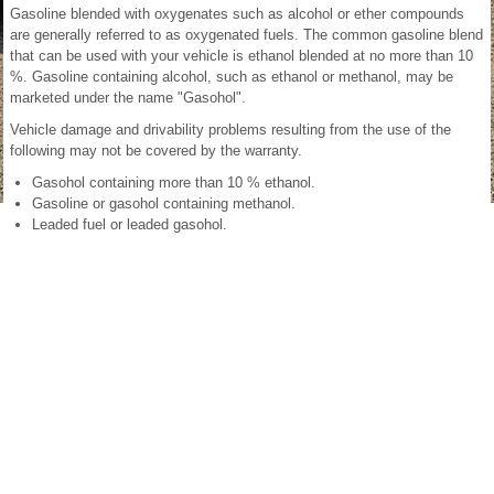
Gasoline blended with oxygenates such as alcohol or ether compounds
are generally referred to as oxygenated fuels. The common gasoline blend
that can be used with your vehicle is ethanol blended at no more than 10
%. Gasoline containing alcohol, such as ethanol or methanol, may be
marketed under the name "Gasohol".
Vehicle damage and drivability problems resulting from the use of the
following may not be covered by the warranty.
Gasohol containing more than 10 % ethanol.
Gasoline or gasohol containing methanol.
Leaded fuel or leaded gasohol.