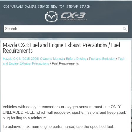
CX-3 MANUALS
OWNERS
SERVICE
NEW
TOP
SITEMAP
SEARCH
Mazda CX-3: Fuel and Engine Exhaust Precautions / Fuel
Requirements
Mazda CX-3 (2015-2026) Owner's Manual
/
Before Driving
/
Fuel and Emission
/
Fuel
and Engine Exhaust Precautions
/ Fuel Requirements
Vehicles with catalytic converters or oxygen sensors must use ONLY
UNLEADED FUEL, which will reduce exhaust emissions and keep spark
plug fouling to a minimum.
To achieve maximum engine performance, use the specified fuel.