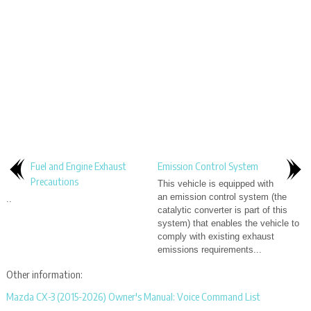
Fuel and Engine Exhaust
Emission Control System
Precautions
This vehicle is equipped with
an emission control system (the
..
catalytic converter is part of this
system) that enables the vehicle to
comply with existing exhaust
emissions requirements...
Other information:
Mazda CX-3 (2015-2026) Owner's Manual: Voice Command List