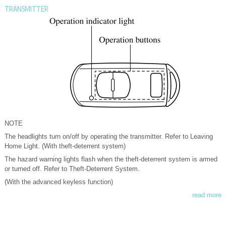
TRANSMITTER
NOTE
The headlights turn on/off by operating the transmitter. Refer to Leaving
Home Light. (With theft-deterrent system)
The hazard warning lights flash when the theft-deterrent system is armed
or turned off. Refer to Theft-Deterrent System.
(With the advanced keyless function)
read more