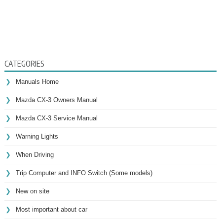
CATEGORIES
Manuals Home
Mazda CX-3 Owners Manual
Mazda CX-3 Service Manual
Warning Lights
When Driving
Trip Computer and INFO Switch (Some models)
New on site
Most important about car