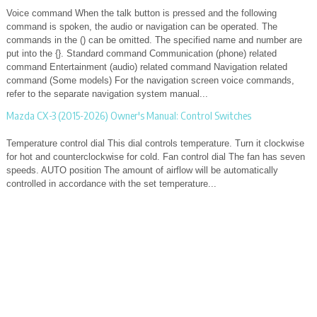
Voice command When the talk button is pressed and the following
command is spoken, the audio or navigation can be operated. The
commands in the () can be omitted. The specified name and number are
put into the {}. Standard command Communication (phone) related
command Entertainment (audio) related command Navigation related
command (Some models) For the navigation screen voice commands,
refer to the separate navigation system manual...
Mazda CX-3 (2015-2026) Owner's Manual: Control Switches
Temperature control dial This dial controls temperature. Turn it clockwise
for hot and counterclockwise for cold. Fan control dial The fan has seven
speeds. AUTO position The amount of airflow will be automatically
controlled in accordance with the set temperature...