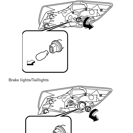
Brake lights/Taillights