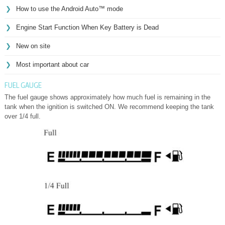
How to use the Android Auto™ mode
Engine Start Function When Key Battery is Dead
New on site
Most important about car
FUEL GAUGE
The fuel gauge shows approximately how much fuel is remaining in the
tank when the ignition is switched ON. We recommend keeping the tank
over 1/4 full.