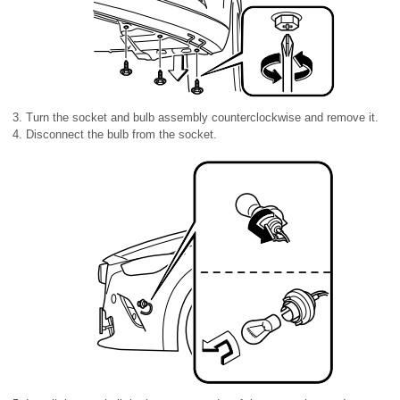
Turn the socket and bulb assembly counterclockwise and remove it.
Disconnect the bulb from the socket.