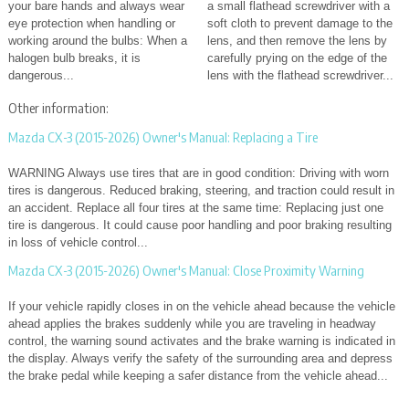
your bare hands and always wear
a small flathead screwdriver with a
eye protection when handling or
soft cloth to prevent damage to the
working around the bulbs: When a
lens, and then remove the lens by
halogen bulb breaks, it is
carefully prying on the edge of the
dangerous...
lens with the flathead screwdriver...
Other information:
Mazda CX-3 (2015-2026) Owner's Manual: Replacing a Tire
WARNING Always use tires that are in good condition: Driving with worn
tires is dangerous. Reduced braking, steering, and traction could result in
an accident. Replace all four tires at the same time: Replacing just one
tire is dangerous. It could cause poor handling and poor braking resulting
in loss of vehicle control...
Mazda CX-3 (2015-2026) Owner's Manual: Close Proximity Warning
If your vehicle rapidly closes in on the vehicle ahead because the vehicle
ahead applies the brakes suddenly while you are traveling in headway
control, the warning sound activates and the brake warning is indicated in
the display. Always verify the safety of the surrounding area and depress
the brake pedal while keeping a safer distance from the vehicle ahead...