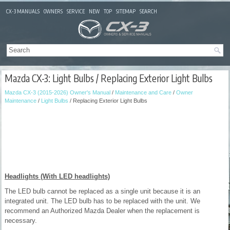
CX-3 MANUALS
OWNERS
SERVICE
NEW
TOP
SITEMAP
SEARCH
Mazda CX-3: Light Bulbs / Replacing Exterior Light Bulbs
Mazda CX-3 (2015-2026) Owner's Manual
/
Maintenance and Care
/
Owner
Maintenance
/
Light Bulbs
/ Replacing Exterior Light Bulbs
Headlights (With LED headlights)
The LED bulb cannot be replaced as a single unit because it is an
integrated unit. The LED bulb has to be replaced with the unit. We
recommend an Authorized Mazda Dealer when the replacement is
necessary.