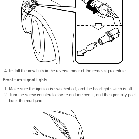
Install the new bulb in the reverse order of the removal procedure.
Front turn signal lights
Make sure the ignition is switched off, and the headlight switch is off.
Turn the screw counterclockwise and remove it, and then partially peel
back the mudguard.