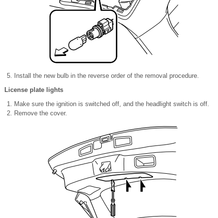
Install the new bulb in the reverse order of the removal procedure.
License plate lights
Make sure the ignition is switched off, and the headlight switch is off.
Remove the cover.