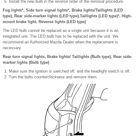
Install the new bulb in the reverse order of the removal procedure.
Fog lights*, Side turn signal lights*, Brake lights/Taillights (LED
type), Rear side-marker lights (LED type),Taillights (LED type)*, High-
mount brake light, Reverse lights (LED type)
The LED bulb cannot be replaced as a single unit because it is an
integrated unit. The LED bulb has to be replaced with the unit. We
recommend an Authorized Mazda Dealer when the replacement is
necessary.
Rear turn signal lights, Brake lights/ Taillights (Bulb type), Rear side-
marker lights (Bulb type)
Make sure the ignition is switched off, and the headlight switch is off.
Turn the bolts counterclockwise and remove them.