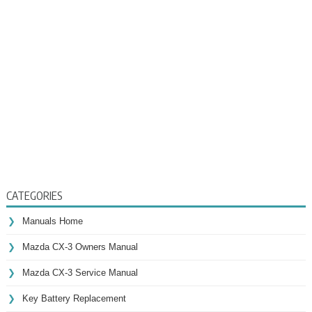
CATEGORIES
Manuals Home
Mazda CX-3 Owners Manual
Mazda CX-3 Service Manual
Key Battery Replacement