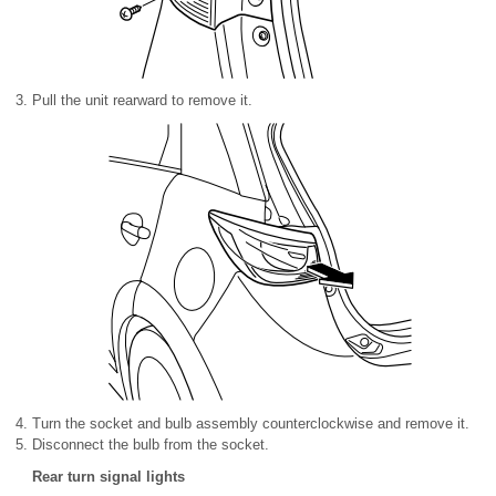
Pull the unit rearward to remove it.
Turn the socket and bulb assembly counterclockwise and remove it.
Disconnect the bulb from the socket.
Rear turn signal lights