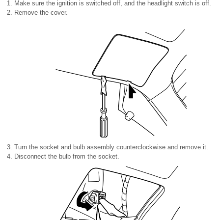
Make sure the ignition is switched off, and the headlight switch is off.
Remove the cover.
Turn the socket and bulb assembly counterclockwise and remove it.
Disconnect the bulb from the socket.