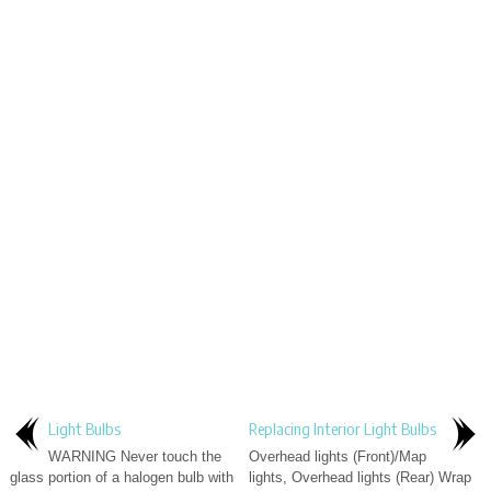
Light Bulbs
Replacing Interior Light Bulbs
WARNING Never touch the
Overhead lights (Front)/Map
glass portion of a halogen bulb with
lights, Overhead lights (Rear) Wrap