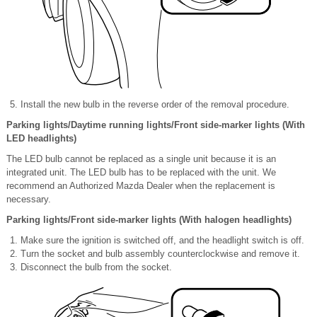
Install the new bulb in the reverse order of the removal procedure.
Parking lights/Daytime running lights/Front side-marker lights (With
LED headlights)
The LED bulb cannot be replaced as a single unit because it is an
integrated unit. The LED bulb has to be replaced with the unit. We
recommend an Authorized Mazda Dealer when the replacement is
necessary.
Parking lights/Front side-marker lights (With halogen headlights)
Make sure the ignition is switched off, and the headlight switch is off.
Turn the socket and bulb assembly counterclockwise and remove it.
Disconnect the bulb from the socket.