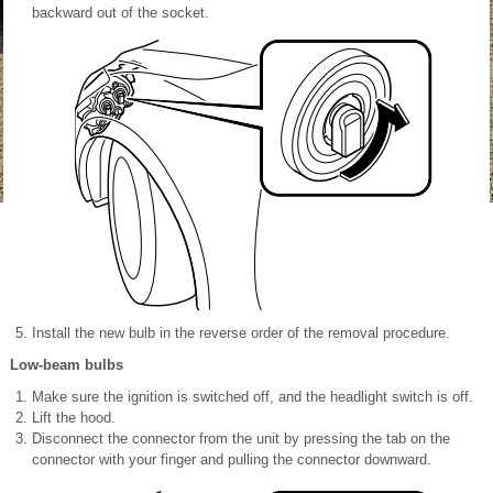
backward out of the socket.
Install the new bulb in the reverse order of the removal procedure.
Low-beam bulbs
Make sure the ignition is switched off, and the headlight switch is off.
Lift the hood.
Disconnect the connector from the unit by pressing the tab on the
connector with your finger and pulling the connector downward.