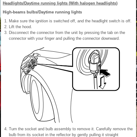
Headlights/Daytime running lights (With halogen headlights)
High-beams bulbs/Daytime running lights
Make sure the ignition is switched off, and the headlight switch is off.
Lift the hood.
Disconnect the connector from the unit by pressing the tab on the
connector with your finger and pulling the connector downward.
Turn the socket and bulb assembly to remove it. Carefully remove the
bulb from its socket in the reflector by gently pulling it straight