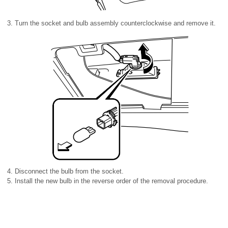
Turn the socket and bulb assembly counterclockwise and remove it.
Disconnect the bulb from the socket.
Install the new bulb in the reverse order of the removal procedure.