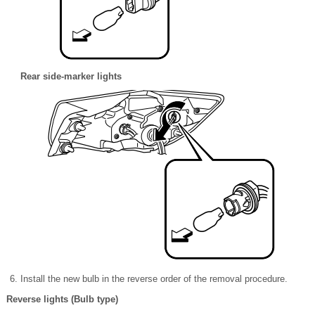
Rear side-marker lights
Install the new bulb in the reverse order of the removal procedure.
Reverse lights (Bulb type)