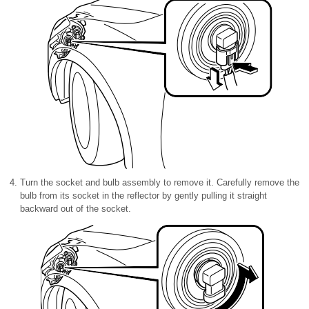
Turn the socket and bulb assembly to remove it. Carefully remove the
bulb from its socket in the reflector by gently pulling it straight
backward out of the socket.