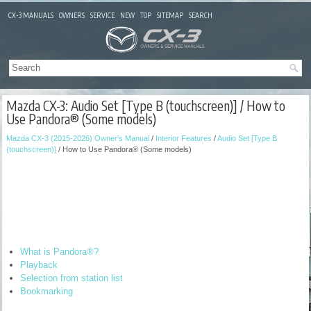
CX-3 MANUALS
OWNERS
SERVICE
NEW
TOP
SITEMAP
SEARCH
Mazda CX-3: Audio Set [Type B (touchscreen)] / How to
Use Pandora® (Some models)
Mazda CX-3 (2015-2026) Owner's Manual
/
Interior Features
/
Audio Set [Type B
(touchscreen)]
/ How to Use Pandora® (Some models)
What is Pandora®?
Playback
Selection from station list
Bookmarking