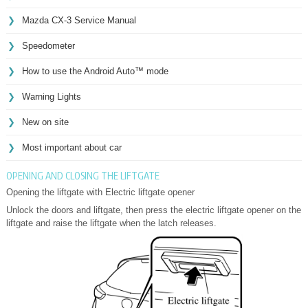
Mazda CX-3 Service Manual
Speedometer
How to use the Android Auto™ mode
Warning Lights
New on site
Most important about car
OPENING AND CLOSING THE LIFTGATE
Opening the liftgate with Electric liftgate opener
Unlock the doors and liftgate, then press the electric liftgate opener on the
liftgate and raise the liftgate when the latch releases.