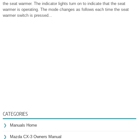
the seat warmer. The indicator lights turn on to indicate that the seat
warmer is operating. The mode changes as follows each time the seat
warmer switch is pressed...
CATEGORIES
Manuals Home
Mazda CX-3 Owners Manual