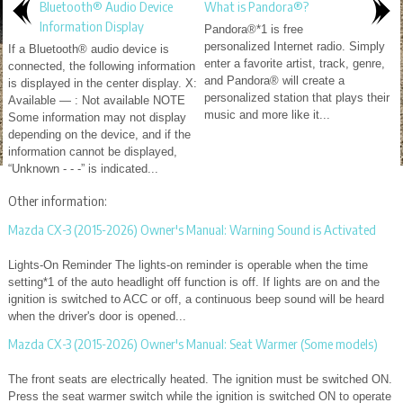
Bluetooth® Audio Device
What is Pandora®?
Information Display
Pandora®*1 is free
personalized Internet radio. Simply
If a Bluetooth® audio device is
enter a favorite artist, track, genre,
connected, the following information
and Pandora® will create a
is displayed in the center display. X:
personalized station that plays their
Available — : Not available NOTE
music and more like it...
Some information may not display
depending on the device, and if the
information cannot be displayed,
“Unknown - - -” is indicated...
Other information:
Mazda CX-3 (2015-2026) Owner's Manual: Warning Sound is Activated
Lights-On Reminder The lights-on reminder is operable when the time
setting*1 of the auto headlight off function is off. If lights are on and the
ignition is switched to ACC or off, a continuous beep sound will be heard
when the driver's door is opened...
Mazda CX-3 (2015-2026) Owner's Manual: Seat Warmer (Some models)
The front seats are electrically heated. The ignition must be switched ON.
Press the seat warmer switch while the ignition is switched ON to operate