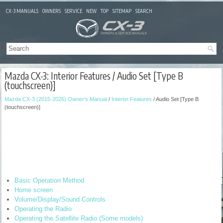
CX-3 MANUALS
OWNERS
SERVICE
NEW
TOP
SITEMAP
SEARCH
Mazda CX-3: Interior Features / Audio Set [Type B
(touchscreen)]
Mazda CX-3 (2015-2026) Owner's Manual
/
Interior Features
/ Audio Set [Type B
(touchscreen)]
Basic Operation Method
Home screen
Volume/Display/Sound Controls
Operating the Radio
Operating the Satellite Radio (Some models)