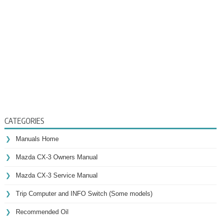
CATEGORIES
Manuals Home
Mazda CX-3 Owners Manual
Mazda CX-3 Service Manual
Trip Computer and INFO Switch (Some models)
Recommended Oil