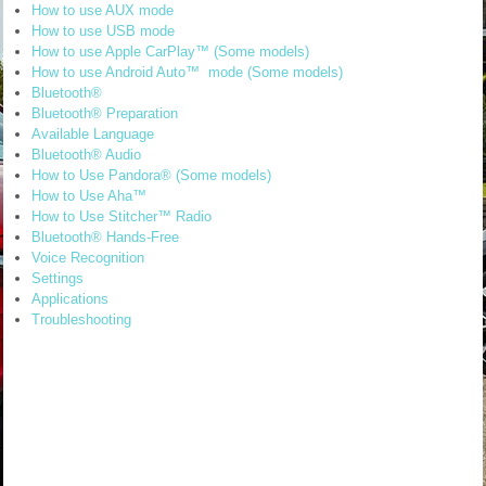
How to use AUX mode
How to use USB mode
How to use Apple CarPlay™ (Some models)
How to use Android Auto™ mode (Some models)
Bluetooth®
Bluetooth® Preparation
Available Language
Bluetooth® Audio
How to Use Pandora® (Some models)
How to Use Aha™
How to Use Stitcher™ Radio
Bluetooth® Hands-Free
Voice Recognition
Settings
Applications
Troubleshooting