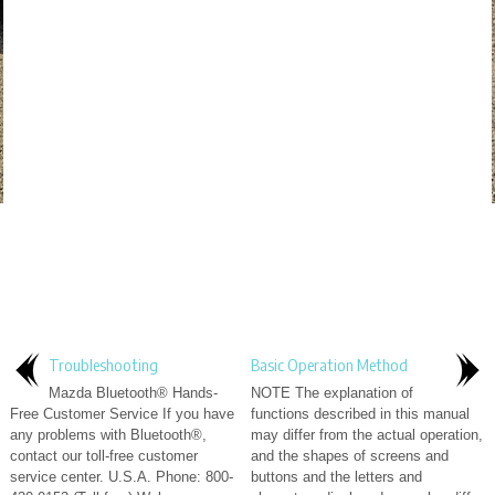
Troubleshooting
Basic Operation Method
Mazda Bluetooth® Hands-
NOTE The explanation of
Free Customer Service If you have
functions described in this manual
any problems with Bluetooth®,
may differ from the actual operation,
contact our toll-free customer
and the shapes of screens and
service center. U.S.A. Phone: 800-
buttons and the letters and