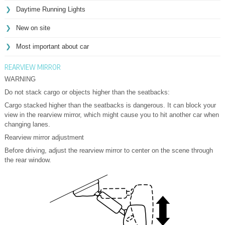
Daytime Running Lights
New on site
Most important about car
REARVIEW MIRROR
WARNING
Do not stack cargo or objects higher than the seatbacks:
Cargo stacked higher than the seatbacks is dangerous. It can block your
view in the rearview mirror, which might cause you to hit another car when
changing lanes.
Rearview mirror adjustment
Before driving, adjust the rearview mirror to center on the scene through
the rear window.