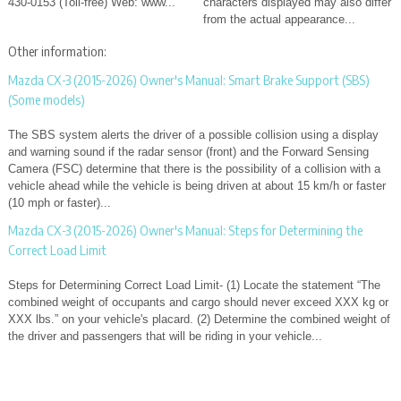
430-0153 (Toll-free) Web: www...
characters displayed may also differ
from the actual appearance...
Other information:
Mazda CX-3 (2015-2026) Owner's Manual: Smart Brake Support (SBS)
(Some models)
The SBS system alerts the driver of a possible collision using a display
and warning sound if the radar sensor (front) and the Forward Sensing
Camera (FSC) determine that there is the possibility of a collision with a
vehicle ahead while the vehicle is being driven at about 15 km/h or faster
(10 mph or faster)...
Mazda CX-3 (2015-2026) Owner's Manual: Steps for Determining the
Correct Load Limit
Steps for Determining Correct Load Limit- (1) Locate the statement “The
combined weight of occupants and cargo should never exceed XXX kg or
XXX lbs.” on your vehicle's placard. (2) Determine the combined weight of
the driver and passengers that will be riding in your vehicle...