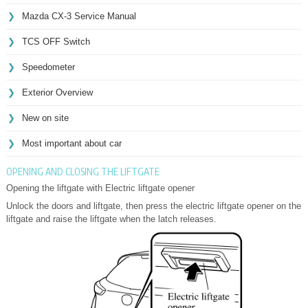
Mazda CX-3 Service Manual
TCS OFF Switch
Speedometer
Exterior Overview
New on site
Most important about car
OPENING AND CLOSING THE LIFTGATE
Opening the liftgate with Electric liftgate opener
Unlock the doors and liftgate, then press the electric liftgate opener on the
liftgate and raise the liftgate when the latch releases.