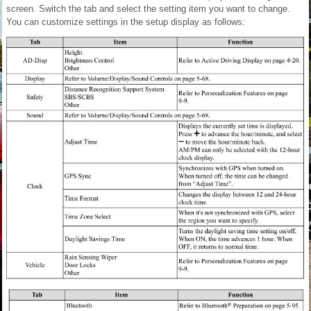
screen. Switch the tab and select the setting item you want to change.
You can customize settings in the setup display as follows: