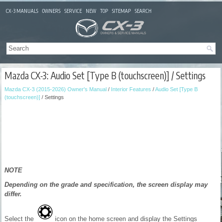
CX-3 MANUALS
OWNERS
SERVICE
NEW
TOP
SITEMAP
SEARCH
Mazda CX-3: Audio Set [Type B (touchscreen)] / Settings
Mazda CX-3 (2015-2026) Owner's Manual
/
Interior Features
/
Audio Set [Type B
(touchscreen)]
/ Settings
NOTE
Depending on the grade and specification, the screen display may
differ.
Select the
icon on the home screen and display the Settings