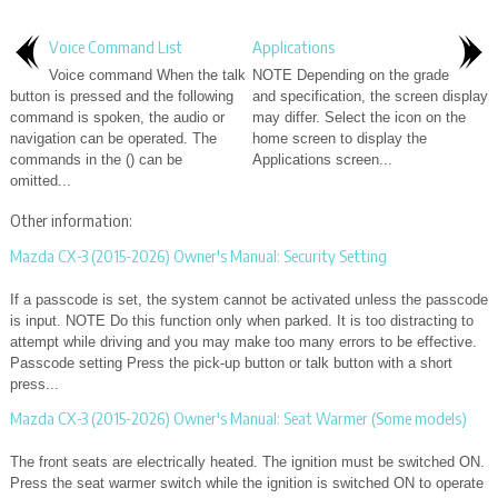
Voice Command List
Applications
Voice command When the talk
NOTE Depending on the grade
button is pressed and the following
and specification, the screen display
command is spoken, the audio or
may differ. Select the icon on the
navigation can be operated. The
home screen to display the
commands in the () can be
Applications screen...
omitted...
Other information:
Mazda CX-3 (2015-2026) Owner's Manual: Security Setting
If a passcode is set, the system cannot be activated unless the passcode
is input. NOTE Do this function only when parked. It is too distracting to
attempt while driving and you may make too many errors to be effective.
Passcode setting Press the pick-up button or talk button with a short
press...
Mazda CX-3 (2015-2026) Owner's Manual: Seat Warmer (Some models)
The front seats are electrically heated. The ignition must be switched ON.
Press the seat warmer switch while the ignition is switched ON to operate