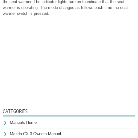
the seat warmer. The indicator lights turn on to indicate that the seat
warmer is operating. The mode changes as follows each time the seat
warmer switch is pressed...
CATEGORIES
Manuals Home
Mazda CX-3 Owners Manual