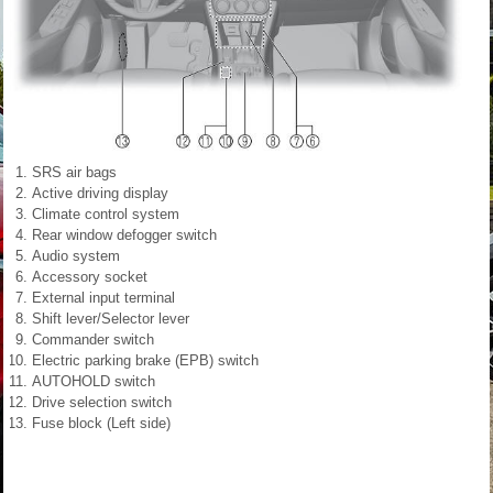
SRS air bags
Active driving display
Climate control system
Rear window defogger switch
Audio system
Accessory socket
External input terminal
Shift lever/Selector lever
Commander switch
Electric parking brake (EPB) switch
AUTOHOLD switch
Drive selection switch
Fuse block (Left side)