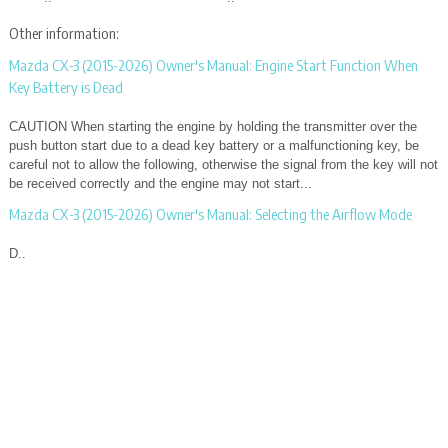
Other information:
Mazda CX-3 (2015-2026) Owner's Manual: Engine Start Function When
Key Battery is Dead
CAUTION When starting the engine by holding the transmitter over the
push button start due to a dead key battery or a malfunctioning key, be
careful not to allow the following, otherwise the signal from the key will not
be received correctly and the engine may not start...
Mazda CX-3 (2015-2026) Owner's Manual: Selecting the Airflow Mode
D..