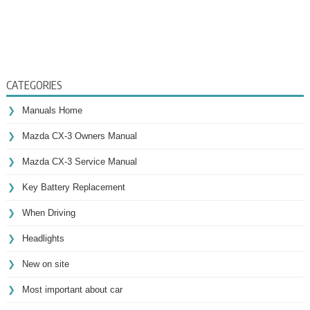
CATEGORIES
Manuals Home
Mazda CX-3 Owners Manual
Mazda CX-3 Service Manual
Key Battery Replacement
When Driving
Headlights
New on site
Most important about car