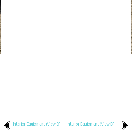
Interior Equipment (View B)
Interior Equipment (View D)
..
..