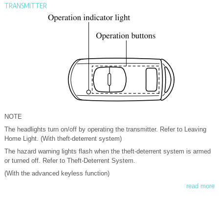
TRANSMITTER
NOTE
The headlights turn on/off by operating the transmitter. Refer to Leaving
Home Light. (With theft-deterrent system)
The hazard warning lights flash when the theft-deterrent system is armed
or turned off. Refer to Theft-Deterrent System.
(With the advanced keyless function)
read more