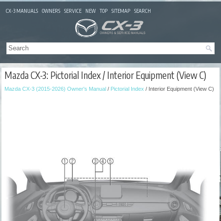
CX-3 MANUALS
OWNERS
SERVICE
NEW
TOP
SITEMAP
SEARCH
Mazda CX-3: Pictorial Index / Interior Equipment (View C)
Mazda CX-3 (2015-2026) Owner's Manual
/
Pictorial Index
/ Interior Equipment (View C)