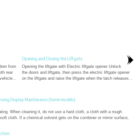
Opening and Closing the Liftgate
dren from
Opening the liftgate with Electric liftgate opener Unlock
th rear
the doors and liftgate, then press the electric liftgate opener
vehicle...
on the liftgate and raise the liftgate when the latch releases...
iving Display Maintenance (Some models)
ing. When cleaning it, do not use a hard cloth, a cloth with a rough
 soft cloth. If a chemical solvent gets on the combiner or mirror surface,
ction