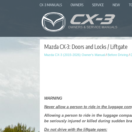
CX-3 MANUALS
OWNERS
SERVICE
NEW
T
Mazda CX-3: Doors and Locks / Liftgate
Mazda CX-3 (2015-2026) Owner's Manual
/
Before Driving
/
WARNING
Never allow a person to ride in the luggage co
Allowing a person to ride in the luggage comp
be seriously injured or killed during sudden bra
Do not drive with the liftgate open: