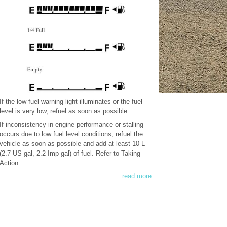
If the low fuel warning light illuminates or the fuel
level is very low, refuel as soon as possible.
If inconsistency in engine performance or stalling
occurs due to low fuel level conditions, refuel the
vehicle as soon as possible and add at least 10 L
(2.7 US gal, 2.2 Imp gal) of fuel. Refer to Taking
Action.
read more