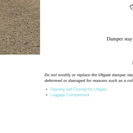
Do not modify or replace the liftgate damper sta
deformed or damaged for reasons such as a colli
Opening and Closing the Liftgate
Luggage Compartment