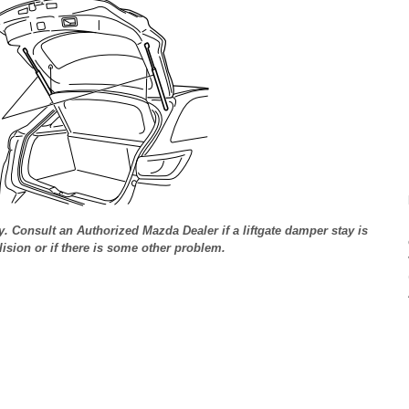
y. Consult an Authorized Mazda Dealer if a liftgate damper stay is
sion or if there is some other problem.