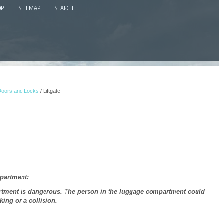
OP
SITEMAP
SEARCH
Doors and Locks
/ Liftgate
mpartment:
artment is dangerous. The person in the luggage compartment could
king or a collision.