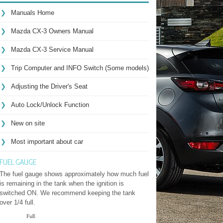
Manuals Home
Mazda CX-3 Owners Manual
Mazda CX-3 Service Manual
Trip Computer and INFO Switch (Some models)
Adjusting the Driver's Seat
Auto Lock/Unlock Function
New on site
Most important about car
FUEL GAUGE
The fuel gauge shows approximately how much fuel
is remaining in the tank when the ignition is
switched ON. We recommend keeping the tank
over 1/4 full.