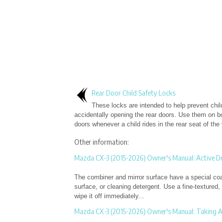
Rear Door Child Safety Locks
These locks are intended to help prevent chil
accidentally opening the rear doors. Use them on bo
doors whenever a child rides in the rear seat of the 
Other information:
Mazda CX-3 (2015-2026) Owner's Manual: Active Dr
The combiner and mirror surface have a special coat
surface, or cleaning detergent. Use a fine-textured,
wipe it off immediately...
Mazda CX-3 (2015-2026) Owner's Manual: Taking A