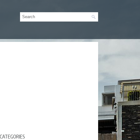
CATEGORIES