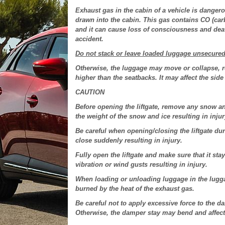
Exhaust gas in the cabin of a vehicle is dangero
drawn into the cabin. This gas contains CO (ca
and it can cause loss of consciousness and deat
accident.
Do not stack or leave loaded luggage unsecure
Otherwise, the luggage may move or collapse, re
higher than the seatbacks. It may affect the side 
CAUTION
Before opening the liftgate, remove any snow an
the weight of the snow and ice resulting in injur
Be careful when opening/closing the liftgate duri
close suddenly resulting in injury.
Fully open the liftgate and make sure that it stay
vibration or wind gusts resulting in injury.
When loading or unloading luggage in the lugga
burned by the heat of the exhaust gas.
Be careful not to apply excessive force to the d
Otherwise, the damper stay may bend and affect t