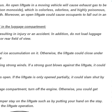
us. An open liftgate in a moving vehicle will cause exhaust gas to be
rbon monoxide), which is colorless, odorless, and highly poisonous,
h. Moreover, an open liftgate could cause occupants to fall out in an
d in the luggage compartment:
sulting in injury or an accident. In addition, do not load luggage
or rear field of view.
d ice accumulation on it. Otherwise, the liftgate could close under
y.
ng strong winds. If a strong gust blows against the liftgate, it could
s open. If the liftgate is only opened partially, it could slam shut by
ge compartment, turn off the engine. Otherwise, you could get
amper stay on the liftgate such as by putting your hand on the stay.
he liftgate operation.