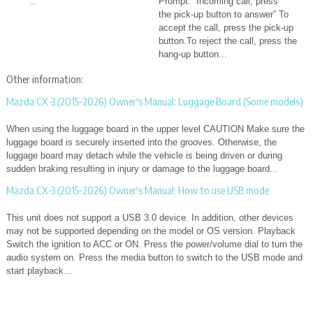
..
Prompt: “Incoming call, press
the pick-up button to answer” To
accept the call, press the pick-up
button.To reject the call, press the
hang-up button...
Other information:
Mazda CX-3 (2015-2026) Owner's Manual: Luggage Board (Some models)
When using the luggage board in the upper level CAUTION Make sure the
luggage board is securely inserted into the grooves. Otherwise, the
luggage board may detach while the vehicle is being driven or during
sudden braking resulting in injury or damage to the luggage board...
Mazda CX-3 (2015-2026) Owner's Manual: How to use USB mode
This unit does not support a USB 3.0 device. In addition, other devices
may not be supported depending on the model or OS version. Playback
Switch the ignition to ACC or ON. Press the power/volume dial to turn the
audio system on. Press the media button to switch to the USB mode and
start playback...