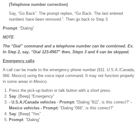
(Telephone number correction)
Say, “Go Back”. The prompt replies, “Go Back. The last entered
numbers have been removed.”. Then go back to Step 3.
Prompt
: “Dialing”
NOTE
The “Dial” command and a telephone number can be combined. Ex.
In Step 2, say, “Dial 123-4567” then, Steps 3 and 4 can be skipped.
Emergency calls
A call can be made to the emergency phone number (911: U.S.A./Canada,
066: Mexico) using the voice input command. It may not function properly
in some areas in Mexico.
Press the pick-up button or talk button with a short press.
Say
: [Beep] “Emergency”
- U.S.A./Canada vehicles - Prompt:
“Dialing “911”, is this correct?”
-
Mexico vehicles - Prompt:
“Dialing “066”, is this correct?”
Say
: [Beep] “Yes”
Prompt
: “Dialing”