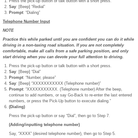
Press the pick-up button or talk button with a short press.
Say
: [Beep] “Redial”
Prompt
: “Dialing”
Telephone Number Input
NOTE
Practice this while parked until you are confident you can do it while
driving in a non-taxing road situation. If you are not completely
comfortable, make all calls from a safe parking position, and only
start driving when you can devote your full attention to driving.
Press the pick-up button or talk button with a short press.
Say
: [Beep] “Dial”
Prompt
: “Number, please”
Say
: [Beep] “XXXXXXXXXXX (Telephone number)”
Prompt
: “XXXXXXXXXXX. (Telephone number) After the beep,
continue to add numbers, or say Go-Back to re-enter the last entered
numbers, or press the Pick-Up button to execute dialing.”
(Dialing)
Press the pick-up button or say “Dial”, then go to Step 7.
(Adding/inputting telephone number)
Say, “XXXX” (desired telephone number), then go to Step 5.