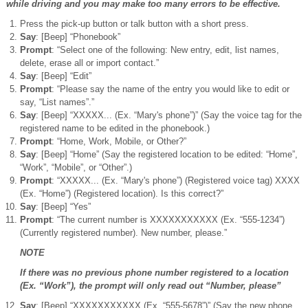
while driving and you may make too many errors to be effective.
Press the pick-up button or talk button with a short press.
Say
: [Beep] “Phonebook”
Prompt
: “Select one of the following: New entry, edit, list names,
delete, erase all or import contact.”
Say
: [Beep] “Edit”
Prompt
: “Please say the name of the entry you would like to edit or
say, “List names”.”
Say
: [Beep] “XXXXX... (Ex. “Mary's phone”)” (Say the voice tag for the
registered name to be edited in the phonebook.)
Prompt
: “Home, Work, Mobile, or Other?”
Say
: [Beep] “Home” (Say the registered location to be edited: “Home”,
“Work”, “Mobile”, or “Other”.)
Prompt
: “XXXXX... (Ex. “Mary's phone”) (Registered voice tag) XXXX
(Ex. “Home”) (Registered location). Is this correct?”
Say
: [Beep] “Yes”
Prompt
: “The current number is XXXXXXXXXXX (Ex. “555-1234”)
(Currently registered number). New number, please.”
NOTE
If there was no previous phone number registered to a location
(Ex. “Work”), the prompt will only read out “Number, please”
Say
: [Beep] “XXXXXXXXXXX (Ex. “555-5678”)” (Say the new phone