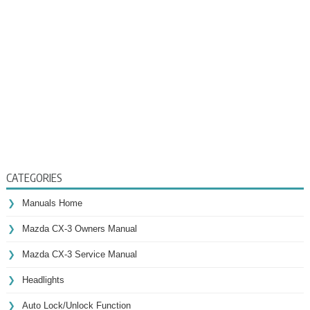
CATEGORIES
Manuals Home
Mazda CX-3 Owners Manual
Mazda CX-3 Service Manual
Headlights
Auto Lock/Unlock Function