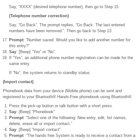
Say, “XXXX” (desired telephone number), then go to Step 15.
(Telephone number correction)
Say, “Go Back”. The prompt replies, “Go Back. The last entered
numbers have been removed.”. Then go back to Step 13.
Prompt
: “Number saved. Would you like to add another number for
this entry?”
Say
: [Beep] “Yes” or “No”.
If “Yes”, an additional phone number registration can be made for the
same entry.
If “No”, the system returns to standby status.
(Import contact)
Phonebook data from your device (Mobile phone) can be sent and
registered to your Bluetooth® Hands-Free phonebook using Bluetooth®.
Press the pick-up button or talk button with a short press.
Say
: [Beep] “Phonebook”
Prompt
: “Select one of the following: New entry, edit, list names,
delete, erase all or import contact.”
Say
: [Beep] “Import contact”
Prompt
: “The hands free System is ready to receive a contact from a