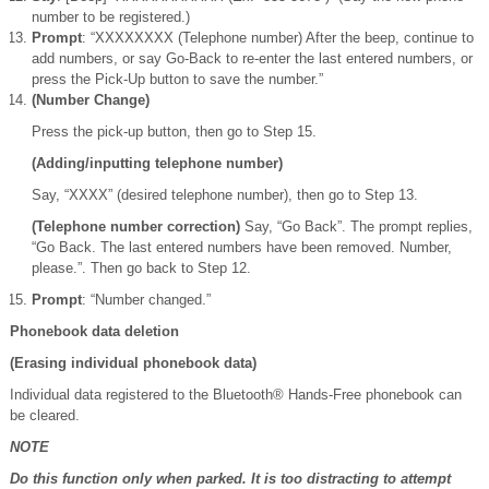
number to be registered.)
Prompt
: “XXXXXXXX (Telephone number) After the beep, continue to
add numbers, or say Go-Back to re-enter the last entered numbers, or
press the Pick-Up button to save the number.”
(Number Change)
Press the pick-up button, then go to Step 15.
(Adding/inputting telephone number)
Say, “XXXX” (desired telephone number), then go to Step 13.
(Telephone number correction)
Say, “Go Back”. The prompt replies,
“Go Back. The last entered numbers have been removed. Number,
please.”. Then go back to Step 12.
Prompt
: “Number changed.”
Phonebook data deletion
(Erasing individual phonebook data)
Individual data registered to the Bluetooth® Hands-Free phonebook can
be cleared.
NOTE
Do this function only when parked. It is too distracting to attempt