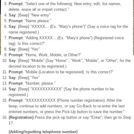
Prompt
: “Select one of the following: New entry, edit, list names,
delete, erase all or import contact.”
Say
: [Beep] “New entry”
Prompt
: “Name please.”
Say
: [Beep] “XXXXX... (Ex. “Mary's phone”)” (Say a voice tag for the
name registered.)
Prompt
: “Adding XXXXX... (Ex. “Mary's phone”) (Registered voice
tag). Is this correct?”
Say
: [Beep] “Yes”
Prompt
: “Home, Work, Mobile, or Other?”
Say
: [Beep] “Mobile” (Say “Home” , “Work”, “Mobile”, or “Other”, for the
desired location to be registered.)
Prompt
: “Mobile (Location to be registered). Is this correct?”
Say
: [Beep] “Yes”
Prompt
: “Number, please.”
Say
: [Beep] “XXXXXXXXXXX” (Say the phone number to be
registered.)
Prompt
: “XXXXXXXXXXX (Phone number registration). After the
beep, continue to add numbers, or say Go-Back to re-enter the last
entered numbers, or press the Pick-Up button to save the number.”
(Registration)
Press the pick-up button or say “Enter”, then go to Step
17.
(Adding/inputting telephone number)