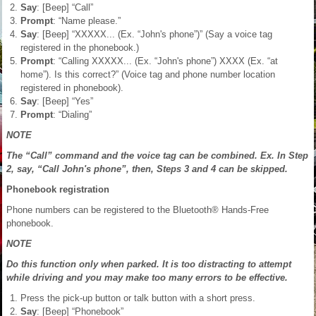
Say
: [Beep] “Call”
Prompt
: “Name please.”
Say
: [Beep] “XXXXX... (Ex. “John's phone”)” (Say a voice tag
registered in the phonebook.)
Prompt
: “Calling XXXXX... (Ex. “John's phone”) XXXX (Ex. “at
home”). Is this correct?” (Voice tag and phone number location
registered in phonebook).
Say
: [Beep] “Yes”
Prompt
: “Dialing”
NOTE
The “Call” command and the voice tag can be combined. Ex. In Step
2, say, “Call John's phone”, then, Steps 3 and 4 can be skipped.
Phonebook registration
Phone numbers can be registered to the Bluetooth® Hands-Free
phonebook.
NOTE
Do this function only when parked. It is too distracting to attempt
while driving and you may make too many errors to be effective.
Press the pick-up button or talk button with a short press.
Say
: [Beep] “Phonebook”