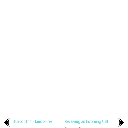
Bluetooth® Hands-Free
Receiving an Incoming Call