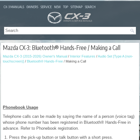
CX-3 MANUALS
OWNERS
SERVICE
NEW
TOP
SITEMAP
SEARCH
Mazda CX-3: Bluetooth® Hands-Free / Making a Call
Mazda CX-3 (2015-2026) Owner's Manual
/
Interior Features
/
Audio Set [Type A (non-
touchscreen)]
/
Bluetooth® Hands-Free
/ Making a Call
Phonebook Usage
Telephone calls can be made by saying the name of a person (voice tag)
whose phone number has been registered in Bluetooth® Hands-Free in
advance. Refer to Phonebook registration.
Press the pick-up button or talk button with a short press.