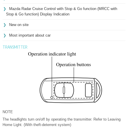
Mazda Radar Cruise Control with Stop & Go function (MRCC with
Stop & Go function) Display Indication
New on site
Most important about car
TRANSMITTER
NOTE
The headlights turn on/off by operating the transmitter. Refer to Leaving
Home Light. (With theft-deterrent system)