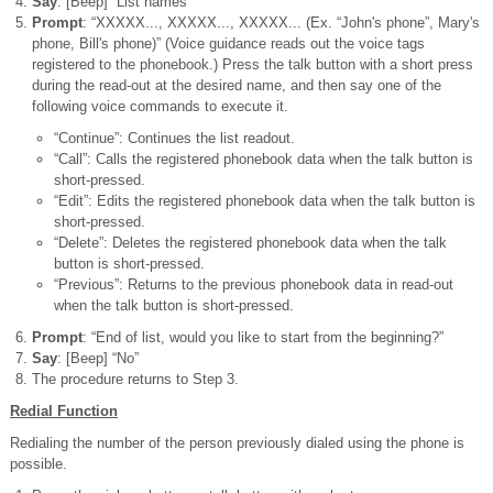
Say
: [Beep] “List names”
Prompt
: “XXXXX..., XXXXX..., XXXXX... (Ex. “John's phone”, Mary's
phone, Bill's phone)” (Voice guidance reads out the voice tags
registered to the phonebook.) Press the talk button with a short press
during the read-out at the desired name, and then say one of the
following voice commands to execute it.
“Continue”: Continues the list readout.
“Call”: Calls the registered phonebook data when the talk button is
short-pressed.
“Edit”: Edits the registered phonebook data when the talk button is
short-pressed.
“Delete”: Deletes the registered phonebook data when the talk
button is short-pressed.
“Previous”: Returns to the previous phonebook data in read-out
when the talk button is short-pressed.
Prompt
: “End of list, would you like to start from the beginning?”
Say
: [Beep] “No”
The procedure returns to Step 3.
Redial Function
Redialing the number of the person previously dialed using the phone is
possible.