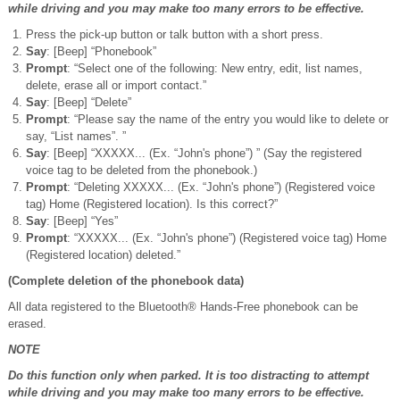
while driving and you may make too many errors to be effective.
Press the pick-up button or talk button with a short press.
Say
: [Beep] “Phonebook”
Prompt
: “Select one of the following: New entry, edit, list names,
delete, erase all or import contact.”
Say
: [Beep] “Delete”
Prompt
: “Please say the name of the entry you would like to delete or
say, “List names”. ”
Say
: [Beep] “XXXXX... (Ex. “John's phone”) ” (Say the registered
voice tag to be deleted from the phonebook.)
Prompt
: “Deleting XXXXX... (Ex. “John's phone”) (Registered voice
tag) Home (Registered location). Is this correct?”
Say
: [Beep] “Yes”
Prompt
: “XXXXX... (Ex. “John's phone”) (Registered voice tag) Home
(Registered location) deleted.”
(Complete deletion of the phonebook data)
All data registered to the Bluetooth® Hands-Free phonebook can be
erased.
NOTE
Do this function only when parked. It is too distracting to attempt
while driving and you may make too many errors to be effective.