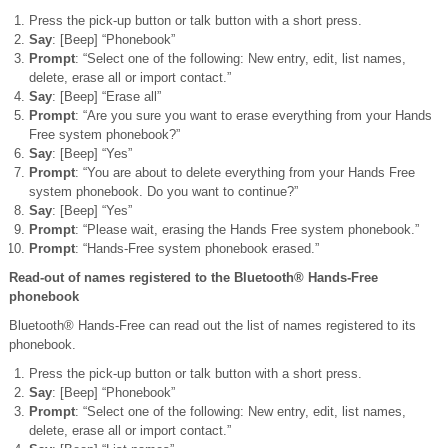
Press the pick-up button or talk button with a short press.
Say
: [Beep] “Phonebook”
Prompt
: “Select one of the following: New entry, edit, list names,
delete, erase all or import contact.”
Say
: [Beep] “Erase all”
Prompt
: “Are you sure you want to erase everything from your Hands
Free system phonebook?”
Say
: [Beep] “Yes”
Prompt
: “You are about to delete everything from your Hands Free
system phonebook. Do you want to continue?”
Say
: [Beep] “Yes”
Prompt
: “Please wait, erasing the Hands Free system phonebook.”
Prompt
: “Hands-Free system phonebook erased.”
Read-out of names registered to the Bluetooth® Hands-Free
phonebook
Bluetooth® Hands-Free can read out the list of names registered to its
phonebook.
Press the pick-up button or talk button with a short press.
Say
: [Beep] “Phonebook”
Prompt
: “Select one of the following: New entry, edit, list names,
delete, erase all or import contact.”