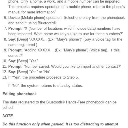
phone. Only a home, a work, and a mobile number can be imported,
This process requires operation of a mobile phone. refer to the phone's
manual for more information”
Device (Mobile phone) operation: Select one entry from the phonebook
and send it using Bluetooth®.
Prompt
: “X (Number of locations which include data) numbers have
been imported. What name would you like to use for these numbers?”
Say
: [Beep] “XXXXX... (Ex. “Mary's phone”)” (Say a voice tag for the
name registered.)
Prompt
: “Adding XXXXX... (Ex. “Mary's phone”) (Voice tag). Is this
correct?”
Say
: [Beep] “Yes”
Prompt
: “Number saved. Would you like to import another contact?”
Say
: [Beep] “Yes” or “No”
If “Yes”, the procedure proceeds to Step 5.
If “No”, the system returns to standby status.
Editing phonebook
The data registered to the Bluetooth® Hands-Free phonebook can be
edited.
NOTE
Do this function only when parked. It is too distracting to attempt