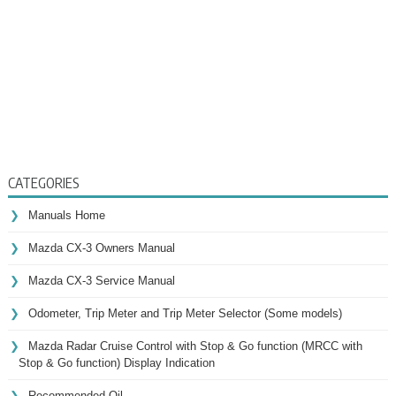
CATEGORIES
Manuals Home
Mazda CX-3 Owners Manual
Mazda CX-3 Service Manual
Odometer, Trip Meter and Trip Meter Selector (Some models)
Mazda Radar Cruise Control with Stop & Go function (MRCC with
Stop & Go function) Display Indication
Recommended Oil