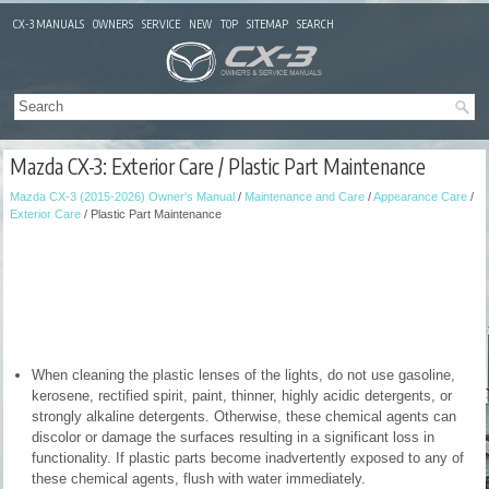
CX-3 MANUALS
OWNERS
SERVICE
NEW
TOP
SITEMAP
SEARCH
Mazda CX-3: Exterior Care / Plastic Part Maintenance
Mazda CX-3 (2015-2026) Owner's Manual
/
Maintenance and Care
/
Appearance Care
/
Exterior Care
/ Plastic Part Maintenance
When cleaning the plastic lenses of the lights, do not use gasoline,
kerosene, rectified spirit, paint, thinner, highly acidic detergents, or
strongly alkaline detergents. Otherwise, these chemical agents can
discolor or damage the surfaces resulting in a significant loss in
functionality. If plastic parts become inadvertently exposed to any of
these chemical agents, flush with water immediately.