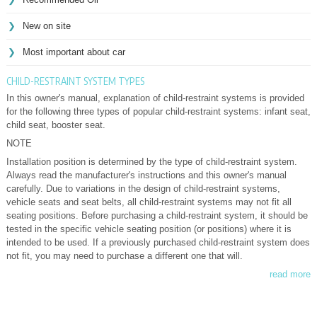
New on site
Most important about car
CHILD-RESTRAINT SYSTEM TYPES
In this owner's manual, explanation of child-restraint systems is provided
for the following three types of popular child-restraint systems: infant seat,
child seat, booster seat.
NOTE
Installation position is determined by the type of child-restraint system.
Always read the manufacturer's instructions and this owner's manual
carefully. Due to variations in the design of child-restraint systems,
vehicle seats and seat belts, all child-restraint systems may not fit all
seating positions. Before purchasing a child-restraint system, it should be
tested in the specific vehicle seating position (or positions) where it is
intended to be used. If a previously purchased child-restraint system does
not fit, you may need to purchase a different one that will.
read more