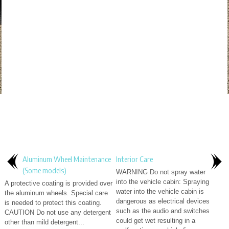
Aluminum Wheel Maintenance
Interior Care
(Some models)
WARNING Do not spray water
into the vehicle cabin: Spraying
A protective coating is provided over
water into the vehicle cabin is
the aluminum wheels. Special care
dangerous as electrical devices
is needed to protect this coating.
such as the audio and switches
CAUTION Do not use any detergent
could get wet resulting in a
other than mild detergent...