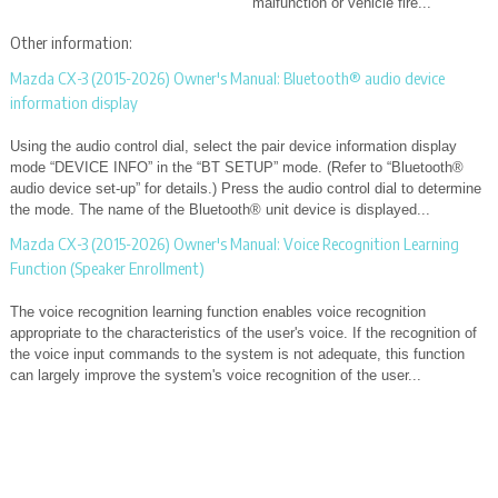
malfunction or vehicle fire...
Other information:
Mazda CX-3 (2015-2026) Owner's Manual: Bluetooth® audio device
information display
Using the audio control dial, select the pair device information display
mode “DEVICE INFO” in the “BT SETUP” mode. (Refer to “Bluetooth®
audio device set-up” for details.) Press the audio control dial to determine
the mode. The name of the Bluetooth® unit device is displayed...
Mazda CX-3 (2015-2026) Owner's Manual: Voice Recognition Learning
Function (Speaker Enrollment)
The voice recognition learning function enables voice recognition
appropriate to the characteristics of the user's voice. If the recognition of
the voice input commands to the system is not adequate, this function
can largely improve the system's voice recognition of the user...