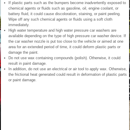
If plastic parts such as the bumpers become inadvertently exposed to
chemical agents or fluids such as gasoline, oil, engine coolant, or
battery fluid, it could cause discoloration, staining, or paint peeling.
Wipe off any such chemical agents or fluids using a soft cloth
immediately.
High water temperature and high water pressure car washers are
available depending on the type of high pressure car washer device. If
the car washer nozzle is put too close to the vehicle or aimed at one
area for an extended period of time, it could deform plastic parts or
damage the paint.
Do not use wax containing compounds (polish). Otherwise, it could
result in paint damage.
In addition, do not use an electrical or air tool to apply wax. Otherwise,
the frictional heat generated could result in deformation of plastic parts
or paint damage.