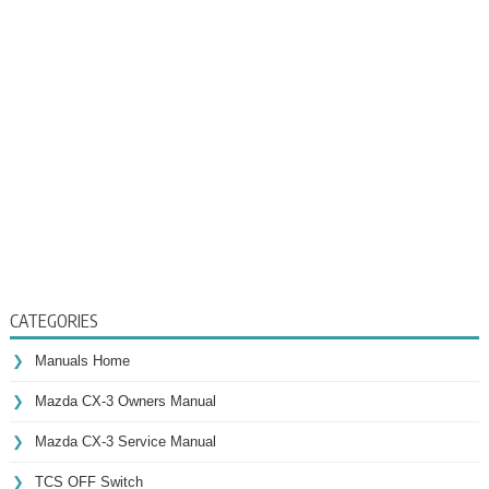
CATEGORIES
Manuals Home
Mazda CX-3 Owners Manual
Mazda CX-3 Service Manual
TCS OFF Switch