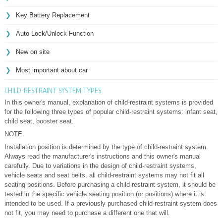
Key Battery Replacement
Auto Lock/Unlock Function
New on site
Most important about car
CHILD-RESTRAINT SYSTEM TYPES
In this owner's manual, explanation of child-restraint systems is provided
for the following three types of popular child-restraint systems: infant seat,
child seat, booster seat.
NOTE
Installation position is determined by the type of child-restraint system.
Always read the manufacturer's instructions and this owner's manual
carefully. Due to variations in the design of child-restraint systems,
vehicle seats and seat belts, all child-restraint systems may not fit all
seating positions. Before purchasing a child-restraint system, it should be
tested in the specific vehicle seating position (or positions) where it is
intended to be used. If a previously purchased child-restraint system does
not fit, you may need to purchase a different one that will.