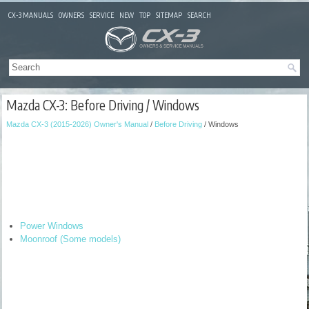
CX-3 MANUALS
OWNERS
SERVICE
NEW
TOP
SITEMAP
SEARCH
Mazda CX-3: Before Driving / Windows
Mazda CX-3 (2015-2026) Owner's Manual
/
Before Driving
/ Windows
Power Windows
Moonroof (Some models)