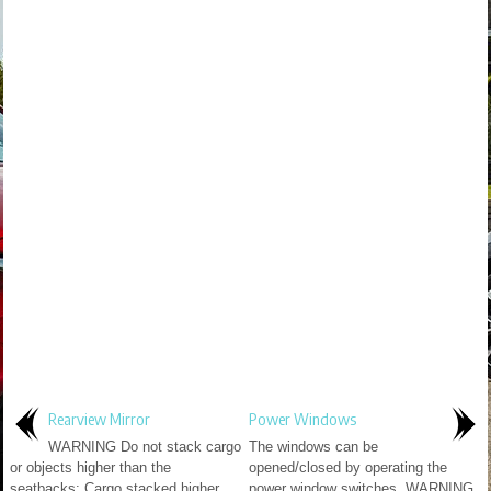
Rearview Mirror
Power Windows
WARNING Do not stack cargo
The windows can be
or objects higher than the
opened/closed by operating the
seatbacks: Cargo stacked higher
power window switches. WARNING