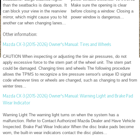
than the seatbacks is dangerous. It
Make sure the opening is clear
can block your view in the rearview
before closing a window: Closing a
mirror, which might cause you to hit
power window is dangerous...
another car when changing lanes...
Other information:
Mazda CX-3 (2015-2026) Owner's Manual: Tires and Wheels
CAUTION When inspecting or adjusting the tire air pressures, do not
apply excessive force to the stem part of the wheel unit. The stem part
could be damaged. Changing tires and wheels The following procedure
allows the TPMS to recognize a tire pressure sensor's unique ID signal
code whenever tires or wheels are changed, such as changing to and from
winter tires...
Mazda CX-3 (2015-2026) Owner's Manual: Warning Light and Brake Pad
Wear Indicator
Warning Light The warning light turns on when the system has a
malfunction. Refer to Contact Authorized Mazda Dealer and Have Vehicle
Inspected. Brake Pad Wear Indicator When the disc brake pads become
worn, the built-in wear indicators contact the disc plates...