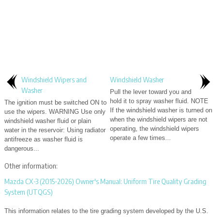
Windshield Wipers and
Windshield Washer
Washer
Pull the lever toward you and
hold it to spray washer fluid. NOTE
The ignition must be switched ON to
If the windshield washer is turned on
use the wipers. WARNING Use only
when the windshield wipers are not
windshield washer fluid or plain
operating, the windshield wipers
water in the reservoir: Using radiator
operate a few times...
antifreeze as washer fluid is
dangerous...
Other information:
Mazda CX-3 (2015-2026) Owner's Manual: Uniform Tire Quality Grading
System (UTQGS)
This information relates to the tire grading system developed by the U.S.