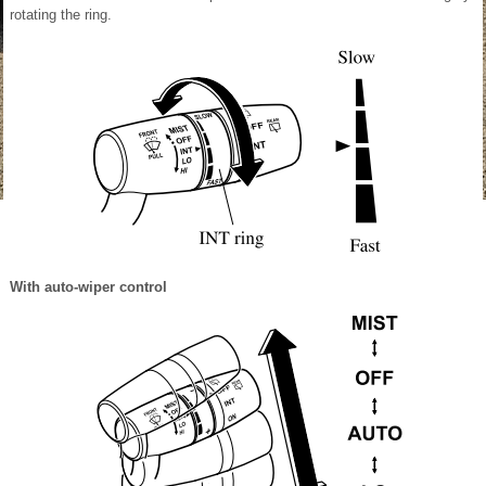
rotating the ring.
With auto-wiper control