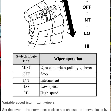
Variable-speed intermittent wipers
Set the lever to the intermittent position and choose the interval timing by