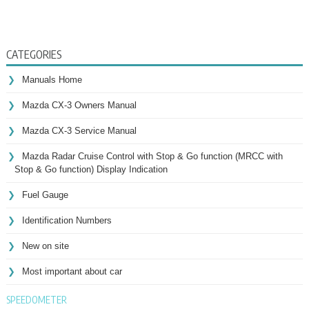
CATEGORIES
Manuals Home
Mazda CX-3 Owners Manual
Mazda CX-3 Service Manual
Mazda Radar Cruise Control with Stop & Go function (MRCC with
Stop & Go function) Display Indication
Fuel Gauge
Identification Numbers
New on site
Most important about car
SPEEDOMETER