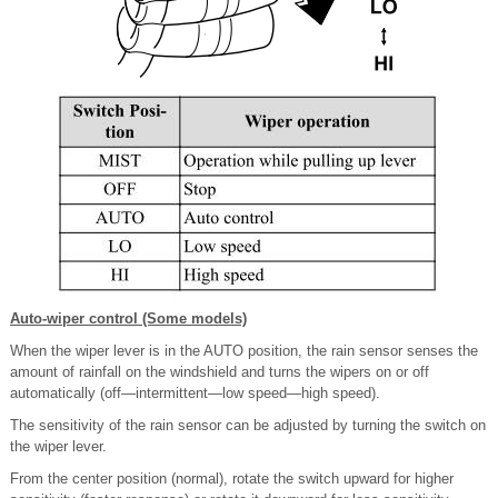
Auto-wiper control (Some models)
When the wiper lever is in the AUTO position, the rain sensor senses the
amount of rainfall on the windshield and turns the wipers on or off
automatically (off―intermittent―low speed―high speed).
The sensitivity of the rain sensor can be adjusted by turning the switch on
the wiper lever.
From the center position (normal), rotate the switch upward for higher