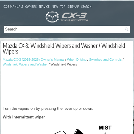
CX-3 MANUALS
OWNERS
SERVICE
NEW
TOP
SITEMAP
SEARCH
Mazda CX-3: Windshield Wipers and Washer / Windshield
Wipers
Mazda CX-3 (2015-2026) Owner's Manual
/
When Driving
/
Switches and Controls
/
Windshield Wipers and Washer
/ Windshield Wipers
Turn the wipers on by pressing the lever up or down.
With intermittent wiper