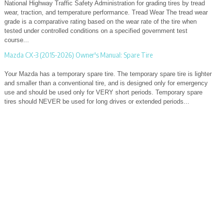
National Highway Traffic Safety Administration for grading tires by tread
wear, traction, and temperature performance. Tread Wear The tread wear
grade is a comparative rating based on the wear rate of the tire when
tested under controlled conditions on a specified government test
course...
Mazda CX-3 (2015-2026) Owner's Manual: Spare Tire
Your Mazda has a temporary spare tire. The temporary spare tire is lighter
and smaller than a conventional tire, and is designed only for emergency
use and should be used only for VERY short periods. Temporary spare
tires should NEVER be used for long drives or extended periods...