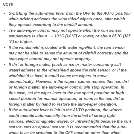
NOTE
Switching the auto-wiper lever from the OFF to the AUTO position
while driving activates the windshield wipers once, after which
they operate according to the rainfall amount.
The auto-wiper control may not operate when the rain sensor
temperature is about － 10 °C (14 °F) or lower, or about 85 °C (185
°F) or higher.
If the windshield is coated with water repellent, the rain sensor
may not be able to sense the amount of rainfall correctly and the
auto-wiper control may not operate properly.
If dirt or foreign matter (such as ice or matter containing salt
water) adheres to the windshield above the rain sensor, or if the
windshield is iced, it could cause the wipers to move
automatically. However, if the wipers cannot remove this ice, dirt
or foreign matter, the auto-wiper control will stop operation. In
this case, set the wiper lever to the low speed position or high
speed position for manual operation, or remove the ice, dirt or
foreign matter by hand to restore the auto-wiper operation.
If the auto-wiper lever is left in the AUTO position, the wipers
could operate automatically from the effect of strong light
sources, electromagnetic waves, or infrared light because the rain
sensor uses an optical sensor. It is recommended that the auto-
wiper lever be switched to the OFF position other than when