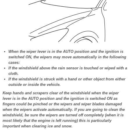
When the wiper lever is in the AUTO position and the ignition is
switched ON, the wipers may move automatically in the following
cases:
If the windshield above the rain sensor is touched or wiped with a
cloth.
If the windshield is struck with a hand or other object from either
outside or inside the vehicle.
Keep hands and scrapers clear of the windshield when the wiper
lever is in the AUTO position and the ignition is switched ON as
fingers could be pinched or the wipers and wiper blades damaged
when the wipers activate automatically. If you are going to clean the
windshield, be sure the wipers are turned off completely (when it is
most likely that the engine is left running) this is particularly
important when clearing ice and snow.