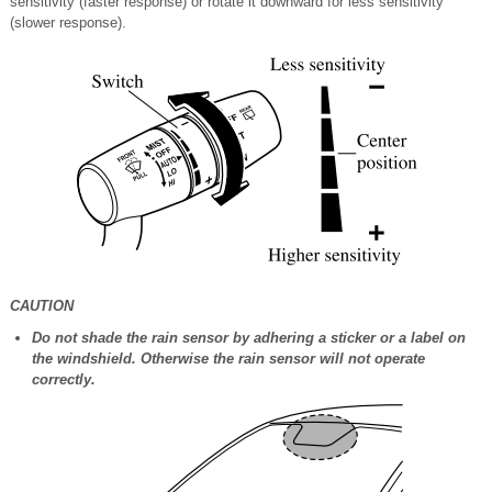
sensitivity (faster response) or rotate it downward for less sensitivity
(slower response).
CAUTION
Do not shade the rain sensor by adhering a sticker or a label on
the windshield. Otherwise the rain sensor will not operate
correctly.