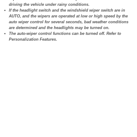
driving the vehicle under rainy conditions.
If the headlight switch and the windshield wiper switch are in
AUTO, and the wipers are operated at low or high speed by the
auto wiper control for several seconds, bad weather conditions
are determined and the headlights may be turned on.
The auto-wiper control functions can be turned off. Refer to
Personalization Features.