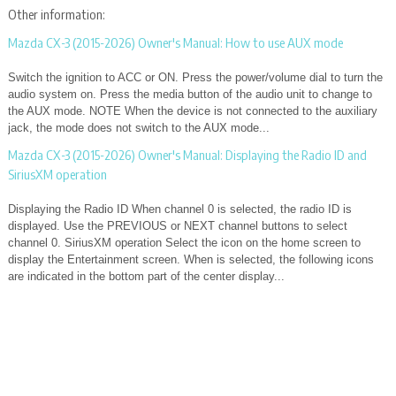
Other information:
Mazda CX-3 (2015-2026) Owner's Manual: How to use AUX mode
Switch the ignition to ACC or ON. Press the power/volume dial to turn the
audio system on. Press the media button of the audio unit to change to
the AUX mode. NOTE When the device is not connected to the auxiliary
jack, the mode does not switch to the AUX mode...
Mazda CX-3 (2015-2026) Owner's Manual: Displaying the Radio ID and
SiriusXM operation
Displaying the Radio ID When channel 0 is selected, the radio ID is
displayed. Use the PREVIOUS or NEXT channel buttons to select
channel 0. SiriusXM operation Select the icon on the home screen to
display the Entertainment screen. When is selected, the following icons
are indicated in the bottom part of the center display...