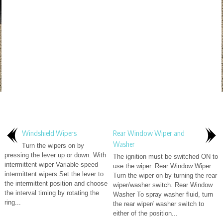
Windshield Wipers
Rear Window Wiper and
Washer
Turn the wipers on by
pressing the lever up or down. With
The ignition must be switched ON to
intermittent wiper Variable-speed
use the wiper. Rear Window Wiper
intermittent wipers Set the lever to
Turn the wiper on by turning the rear
the intermittent position and choose
wiper/washer switch. Rear Window
the interval timing by rotating the
Washer To spray washer fluid, turn
ring...
the rear wiper/ washer switch to
either of the position...