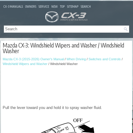
CX-3 MANUALS
OWNERS
SERVICE
NEW
TOP
SITEMAP
SEARCH
Mazda CX-3: Windshield Wipers and Washer / Windshield
Washer
Mazda CX-3 (2015-2026) Owner's Manual
/
When Driving
/
Switches and Controls
/
Windshield Wipers and Washer
/ Windshield Washer
Pull the lever toward you and hold it to spray washer fluid.