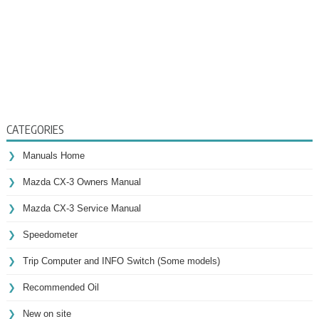
CATEGORIES
Manuals Home
Mazda CX-3 Owners Manual
Mazda CX-3 Service Manual
Speedometer
Trip Computer and INFO Switch (Some models)
Recommended Oil
New on site