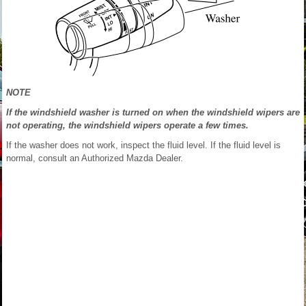
NOTE
If the windshield washer is turned on when the windshield wipers are
not operating, the windshield wipers operate a few times.
If the washer does not work, inspect the fluid level. If the fluid level is
normal, consult an Authorized Mazda Dealer.