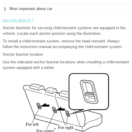
Most important about car
ANCHOR BRACKET
Anchor brackets for securing child-restraint systems are equipped in the
vehicle. Locate each anchor position using the illustration.
To install a child-restraint system, remove the head restraint. Always
follow the instruction manual accompanying the child-restraint system.
Anchor bracket location
Use the indicated anchor bracket locations when installing a child-restraint
system equipped with a tether.