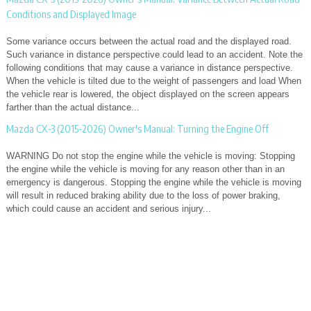
Conditions and Displayed Image
Some variance occurs between the actual road and the displayed road.
Such variance in distance perspective could lead to an accident. Note the
following conditions that may cause a variance in distance perspective.
When the vehicle is tilted due to the weight of passengers and load When
the vehicle rear is lowered, the object displayed on the screen appears
farther than the actual distance...
Mazda CX-3 (2015-2026) Owner's Manual: Turning the Engine Off
WARNING Do not stop the engine while the vehicle is moving: Stopping
the engine while the vehicle is moving for any reason other than in an
emergency is dangerous. Stopping the engine while the vehicle is moving
will result in reduced braking ability due to the loss of power braking,
which could cause an accident and serious injury...