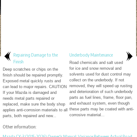
Repairing Damage to the
Underbody Maintenance
Finish
Road chemicals and salt used
for ice and snow removal and
Deep scratches or chips on the
solvents used for dust control may
finish should be repaired promptly.
collect on the underbody. If not
Exposed metal quickly rusts and
removed, they will speed up rusting
can lead to major repairs. CAUTION
and deterioration of such underbody
If your Mazda is damaged and
parts as fuel lines, frame, floor pan,
needs metal parts repaired or
and exhaust system, even though
replaced, make sure the body shop
these parts may be coated with anti-
applies anti-corrosion materials to all
corrosive material...
parts, both repaired and new...
Other information:
Mazda CX-3 (2015-2026) Owner's Manual: Variance Between Actual Road