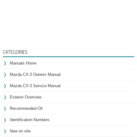
CATEGORIES
Manuals Home
Mazda CX-3 Owners Manual
Mazda CX-3 Service Manual
Exterior Overview
Recommended Oil
Identification Numbers
New on site