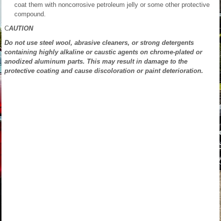
coat them with noncorrosive petroleum jelly or some other protective
compound.
C
AUTION
Do not use steel wool, abrasive cleaners, or strong detergents
containing highly alkaline or caustic agents on chrome-plated or
anodized aluminum parts. This may result in damage to the
protective coating and cause discoloration or paint deterioration.