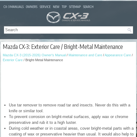
CX-3 MANUALS
OWNERS
SERVICE
NEW
TOP
SITEMAP
SEARCH
Mazda CX-3: Exterior Care / Bright-Metal Maintenance
Mazda CX-3 (2015-2026) Owner's Manual
/
Maintenance and Care
/
Appearance Care
/
Exterior Care
/ Bright-Metal Maintenance
Use tar remover to remove road tar and insects. Never do this with a
knife or similar tool.
To prevent corrosion on bright-metal surfaces, apply wax or chrome
preservative and rub it to a high luster.
During cold weather or in coastal areas, cover bright-metal parts with a
coating of wax or preservative heavier than usual. It would also help to