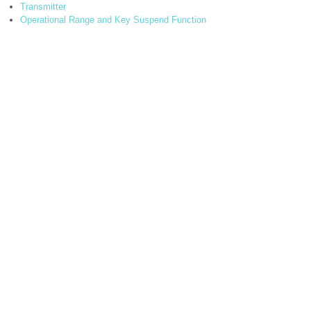
Transmitter
Operational Range and Key Suspend Function