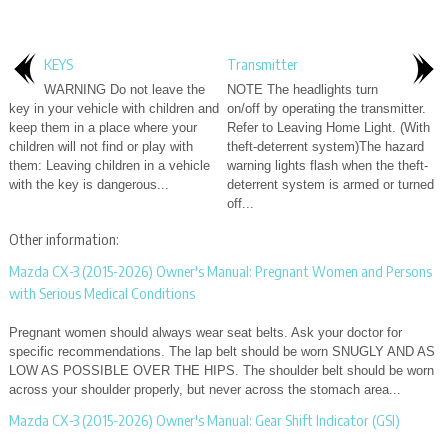
KEYS
Transmitter
WARNING Do not leave the
NOTE The headlights turn
key in your vehicle with children and
on/off by operating the transmitter.
keep them in a place where your
Refer to Leaving Home Light. (With
children will not find or play with
theft-deterrent system)The hazard
them: Leaving children in a vehicle
warning lights flash when the theft-
with the key is dangerous...
deterrent system is armed or turned
off...
Other information:
Mazda CX-3 (2015-2026) Owner's Manual: Pregnant Women and Persons
with Serious Medical Conditions
Pregnant women should always wear seat belts. Ask your doctor for
specific recommendations. The lap belt should be worn SNUGLY AND AS
LOW AS POSSIBLE OVER THE HIPS. The shoulder belt should be worn
across your shoulder properly, but never across the stomach area...
Mazda CX-3 (2015-2026) Owner's Manual: Gear Shift Indicator (GSI)