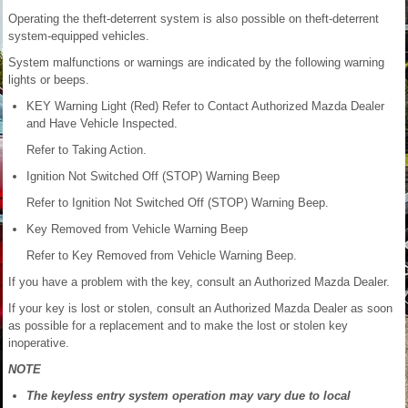
Operating the theft-deterrent system is also possible on theft-deterrent
system-equipped vehicles.
System malfunctions or warnings are indicated by the following warning
lights or beeps.
KEY Warning Light (Red) Refer to Contact Authorized Mazda Dealer
and Have Vehicle Inspected.
Refer to Taking Action.
Ignition Not Switched Off (STOP) Warning Beep
Refer to Ignition Not Switched Off (STOP) Warning Beep.
Key Removed from Vehicle Warning Beep
Refer to Key Removed from Vehicle Warning Beep.
If you have a problem with the key, consult an Authorized Mazda Dealer.
If your key is lost or stolen, consult an Authorized Mazda Dealer as soon
as possible for a replacement and to make the lost or stolen key
inoperative.
NOTE
The keyless entry system operation may vary due to local