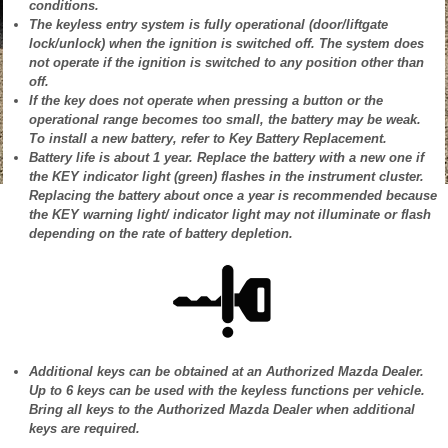
conditions.
The keyless entry system is fully operational (door/liftgate
lock/unlock) when the ignition is switched off. The system does
not operate if the ignition is switched to any position other than
off.
If the key does not operate when pressing a button or the
operational range becomes too small, the battery may be weak.
To install a new battery, refer to Key Battery Replacement.
Battery life is about 1 year. Replace the battery with a new one if
the KEY indicator light (green) flashes in the instrument cluster.
Replacing the battery about once a year is recommended because
the KEY warning light/ indicator light may not illuminate or flash
depending on the rate of battery depletion.
Additional keys can be obtained at an Authorized Mazda Dealer.
Up to 6 keys can be used with the keyless functions per vehicle.
Bring all keys to the Authorized Mazda Dealer when additional
keys are required.