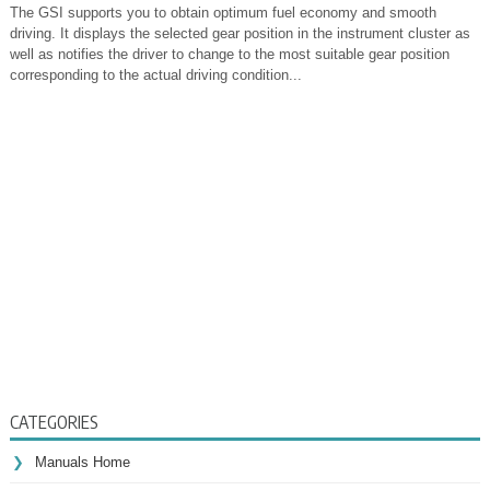
The GSI supports you to obtain optimum fuel economy and smooth
driving. It displays the selected gear position in the instrument cluster as
well as notifies the driver to change to the most suitable gear position
corresponding to the actual driving condition...
CATEGORIES
Manuals Home