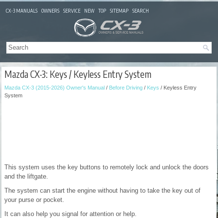
CX-3 MANUALS
OWNERS
SERVICE
NEW
TOP
SITEMAP
SEARCH
Mazda CX-3: Keys / Keyless Entry System
Mazda CX-3 (2015-2026) Owner's Manual
/
Before Driving
/
Keys
/ Keyless Entry
System
This system uses the key buttons to remotely lock and unlock the doors
and the liftgate.
The system can start the engine without having to take the key out of
your purse or pocket.
It can also help you signal for attention or help.