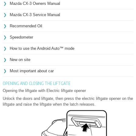
Mazda CX-3 Owners Manual
Mazda CX-3 Service Manual
Recommended Oil
Speedometer
How to use the Android Auto™ mode
New on site
Most important about car
OPENING AND CLOSING THE LIFTGATE
Opening the liftgate with Electric liftgate opener
Unlock the doors and liftgate, then press the electric liftgate opener on the
liftgate and raise the liftgate when the latch releases.