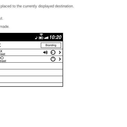
 placed to the currently displayed destination.
st.
 made.