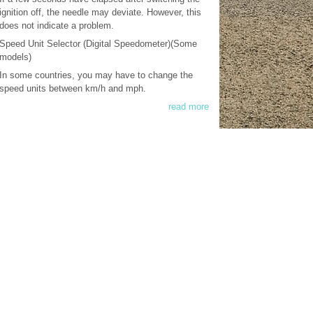
ignition off, the needle may deviate. However, this
does not indicate a problem.
Speed Unit Selector (Digital Speedometer)(Some
models)
In some countries, you may have to change the
speed units between km/h and mph.
read more