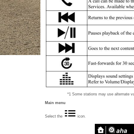
*1 Some stations may use alternate var
Main menu
Select the
icon.