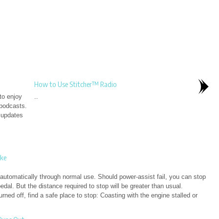
How to Use Stitcher™ Radio
to enjoy
..
 podcasts.
g updates
ke
automatically through normal use. Should power-assist fail, you can stop
edal. But the distance required to stop will be greater than usual.
ned off, find a safe place to stop: Coasting with the engine stalled or