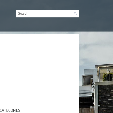
CATEGORIES