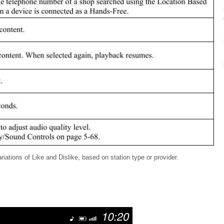
iations of Like and Dislike, based on station type or provider.