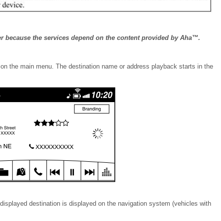
er because the services depend on the content provided by Aha™.
b on the main menu. The destination name or address playback starts in the
 displayed destination is displayed on the navigation system (vehicles with