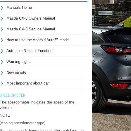
Manuals Home
Mazda CX-3 Owners Manual
Mazda CX-3 Service Manual
How to use the Android Auto™ mode
Auto Lock/Unlock Function
Warning Lights
New on site
Most important about car
SPEEDOMETER
The speedometer indicates the speed of the
vehicle.
NOTE
(Analog speedometer type)
If a few seconds have elapsed after switching the