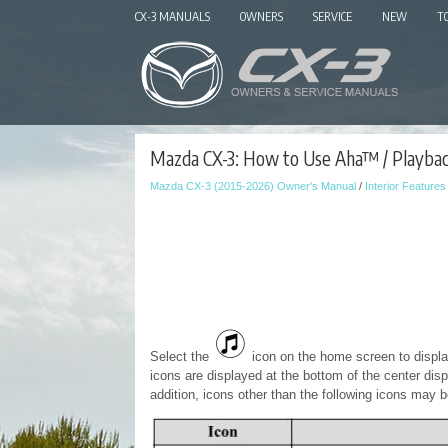
CX-3 MANUALS
OWNERS
SERVICE
NEW
T
Mazda CX-3: How to Use Aha™ / Playba
Mazda CX-3 (2015-2026) Owner's Manual
/
Interior Features
Select the
icon on the home screen to displ
icons are displayed at the bottom of the center disp
addition, icons other than the following icons may b