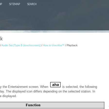
OP
SITEMAP
SEARCH
ck
/
Audio Set [Type B (touchscreen)]
/
How to Use Aha™
/ Playback
ay the Entertainment screen. When
is selected, the following
lay. The displayed icon differs depending on the selected station. In
e displayed.