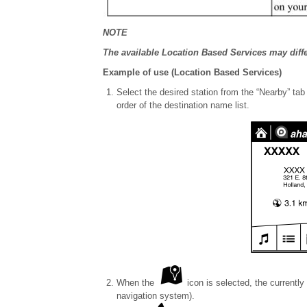
NOTE
The available Location Based Services may diff
Example of use (Location Based Services)
Select the desired station from the “Nearby” ta
order of the destination name list.
When the
icon is selected, the currently
navigation system).