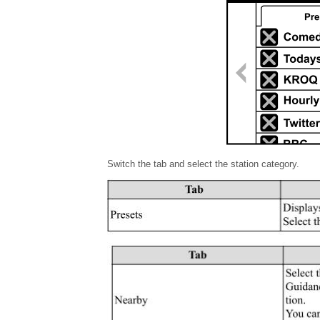
Switch the tab and select the station category.