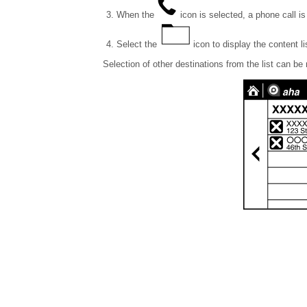
When the
icon is selected, a phone call is
Select the
icon to display the content li
Selection of other destinations from the list can be