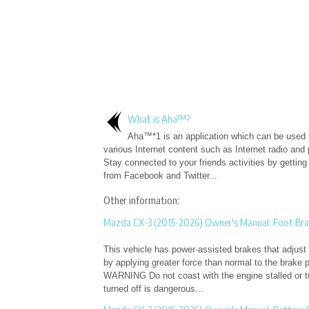
What is Aha™?
Aha™*1 is an application which can be used 
various Internet content such as Internet radio and
Stay connected to your friends activities by gettin
from Facebook and Twitter...
Other information:
Mazda CX-3 (2015-2026) Owner's Manual: Foot Bra
This vehicle has power-assisted brakes that adjust 
by applying greater force than normal to the brake p
WARNING Do not coast with the engine stalled or tur
turned off is dangerous...