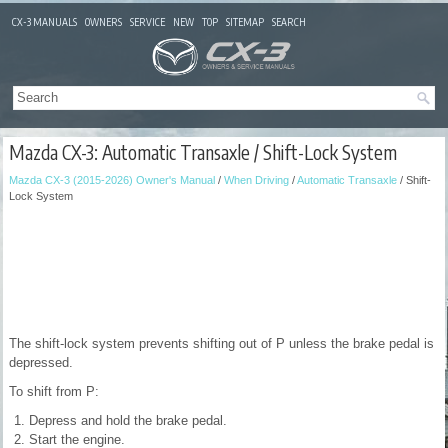
CX-3 MANUALS
OWNERS
SERVICE
NEW
TOP
SITEMAP
SEARCH
Mazda CX-3: Automatic Transaxle / Shift-Lock System
Mazda CX-3 (2015-2026) Owner's Manual
/
When Driving
/
Automatic Transaxle
/ Shift-
Lock System
The shift-lock system prevents shifting out of P unless the brake pedal is
depressed.
To shift from P:
Depress and hold the brake pedal.
Start the engine.