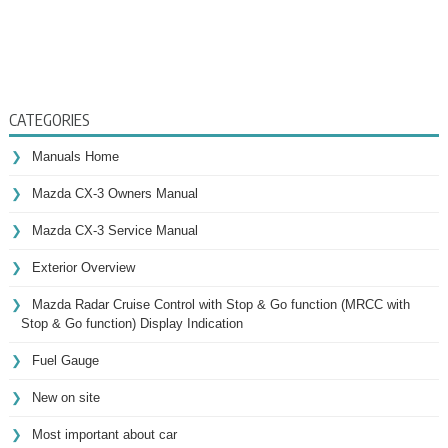
CATEGORIES
Manuals Home
Mazda CX-3 Owners Manual
Mazda CX-3 Service Manual
Exterior Overview
Mazda Radar Cruise Control with Stop & Go function (MRCC with
Stop & Go function) Display Indication
Fuel Gauge
New on site
Most important about car