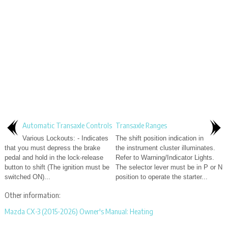
Automatic Transaxle Controls
Transaxle Ranges
Various Lockouts: - Indicates
The shift position indication in
that you must depress the brake
the instrument cluster illuminates.
pedal and hold in the lock-release
Refer to Warning/Indicator Lights.
button to shift (The ignition must be
The selector lever must be in P or N
switched ON)...
position to operate the starter...
Other information:
Mazda CX-3 (2015-2026) Owner's Manual: Heating