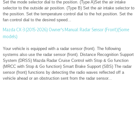
Set the mode selector dial to the position. (Type A)Set the air intake
selector to the outside air position. (Type B) Set the air intake selector to
the position. Set the temperature control dial to the hot position. Set the
fan control dial to the desired speed...
Mazda CX-3 (2015-2026) Owner's Manual: Radar Sensor (Front)(Some
models)
Your vehicle is equipped with a radar sensor (front). The following
systems also use the radar sensor (front). Distance Recognition Support
System (DRSS) Mazda Radar Cruise Control with Stop & Go function
(MRCC with Stop & Go function) Smart Brake Support (SBS) The radar
sensor (front) functions by detecting the radio waves reflected off a
vehicle ahead or an obstruction sent from the radar sensor...