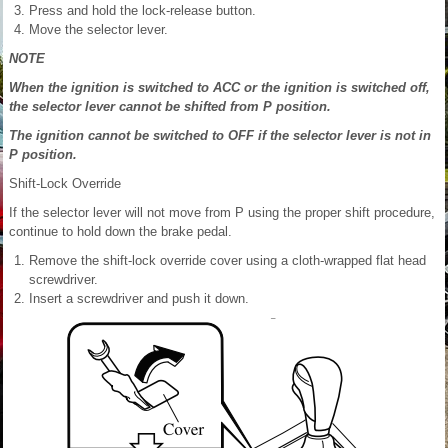
Press and hold the lock-release button.
Move the selector lever.
NOTE
When the ignition is switched to ACC or the ignition is switched off,
the selector lever cannot be shifted from P position.
The ignition cannot be switched to OFF if the selector lever is not in
P position.
Shift-Lock Override
If the selector lever will not move from P using the proper shift procedure,
continue to hold down the brake pedal.
Remove the shift-lock override cover using a cloth-wrapped flat head
screwdriver.
Insert a screwdriver and push it down.