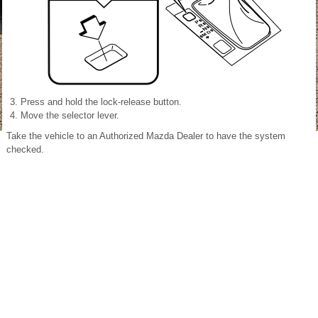
Press and hold the lock-release button.
Move the selector lever.
Take the vehicle to an Authorized Mazda Dealer to have the system
checked.