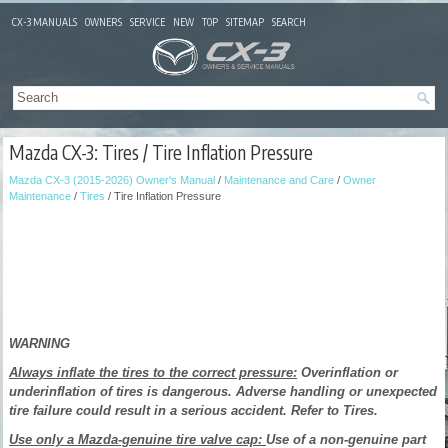
CX-3 MANUALS
OWNERS
SERVICE
NEW
TOP
SITEMAP
SEARCH
Mazda CX-3: Tires / Tire Inflation Pressure
Mazda CX-3 (2015-2026) Owner's Manual
/
Maintenance and Care
/
Owner
Maintenance
/
Tires
/ Tire Inflation Pressure
WARNING
Always inflate the tires to the correct pressure:
Overinflation or
underinflation of tires is dangerous. Adverse handling or unexpected
tire failure could result in a serious accident. Refer to Tires.
Use only a Mazda-genuine tire valve cap:
Use of a non-genuine part