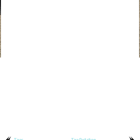
Tires
Tire Rotation