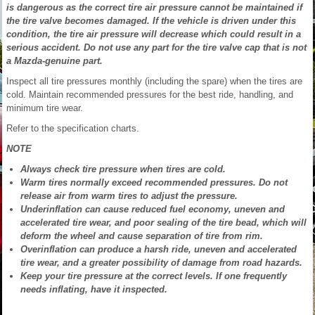
is dangerous as the correct tire air pressure cannot be maintained if
the tire valve becomes damaged. If the vehicle is driven under this
condition, the tire air pressure will decrease which could result in a
serious accident. Do not use any part for the tire valve cap that is not
a Mazda-genuine part.
Inspect all tire pressures monthly (including the spare) when the tires are
cold. Maintain recommended pressures for the best ride, handling, and
minimum tire wear.
Refer to the specification charts.
NOTE
Always check tire pressure when tires are cold.
Warm tires normally exceed recommended pressures. Do not
release air from warm tires to adjust the pressure.
Underinflation can cause reduced fuel economy, uneven and
accelerated tire wear, and poor sealing of the tire bead, which will
deform the wheel and cause separation of tire from rim.
Overinflation can produce a harsh ride, uneven and accelerated
tire wear, and a greater possibility of damage from road hazards.
Keep your tire pressure at the correct levels. If one frequently
needs inflating, have it inspected.