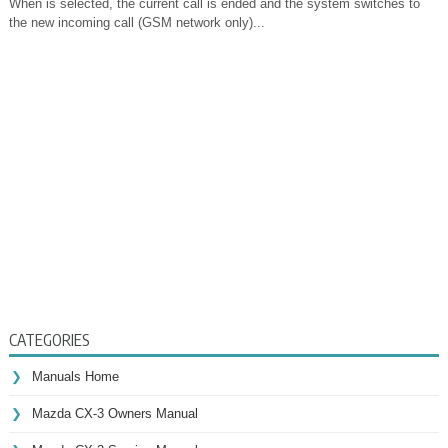
When is selected, the current call is ended and the system switches to
the new incoming call (GSM network only)...
CATEGORIES
Manuals Home
Mazda CX-3 Owners Manual