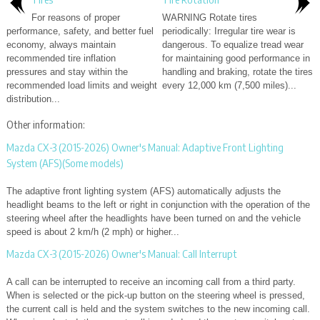
For reasons of proper
WARNING Rotate tires
performance, safety, and better fuel
periodically: Irregular tire wear is
economy, always maintain
dangerous. To equalize tread wear
recommended tire inflation
for maintaining good performance in
pressures and stay within the
handling and braking, rotate the tires
recommended load limits and weight
every 12,000 km (7,500 miles)...
distribution...
Other information:
Mazda CX-3 (2015-2026) Owner's Manual: Adaptive Front Lighting
System (AFS)(Some models)
The adaptive front lighting system (AFS) automatically adjusts the
headlight beams to the left or right in conjunction with the operation of the
steering wheel after the headlights have been turned on and the vehicle
speed is about 2 km/h (2 mph) or higher...
Mazda CX-3 (2015-2026) Owner's Manual: Call Interrupt
A call can be interrupted to receive an incoming call from a third party.
When is selected or the pick-up button on the steering wheel is pressed,
the current call is held and the system switches to the new incoming call.