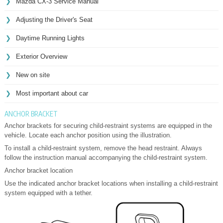
Mazda CX-3 Service Manual
Adjusting the Driver's Seat
Daytime Running Lights
Exterior Overview
New on site
Most important about car
ANCHOR BRACKET
Anchor brackets for securing child-restraint systems are equipped in the
vehicle. Locate each anchor position using the illustration.
To install a child-restraint system, remove the head restraint. Always
follow the instruction manual accompanying the child-restraint system.
Anchor bracket location
Use the indicated anchor bracket locations when installing a child-restraint
system equipped with a tether.