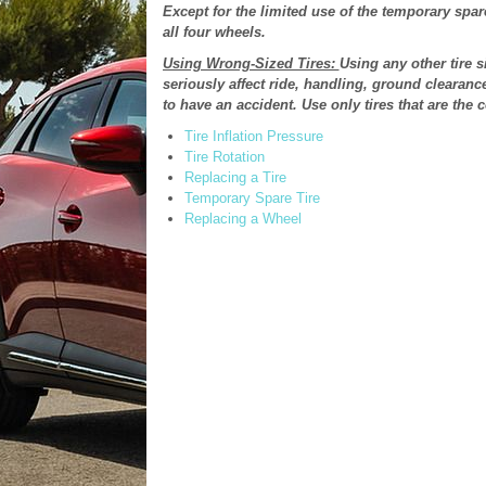
Except for the limited use of the temporary spare 
all four wheels.
Using Wrong-Sized Tires:
Using any other tire s
seriously affect ride, handling, ground clearanc
to have an accident. Use only tires that are the c
Tire Inflation Pressure
Tire Rotation
Replacing a Tire
Temporary Spare Tire
Replacing a Wheel