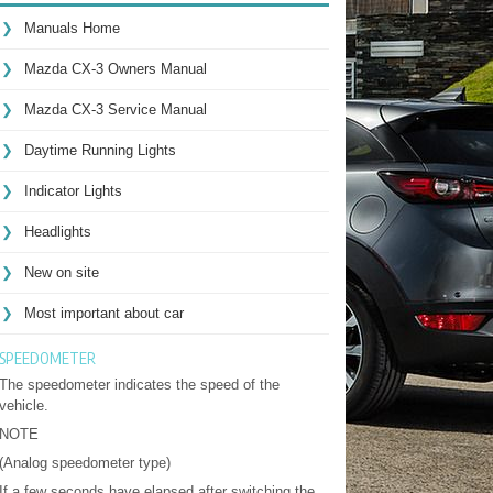
Manuals Home
Mazda CX-3 Owners Manual
Mazda CX-3 Service Manual
Daytime Running Lights
Indicator Lights
Headlights
New on site
Most important about car
SPEEDOMETER
The speedometer indicates the speed of the
vehicle.
NOTE
(Analog speedometer type)
If a few seconds have elapsed after switching the