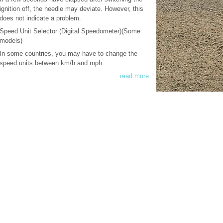
ignition off, the needle may deviate. However, this
does not indicate a problem.
Speed Unit Selector (Digital Speedometer)(Some
models)
In some countries, you may have to change the
speed units between km/h and mph.
read more