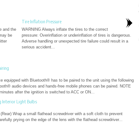
Tire Inflation Pressure
le and the
WARNING Always inflate the tires to the correct
 may be
pressure: Overinflation or underinflation of tires is dangerous.
tter
Adverse handling or unexpected tire failure could result in a
serious accident...
iring
 equipped with Bluetooth® has to be paired to the unit using the following
tooth® audio devices and hands-free mobile phones can be paired. NOTE
inutes after the ignition is switched to ACC or ON...
Interior Light Bulbs
(Rear) Wrap a small flathead screwdriver with a soft cloth to prevent
fully prying on the edge of the lens with the flathead screwdriver...