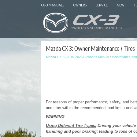
CX-3 MANUALS
OWNERS
SERVICE
NEW
T
Mazda CX-3: Owner Maintenance / Tires
Mazda CX-3 (2015-2026) Owner's Manual
/
Maintenance and
For reasons of proper performance, safety, and bet
and stay within the recommended load limits and wei
WARNING
Using Different Tire Types:
Driving your vehicle 
handling and poor braking; leading to loss of co