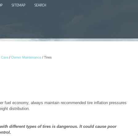
OP
SITEMAP
SEARCH
 Care
/
Owner Maintenance
/ Tires
ter fuel economy, always maintain recommended tire inflation pressures
ght distribution.
with different types of tires is dangerous. It could cause poor
ntrol.