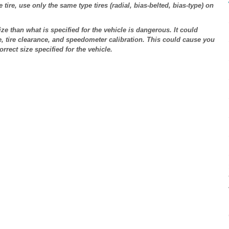
tire, use only the same type tires (radial, bias-belted, bias-type) on
ize than what is specified for the vehicle is dangerous. It could
e, tire clearance, and speedometer calibration. This could cause you
orrect size specified for the vehicle.