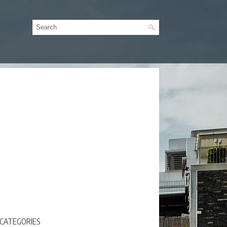
CATEGORIES