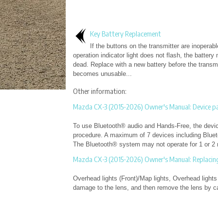
Key Battery Replacement
If the buttons on the transmitter are inoperab
operation indicator light does not flash, the battery
dead. Replace with a new battery before the transmi
becomes unusable...
Other information:
Mazda CX-3 (2015-2026) Owner's Manual: Device pa
To use Bluetooth® audio and Hands-Free, the device
procedure. A maximum of 7 devices including Blue
The Bluetooth® system may not operate for 1 or 2 m
Mazda CX-3 (2015-2026) Owner's Manual: Replacing 
Overhead lights (Front)/Map lights, Overhead lights 
damage to the lens, and then remove the lens by care