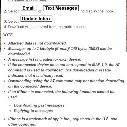
Communication screen.
Select
or
to display the Inbox.
Select
.
Download will be started from the mobile phone.
NOTE
Attached data is not downloaded.
Messages up to 1 kilobyte (E-mail)/ 140-bytes (SMS) can be
downloaded.
A message list is created for each device.
If the connected device does not correspond to MAP 1.0, the AT
command is used to download. The downloaded message
indicates that it is already read.
Downloading using the AT command may not function depending
on the connected device.
If an iPhone is connected, the following functions cannot be
used.
Downloading past messages
Replying to messages
iPhone is a trademark of Apple Inc., registered in the U.S. and
other countries.