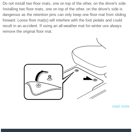
Do not install two floor mats, one on top of the other, on the driver's side:
Installing two floor mats, one on top of the other, on the driver's side is
dangerous as the retention pins can only keep one floor mat from sliding
forward. Loose floor mat(s) will interfere with the foot pedals and could
result in an accident. If using an all-weather mat for winter use always
remove the original floor mat.
read more