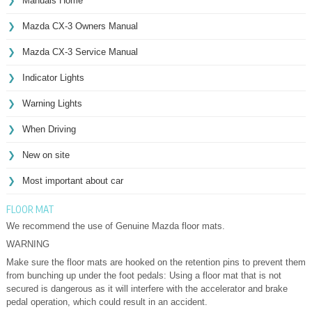
Manuals Home
Mazda CX-3 Owners Manual
Mazda CX-3 Service Manual
Indicator Lights
Warning Lights
When Driving
New on site
Most important about car
FLOOR MAT
We recommend the use of Genuine Mazda floor mats.
WARNING
Make sure the floor mats are hooked on the retention pins to prevent them
from bunching up under the foot pedals: Using a floor mat that is not
secured is dangerous as it will interfere with the accelerator and brake
pedal operation, which could result in an accident.