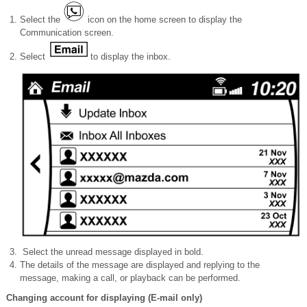
Select the
icon on the home screen to display the
Communication screen.
Select
to display the inbox.
Select the unread message displayed in bold.
The details of the message are displayed and replying to the
message, making a call, or playback can be performed.
Changing account for displaying (E-mail only)