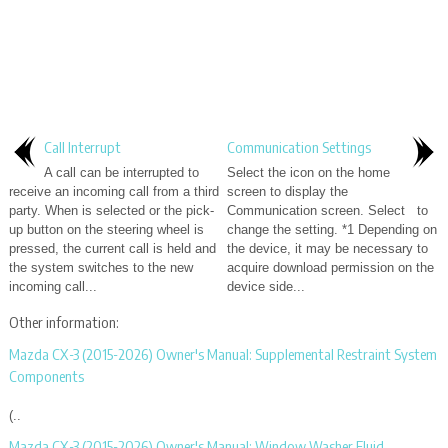
Call Interrupt
Communication Settings
A call can be interrupted to
Select the icon on the home
receive an incoming call from a third
screen to display the
party. When is selected or the pick-
Communication screen. Select to
up button on the steering wheel is
change the setting. *1 Depending on
pressed, the current call is held and
the device, it may be necessary to
the system switches to the new
acquire download permission on the
incoming call...
device side...
Other information:
Mazda CX-3 (2015-2026) Owner's Manual: Supplemental Restraint System
Components
(..
Mazda CX-3 (2015-2026) Owner's Manual: Window Washer Fluid