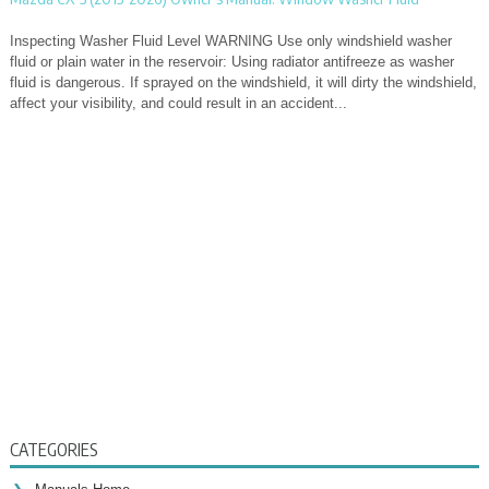
Inspecting Washer Fluid Level WARNING Use only windshield washer
fluid or plain water in the reservoir: Using radiator antifreeze as washer
fluid is dangerous. If sprayed on the windshield, it will dirty the windshield,
affect your visibility, and could result in an accident...
CATEGORIES