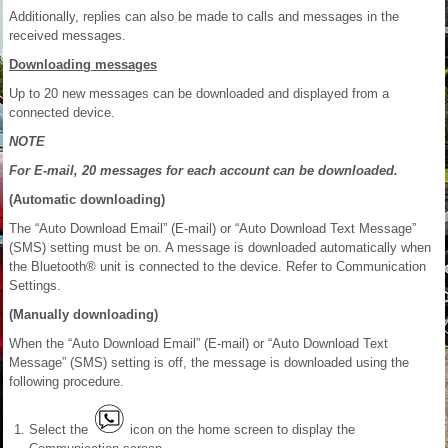
Additionally, replies can also be made to calls and messages in the
received messages.
Downloading messages
Up to 20 new messages can be downloaded and displayed from a
connected device.
NOTE
For E-mail, 20 messages for each account can be downloaded.
(Automatic downloading)
The “Auto Download Email” (E-mail) or “Auto Download Text Message”
(SMS) setting must be on. A message is downloaded automatically when
the Bluetooth® unit is connected to the device. Refer to Communication
Settings.
(Manually downloading)
When the “Auto Download Email” (E-mail) or “Auto Download Text
Message” (SMS) setting is off, the message is downloaded using the
following procedure.
Select the
icon on the home screen to display the