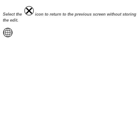
Select the
icon to return to the previous screen without storing
the edit.