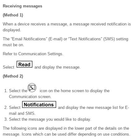
Receiving messages
(Method 1)
When a device receives a message, a message received notification is
displayed.
The “Email Notifications” (E-mail) or “Text Notifications” (SMS) setting
must be on.
Refer to Communication Settings.
Select
and display the message.
(Method 2)
Select the
icon on the home screen to display the
Communication screen.
Select
and display the new message list for E-
mail and SMS.
Select the message you would like to display.
The following icons are displayed in the lower part of the details on the
message. Icons which can be used differ depending on use conditions.