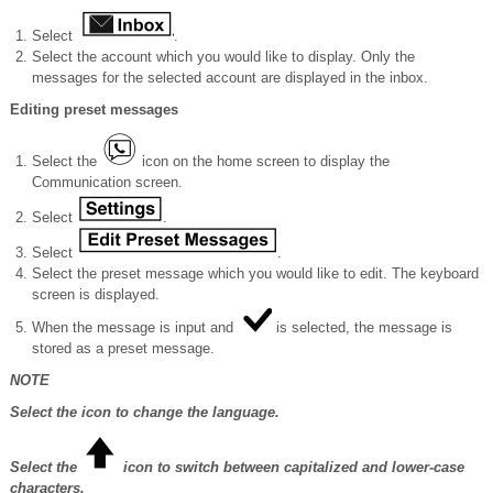
Select
.
Select the account which you would like to display. Only the
messages for the selected account are displayed in the inbox.
Editing preset messages
Select the
icon on the home screen to display the
Communication screen.
Select
.
Select
.
Select the preset message which you would like to edit. The keyboard
screen is displayed.
When the message is input and
is selected, the message is
stored as a preset message.
NOTE
Select the icon to change the language.
Select the
icon to switch between capitalized and lower-case
characters.