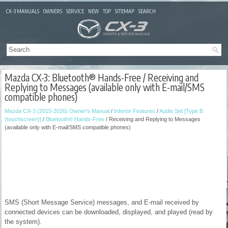
CX-3 MANUALS
OWNERS
SERVICE
NEW
TOP
SITEMAP
SEARCH
Mazda CX-3: Bluetooth® Hands-Free / Receiving and
Replying to Messages (available only with E-mail/SMS
compatible phones)
Mazda CX-3 (2015-2026) Owner's Manual
/
Interior Features
/
Audio Set [Type B
(touchscreen)]
/
Bluetooth® Hands-Free
/ Receiving and Replying to Messages
(available only with E-mail/SMS compatible phones)
SMS (Short Message Service) messages, and E-mail received by
connected devices can be downloaded, displayed, and played (read by
the system).