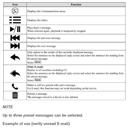
NOTE
Up to three preset messages can be selected.
Example of use (verify unread E-mail)