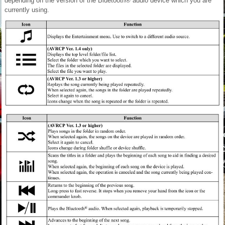
depending on the version of the Bluetooth® audio device which you are
currently using.