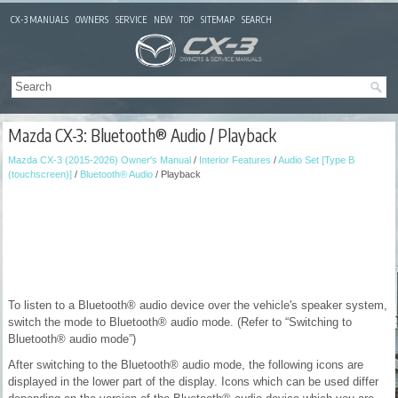
CX-3 MANUALS
OWNERS
SERVICE
NEW
TOP
SITEMAP
SEARCH
Mazda CX-3: Bluetooth® Audio / Playback
Mazda CX-3 (2015-2026) Owner's Manual
/
Interior Features
/
Audio Set [Type B
(touchscreen)]
/
Bluetooth® Audio
/ Playback
To listen to a Bluetooth® audio device over the vehicle's speaker system,
switch the mode to Bluetooth® audio mode. (Refer to “Switching to
Bluetooth® audio mode”)
After switching to the Bluetooth® audio mode, the following icons are
displayed in the lower part of the display. Icons which can be used differ